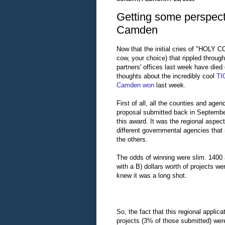
Getting some perspect
Camden
Now that the initial cries of "HOLY C
cow, your choice) that rippled through
partners' offices last week have died 
thoughts about the incredibly cool
TI
Camden won
last week.
First of all, all the counties and agenc
proposal submitted back in September
this award. It was the regional aspec
different governmental agencies that 
the others.
The odds of winning were slim. 1400 
with a B) dollars worth of projects w
knew it was a long shot.
So, the fact that this regional appl
projects (3% of those submitted) wer