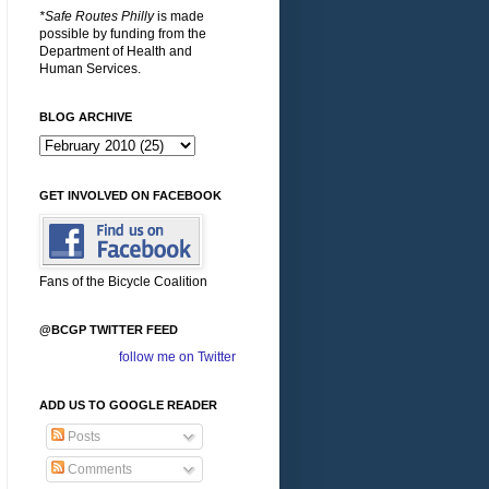
*Safe Routes Philly
is made
possible by funding from the
Department of Health and
Human Services.
BLOG ARCHIVE
GET INVOLVED ON FACEBOOK
Fans of the Bicycle Coalition
@BCGP TWITTER FEED
follow me on Twitter
ADD US TO GOOGLE READER
Posts
Comments