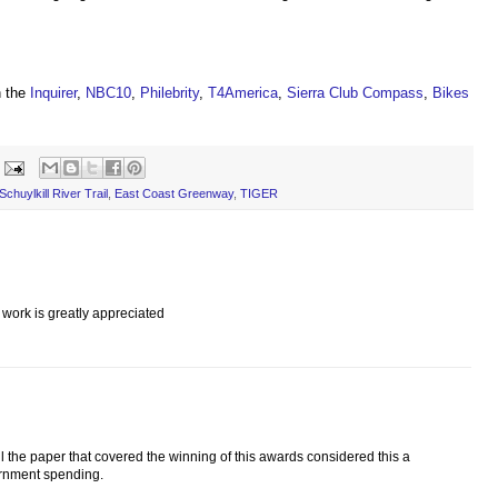
n the
Inquirer
,
NBC10
,
Philebrity
,
T4America
,
Sierra Club Compass
,
Bikes
chuylkill River Trail
,
East Coast Greenway
,
TIGER
work is greatly appreciated
l the paper that covered the winning of this awards considered this a
ernment spending.