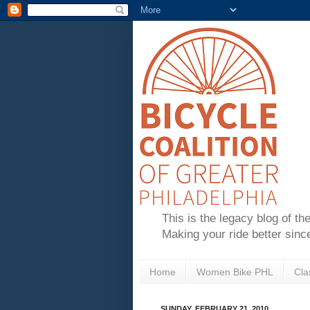
This is the legacy blog of th
Making your ride better sinc
Home
Women Bike PHL
Cla
SUNDAY, FEBRUARY 21, 2010