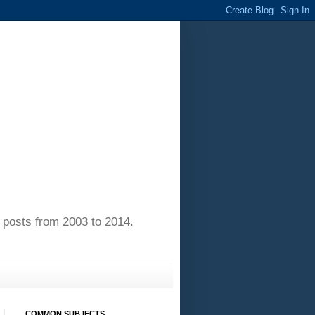
of posts from 2003 to 2014.
COMMON SUBJECTS