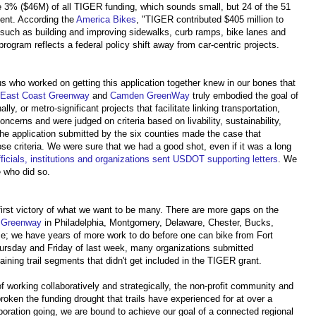
e 3% ($46M) of all TIGER funding, which sounds small, but 24 of the 51
ent. According the
America Bikes
, "TIGER contributed $405 million to
ts such as building and improving sidewalks, curb ramps, bike lanes and
 program reflects a federal policy shift away from car-centric projects.
s who worked on getting this application together knew in our bones that
l, East Coast Greenway
and
Camden GreenWay
truly embodied the goal of
ly, or metro-significant projects that facilitate linking transportation,
ncerns and were judged on criteria based on livability, sustainability,
e application submitted by the six counties made the case that
ose criteria. We were sure that we had a good shot, even if it was a long
ficials, institutions and organizations sent USDOT supporting letters
. We
e who did so.
e first victory of what we want to be many. There are more gaps on the
t Greenway
in Philadelphia, Montgomery, Delaware, Chester, Bucks,
se; we have years of more work to do before one can bike from Fort
Thursday and Friday of last week, many organizations submitted
aining trail segments that didn't get included in the TIGER grant.
r of working collaboratively and strategically, the non-profit community and
oken the funding drought that trails have experienced for at over a
boration going, we are bound to achieve our goal of a connected regional