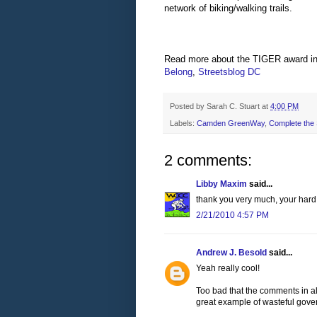
network of biking/walking trails.
Read more about the TIGER award i
Belong
,
Streetsblog
DC
Posted by
Sarah C. Stuart
at
4:00 PM
Labels:
Camden GreenWay
,
Complete the S
2 comments:
Libby Maxim
said...
thank you very much, your hard 
2/21/2010 4:57 PM
Andrew J. Besold
said...
Yeah really cool!
Too bad that the comments in al
great example of wasteful gov