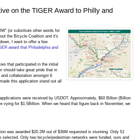
ive on the TIGER Award to Philly and
OW" (or substitute other words for
out the Bicycle Coalition and it's
down, I want to offer a few
GER award that Philadelphia and
ies that participated in the initial
 should take great pride that in
t and collaboration amongst 6
made this application stand out all
applications were received by USDOT. Approximately, $60 Billion (Billion
ere vying for $1.5Billion. When we heard that figure back in November, we
ication was awarded $20.2M out of $36M requested is stunning. Only 51
e selected. Only two bicycle/pedestrian networks were funded, ours and