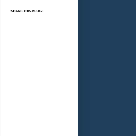
SHARE THIS BLOG