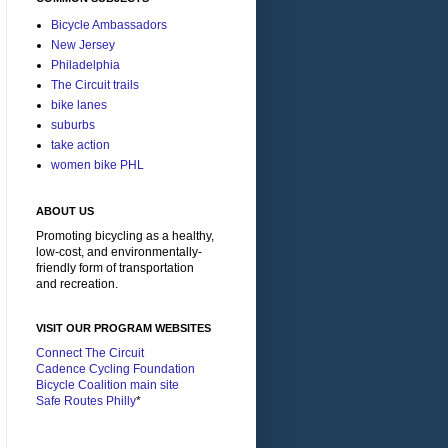
Bicycle Ambassadors
New Jersey
Philadelphia
The Circuit trails
bike lanes
suburbs
take action
women bike PHL
ABOUT US
Promoting bicycling as a healthy,
low-cost, and environmentally-
friendly form of transportation
and recreation.
VISIT OUR PROGRAM WEBSITES
Connect The Circuit
Cadence Cycling Foundation
Bicycle Coalition main site
Safe Routes Philly
*