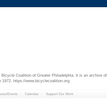
e Bicycle Coalition of Greater Philadelphia. It is an archive 
e 1972. https://www.bicyclecoalition.org
sses/Events
Calendar
Support Our Work