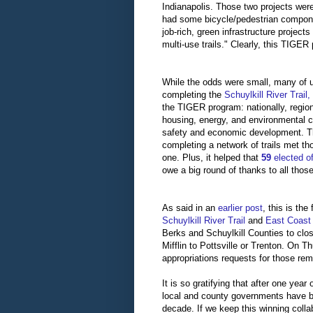
Indianapolis. Those two projects wer
had some bicycle/pedestrian compon
job-rich, green infrastructure projec
multi-use trails." Clearly, this TIGER
While the odds were small, many of u
completing the
Schuylkill River Trai
the TIGER program: nationally, regional
housing, energy, and environmental co
safety and economic development. Th
completing a network of trails met th
one. Plus, it helped that
59
elected of
owe a big round of thanks to all thos
As said in an
earlier post
, this is th
Schuylkill River Trail
and
East Coas
Berks and Schuylkill Counties to clo
Mifflin to Pottsville or Trenton. On 
appropriations requests for those rem
It is so gratifying that after one yea
local and county governments have br
decade. If we keep this winning colla