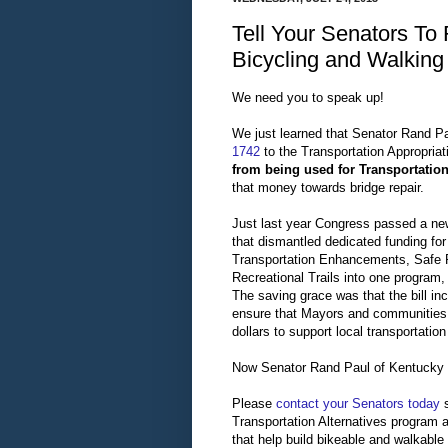
Tell Your Senators To
Bicycling and Walking
We need you to speak up!
We just learned that Senator Rand P
1742
to the Transportation Appropriati
from being used for Transportation
that money towards bridge repair.
Just last year Congress passed a new
that dismantled dedicated funding fo
Transportation Enhancements, Safe 
Recreational Trails into one program,
The saving grace was that the bill inc
ensure that Mayors and communities 
dollars to support local transportation 
Now Senator Rand Paul of Kentucky wa
Please
contact your Senators today
s
Transportation Alternatives program a
that help build bikeable and walkable