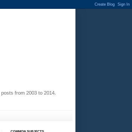
of posts from 2003 to 2014.
COMMON SUBJECTS