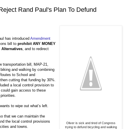
 Reject Rand Paul's Plan To Defund
aul has introduced
Amendment
ons bill to
prohibit ANY MONEY
 Alternatives
, and to redirect
 transportation bill, MAP-21,
r biking and walking by combining
Routes to School and
 then cutting that funding by 30%.
luded a local control provision to
could gain access to these
priorities.
nts to wipe out what’s left.
o that we can maintain the
nd the local control provisions
Oliver is sick and tired of Congress
 cities and towns.
trying to defund bicycling and walking