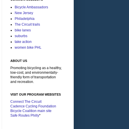
Bicycle Ambassadors
New Jersey
Philadelphia
The Circuit trails
bike lanes
suburbs
take action
women bike PHL
ABOUT US
Promoting bicycling as a healthy,
low-cost, and environmentally-
friendly form of transportation
and recreation.
VISIT OUR PROGRAM WEBSITES
Connect The Circuit
Cadence Cycling Foundation
Bicycle Coalition main site
Safe Routes Philly
*