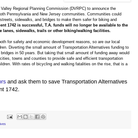
 Valley Regional Planning Commission (DVRPC) to announce the
r both Pennsylvania and New Jersey communities. Communities could
 streets, sidewalks, and bridges to make them safer for biking and
t 1742 is successful, T.A. funds will no longer be available to the
 lanes, sidewalks, trails or other biking/walking facilities.
 both for safety and economic development reasons, so are our local
ren. Diverting the small amount of Transportation Alternatives funding to
's bridges in 50 years. But taking that small amount of funding away would
cities, towns and counties to provide safe and efficient transportation
ldren. With rates of bicycling and walking fatalities on the rise, that is a
ors
and ask them to save Transportation Alternatives
t 1742.
ives