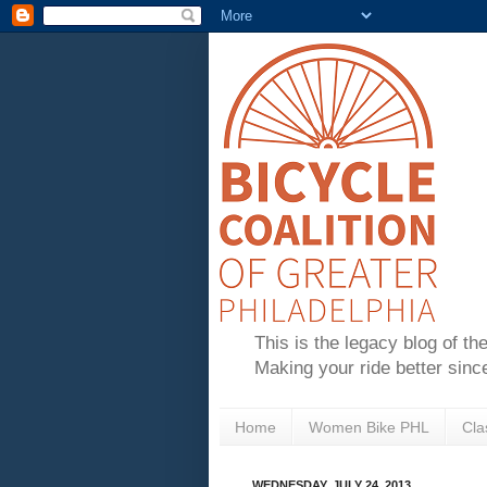
This is the legacy blog of th
Making your ride better sinc
Home
Women Bike PHL
Cla
WEDNESDAY, JULY 24, 2013