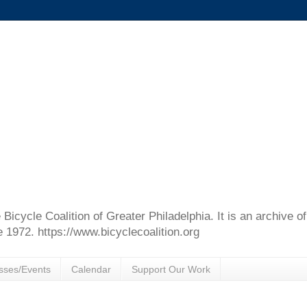
e Bicycle Coalition of Greater Philadelphia. It is an archive 
e 1972. https://www.bicyclecoalition.org
sses/Events
Calendar
Support Our Work