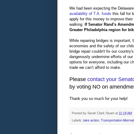
We had been expecting the Delaware
availability of T.A. funds
this fall fo
apply for this money to improve their
walking.
If Senator Rand's Amendmen
Greater Philadelphia region for bike
While repairing bridges is important,
economies and the safety of our child
bridge repair couldn't fix our country
dangerously undermine efforts of our 
options for everyone, including our chi
trade we can’t afford to make.
Please
contact your Senat
by voting NO on amendmen
Thank you so much for your help!
Posted by
Sarah Clark Stuart
at
11:19 AM
Labels:
take action
,
Transportation Alternat