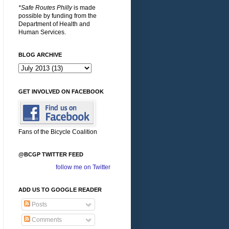
*Safe Routes Philly
is made
possible by funding from the
Department of Health and
Human Services.
BLOG ARCHIVE
GET INVOLVED ON FACEBOOK
Fans of the Bicycle Coalition
@BCGP TWITTER FEED
follow me on Twitter
ADD US TO GOOGLE READER
Posts
Comments