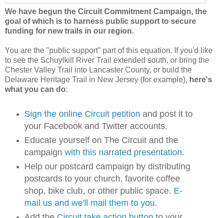
We have begun the Circuit Commitment Campaign, the
goal of which is to harness public support to secure
funding for new trails in our region.
You are the "public support" part of this equation. If you'd like
to see the Schuylkill River Trail extended south, or bring the
Chester Valley Trail into Lancaster County, or build the
Delaware Heritage Trail in New Jersey (for example),
here's
what you can do
:
Sign the online Circuit petition
and post it to
your Facebook and Twitter accounts.
Educate yourself on The Circuit and the
campaign
with this narrated presentation
.
Help our postcard campaign by distributing
postcards to your church, favorite coffee
shop, bike club, or other public space.
E-
mail us and we'll mail them to you
.
Add the
Circuit take action button
to your