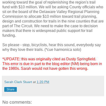
working toward the goal of replenishing the region's trail
fund with $10 million. We will be asking County officials who
sit on the board of the Delaware Valley Regional Planning
Commission to allocate $10 million toward trail planning,
design and construction for trails in the nine counties that are
part of The Circuit. We need to make the case to decision
makers that there is widespread public support for trail
funding.
So please - stop, bicyclists, hear this sound, everybody say
why they love their trails. (*cue harmonica solo)
*UPDATE: this was originally cited as Dusty Springfield.
This error is due in part to the blog editor (NM) being born in
the 1980s. Sarah would not have gotten this wrong.
Sarah Clark Stuart
at
1:20 PM
Share
No comments: