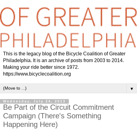
This is the legacy blog of the Bicycle Coalition of Greater
Philadelphia. It is an archive of posts from 2003 to 2014.
Making your ride better since 1972.
https://www.bicyclecoalition.org
▼
Wednesday, July 24, 2013
Be Part of the Circuit Commitment
Campaign (There's Something
Happening Here)