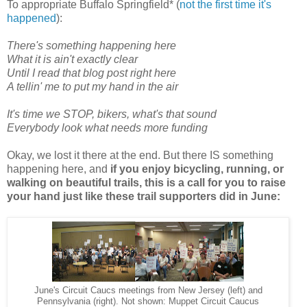
To appropriate Buffalo Springfield* (
not the first time it's
happened
):
There's something happening here
What it is ain't exactly clear
Until I read that blog post right here
A tellin' me to put my hand in the air
It's time we STOP, bikers, what's that sound
Everybody look what needs more funding
Okay, we lost it there at the end. But there IS something
happening here, and
if you enjoy bicycling, running, or
walking on beautiful trails, this is a call for you to raise
your hand just like these trail supporters did in June:
June's Circuit Caucs meetings from New Jersey (left) and
Pennsylvania (right). Not shown: Muppet Circuit Caucus