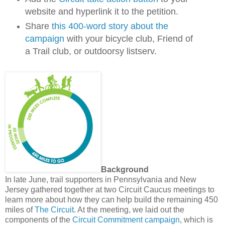
website and hyperlink it to the petition.
Share
this 400-word story about the
campaign
with your bicycle club, Friend of
a Trail club, or outdoorsy listserv.
Background
In late June, trail supporters in Pennsylvania and New
Jersey gathered together at two Circuit Caucus meetings to
learn more about how they can help build the remaining 450
miles of
The Circuit
. At the meeting, we laid out the
components of the
Circuit Commitment campaign
, which is