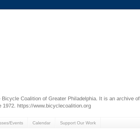
e Bicycle Coalition of Greater Philadelphia. It is an archive 
e 1972. https://www.bicyclecoalition.org
sses/Events
Calendar
Support Our Work