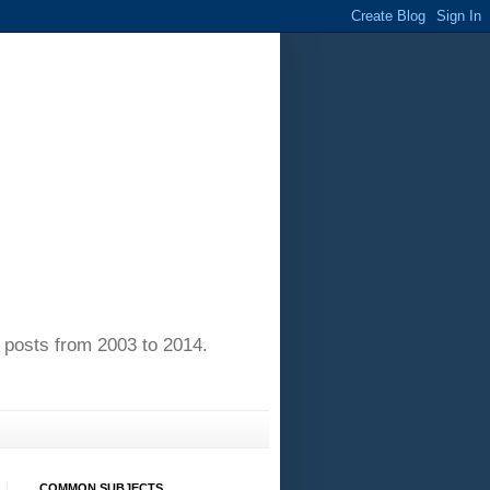
of posts from 2003 to 2014.
COMMON SUBJECTS