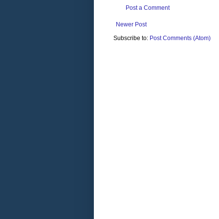
Post a Comment
Newer Post
Subscribe to:
Post Comments (Atom)