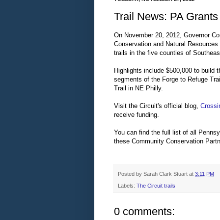
Trail News: PA Grants 
On November 20, 2012, Governor Cor
Conservation and Natural Resources wa
trails in the five counties of Southea
Highlights include $500,000 to build 
segments of the Forge to Refuge Tra
Trail in NE Philly.
Visit the Circuit's official blog,
Crossi
receive funding.
You can find the full list of all Penns
these Community Conservation Partn
Posted by
Sarah Clark Stuart
at
3:11 PM
Labels:
The Circuit trails
0 comments: