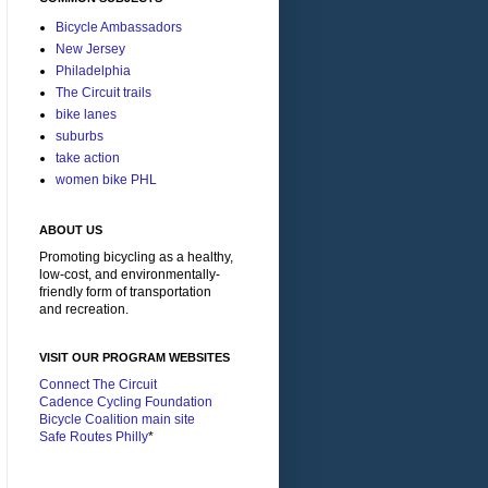
Bicycle Ambassadors
New Jersey
Philadelphia
The Circuit trails
bike lanes
suburbs
take action
women bike PHL
ABOUT US
Promoting bicycling as a healthy,
low-cost, and environmentally-
friendly form of transportation
and recreation.
VISIT OUR PROGRAM WEBSITES
Connect The Circuit
Cadence Cycling Foundation
Bicycle Coalition main site
Safe Routes Philly
*