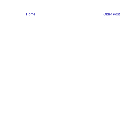
Home
Older Post