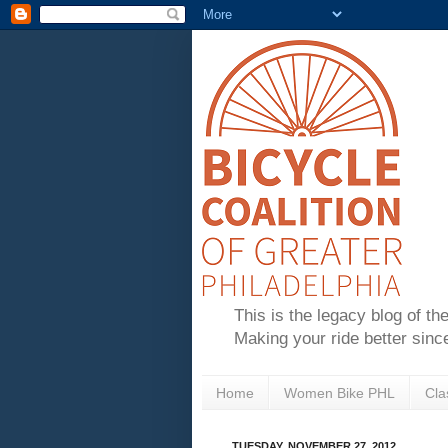
This is the legacy blog of th
Making your ride better sinc
Home
Women Bike PHL
Cla
TUESDAY, NOVEMBER 27, 2012