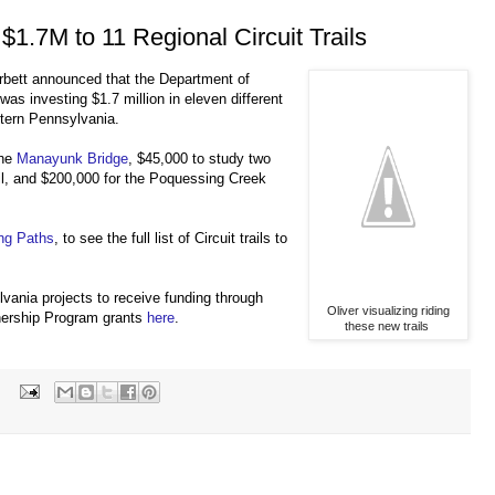
$1.7M to 11 Regional Circuit Trails
bett announced that the Department of
s investing $1.7 million in eleven different
stern Pennsylvania.
the
Manayunk Bridge
, $45,000 to study two
il, and $200,000 for the Poquessing Creek
ng Paths
, to see the full list of Circuit trails to
ylvania projects to receive funding through
Oliver visualizing riding
ership Program grants
here
.
these new trails