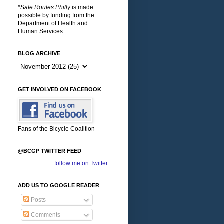
*Safe Routes Philly
is made
possible by funding from the
Department of Health and
Human Services.
BLOG ARCHIVE
GET INVOLVED ON FACEBOOK
Fans of the Bicycle Coalition
@BCGP TWITTER FEED
follow me on Twitter
ADD US TO GOOGLE READER
Posts
Comments