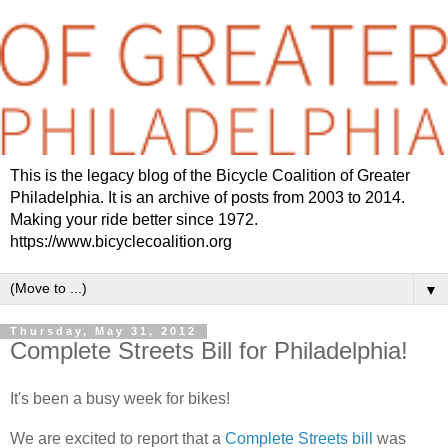
This is the legacy blog of the Bicycle Coalition of Greater
Philadelphia. It is an archive of posts from 2003 to 2014.
Making your ride better since 1972.
https://www.bicyclecoalition.org
▼
Thursday, May 31, 2012
Complete Streets Bill for Philadelphia!
It's been a busy week for bikes!
We are excited to report that a
Complete Streets bill
was