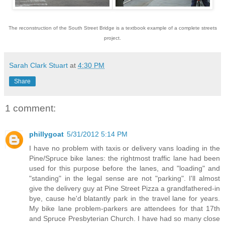
The reconstruction of the South Street Bridge is a textbook example of a complete streets
project.
Sarah Clark Stuart
at
4:30 PM
Share
1 comment:
phillygoat
5/31/2012 5:14 PM
I have no problem with taxis or delivery vans loading in the
Pine/Spruce bike lanes: the rightmost traffic lane had been
used for this purpose before the lanes, and "loading" and
"standing" in the legal sense are not "parking". I'll almost
give the delivery guy at Pine Street Pizza a grandfathered-in
bye, cause he'd blatantly park in the travel lane for years.
My bike lane problem-parkers are attendees for that 17th
and Spruce Presbyterian Church. I have had so many close