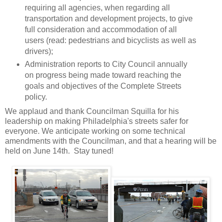
requiring all agencies, when regarding all
transportation and development projects, to give
full consideration and accommodation of all
users (read: pedestrians and bicyclists as well as
drivers);
Administration reports to City Council annually
on progress being made toward reaching the
goals and objectives of the Complete Streets
policy.
We applaud and thank Councilman Squilla for his
leadership on making Philadelphia's streets safer for
everyone. We anticipate working on some technical
amendments with the Councilman, and that a hearing will be
held on June 14th. Stay tuned!