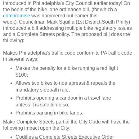
introduced in Philadelphia's City Council earlier today! On
the heels of the bike lane ordinance bill, (for which a
compromise
was hammered out earlier this
week), Councilman Mark Squilla (1st District-South Philly)
introduced a bill addressing multiple bike regulatory issues
and a Complete Streets policy. The proposed bill does the
following:
Makes Philadelphia's traffic code conform to PA traffic code
in several ways:
Makes the penalty for a bike running a red light
$100;
Allows two bikes to ride abreast & repeals the
mandatory sidepath rule;
Prohibits opening a car door in a travel lane
unless it is safe to do so;
Prohibits parking in bike lanes.
Make Complete Streets part of the City Code will have the
following impact upon the City:
Codifies a Complete Streets Executive Order