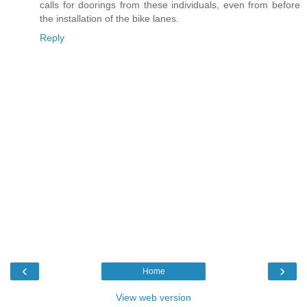
calls for doorings from these individuals, even from before
the installation of the bike lanes.
Reply
‹
›
Home
View web version