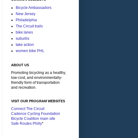
Bicycle Ambassadors
New Jersey
Philadelphia
The Circuit trails
bike lanes
suburbs
take action
women bike PHL
ABOUT US
Promoting bicycling as a healthy,
low-cost, and environmentally-
friendly form of transportation
and recreation.
VISIT OUR PROGRAM WEBSITES
Connect The Circuit
Cadence Cycling Foundation
Bicycle Coalition main site
Safe Routes Philly
*