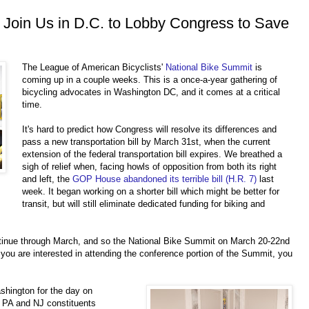
 Join Us in D.C. to Lobby Congress to Save
The League of American Bicyclists'
National Bike Summit
is
coming up in a couple weeks. This is a once-a-year gathering of
bicycling advocates in Washington DC, and it comes at a critical
time.
It's hard to predict how Congress will resolve its differences and
pass a new transportation bill by March 31st, when the current
extension of the federal transportation bill expires. We breathed a
sigh of relief when, facing howls of opposition from both its right
and left, the
GOP House abandoned its terrible bill (H.R. 7)
last
week. It began working on a shorter bill which might be better for
transit, but will still eliminate dedicated funding for biking and
ontinue through March, and so the National Bike Summit on March 20-22nd
 you are inte
rest
ed in attending the conference portion of the Summit, you
shington for the day on
w
PA and NJ constituents