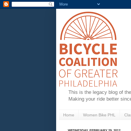
This is the legacy blog of th
Making your ride better sinc
Home
Women Bike PHL
Cla
WEDNESDAY, FEBRUARY 29, 2012