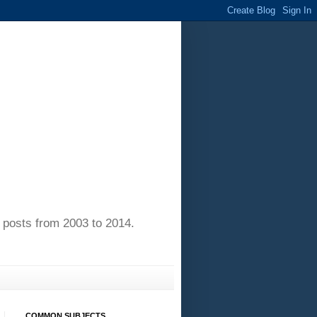
of posts from 2003 to 2014.
COMMON SUBJECTS