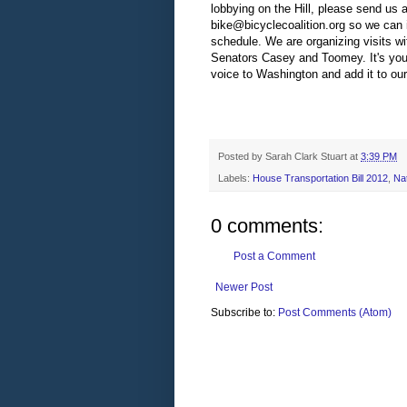
lobbying on the Hill, please send us 
bike@bicyclecoalition.org
so we can 
schedule. We are organizing visits w
Senators Casey and Toomey. It's your
voice to Washington and add it to our 
Posted by
Sarah Clark Stuart
at
3:39 PM
Labels:
House Transportation Bill 2012
,
Na
0 comments:
Post a Comment
Newer Post
Subscribe to:
Post Comments (Atom)