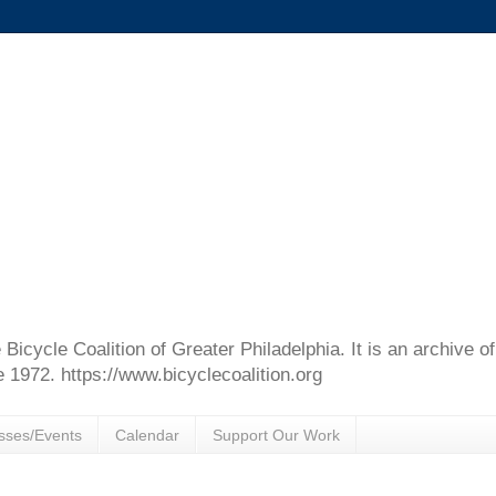
e Bicycle Coalition of Greater Philadelphia. It is an archive 
e 1972. https://www.bicyclecoalition.org
sses/Events
Calendar
Support Our Work