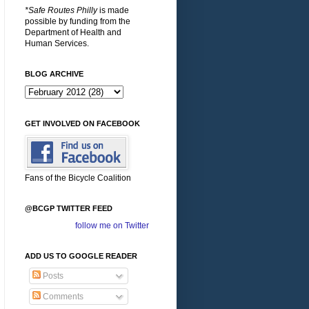
*Safe Routes Philly
is made
possible by funding from the
Department of Health and
Human Services.
BLOG ARCHIVE
GET INVOLVED ON FACEBOOK
Fans of the Bicycle Coalition
@BCGP TWITTER FEED
follow me on Twitter
ADD US TO GOOGLE READER
Posts
Comments