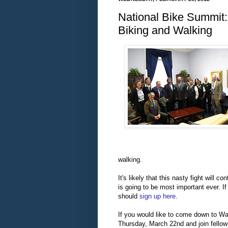
National Bike Summit:
Biking and Walking
walking.
It's likely that
this nasty fight will c
is going to be most important ever. If
should
sign up here
.
If you would
like to come down to Wa
Thursday, March 22nd and join fello