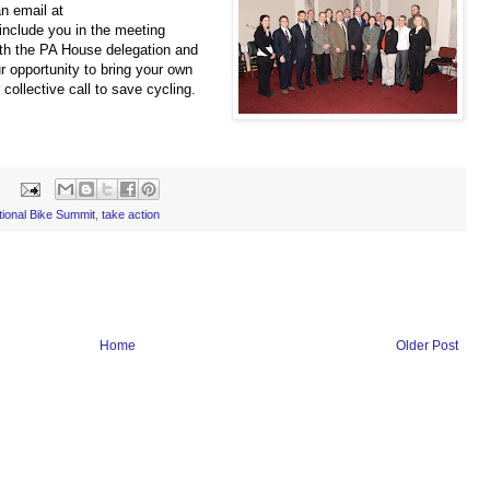
an email at
include you in the meet
ing
ith the PA House delegation and
 opportunity to bring your own
collective call to save cycling.
tional Bike Summit
,
take action
Home
Older Post