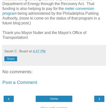
Department of Energy through the Recovery Act. That
funding is also helping to pay for the
meter conversion
program
being administered by the Philadelphia Parking
Authority, (more to come on the status of that program in a
future blog post.)
Thank you Mayor Nutter and the Mayor's Office of
Transportation!
Sarah C. Stuart
at
4:47 PM
Share
No comments:
Post a Comment
‹
›
Home