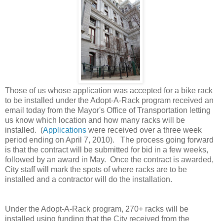
Those of us whose application was accepted for a bike rack
to be installed under the Adopt-A-Rack program received an
email today from the Mayor's Office of Transportation letting
us know which location and how many racks will be
installed. (
Applications
were received over a three week
period ending on April 7, 2010). The process going forward
is that the contract will be submitted for bid in a few weeks,
followed by an award in May. Once the contract is awarded,
City staff will mark the spots of where racks are to be
installed and a contractor will do the installation.
Under the Adopt-A-Rack program, 270+ racks will be
installed using funding that the City received from the