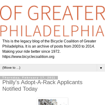
This is the legacy blog of the Bicycle Coalition of Greater
Philadelphia. It is an archive of posts from 2003 to 2014.
Making your ride better since 1972.
https://www.bicyclecoalition.org
▼
Thursday, February 17, 2011
Philly's Adopt-A-Rack Applicants
Notified Today