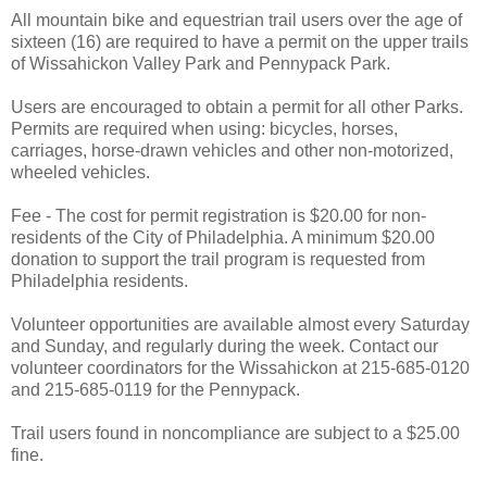
All mountain bike and equestrian trail users over the age of
sixteen (16) are required to have a permit on the upper trails
of Wissahickon Valley Park and Pennypack Park.
Users are encouraged to obtain a permit for all other Parks.
Permits are required when using: bicycles, horses,
carriages, horse-drawn vehicles and other non-motorized,
wheeled vehicles.
Fee - The cost for permit registration is $20.00 for non-
residents of the City of Philadelphia. A minimum $20.00
donation to support the trail program is requested from
Philadelphia residents.
Volunteer opportunities are available almost every Saturday
and Sunday, and regularly during the week. Contact our
volunteer coordinators for the Wissahickon at 215-685-0120
and 215-685-0119 for the Pennypack.
Trail users found in noncompliance are subject to a $25.00
fine.