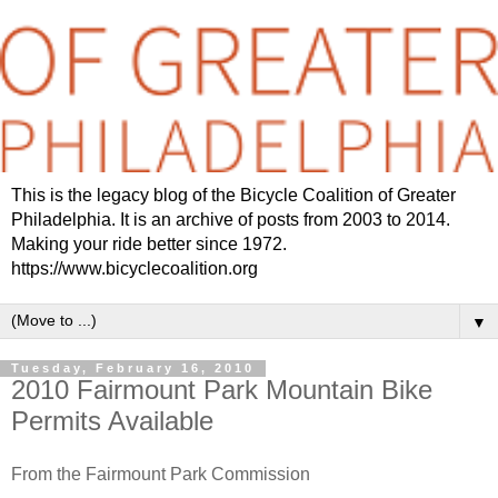
This is the legacy blog of the Bicycle Coalition of Greater
Philadelphia. It is an archive of posts from 2003 to 2014.
Making your ride better since 1972.
https://www.bicyclecoalition.org
▼
Tuesday, February 16, 2010
2010 Fairmount Park Mountain Bike
Permits Available
From the Fairmount Park Commission