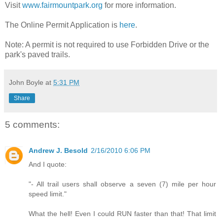
Visit
www.fairmountpark.org
for more information.
The Online Permit Application is
here
.
Note: A permit is not required to use Forbidden Drive or the
park's paved trails.
John Boyle
at
5:31 PM
Share
5 comments:
Andrew J. Besold
2/16/2010 6:06 PM
And I quote:
"- All trail users shall observe a seven (7) mile per hour
speed limit."
What the hell! Even I could RUN faster than that! That limit