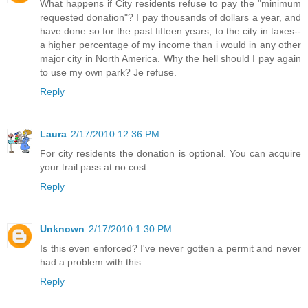
What happens if City residents refuse to pay the "minimum
requested donation"? I pay thousands of dollars a year, and
have done so for the past fifteen years, to the city in taxes--
a higher percentage of my income than i would in any other
major city in North America. Why the hell should I pay again
to use my own park? Je refuse.
Reply
Laura
2/17/2010 12:36 PM
For city residents the donation is optional. You can acquire
your trail pass at no cost.
Reply
Unknown
2/17/2010 1:30 PM
Is this even enforced? I've never gotten a permit and never
had a problem with this.
Reply