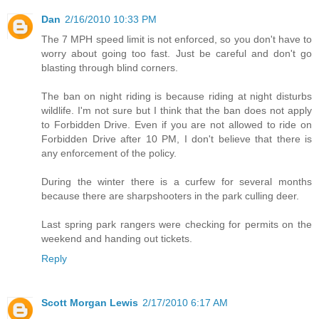
Dan
2/16/2010 10:33 PM
The 7 MPH speed limit is not enforced, so you don't have to
worry about going too fast. Just be careful and don't go
blasting through blind corners.
The ban on night riding is because riding at night disturbs
wildlife. I'm not sure but I think that the ban does not apply
to Forbidden Drive. Even if you are not allowed to ride on
Forbidden Drive after 10 PM, I don't believe that there is
any enforcement of the policy.
During the winter there is a curfew for several months
because there are sharpshooters in the park culling deer.
Last spring park rangers were checking for permits on the
weekend and handing out tickets.
Reply
Scott Morgan Lewis
2/17/2010 6:17 AM