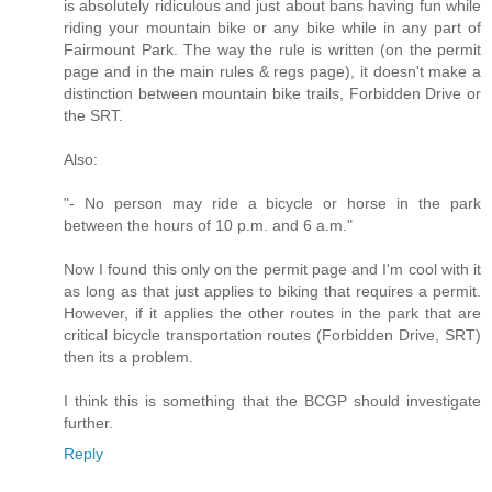
is absolutely ridiculous and just about bans having fun while
riding your mountain bike or any bike while in any part of
Fairmount Park. The way the rule is written (on the permit
page and in the main rules & regs page), it doesn't make a
distinction between mountain bike trails, Forbidden Drive or
the SRT.
Also:
"- No person may ride a bicycle or horse in the park
between the hours of 10 p.m. and 6 a.m."
Now I found this only on the permit page and I'm cool with it
as long as that just applies to biking that requires a permit.
However, if it applies the other routes in the park that are
critical bicycle transportation routes (Forbidden Drive, SRT)
then its a problem.
I think this is something that the BCGP should investigate
further.
Reply