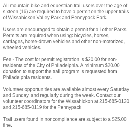
All mountain bike and equestrian trail users over the age of
sixteen (16) are required to have a permit on the upper trails
of Wissahickon Valley Park and Pennypack Park.
Users are encouraged to obtain a permit for all other Parks.
Permits are required when using: bicycles, horses,
carriages, horse-drawn vehicles and other non-motorized,
wheeled vehicles.
Fee - The cost for permit registration is $20.00 for non-
residents of the City of Philadelphia. A minimum $20.00
donation to support the trail program is requested from
Philadelphia residents.
Volunteer opportunities are available almost every Saturday
and Sunday, and regularly during the week. Contact our
volunteer coordinators for the Wissahickon at 215-685-0120
and 215-685-0119 for the Pennypack.
Trail users found in noncompliance are subject to a $25.00
fine.