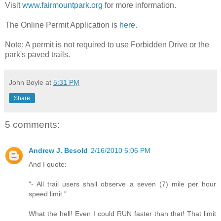
Visit
www.fairmountpark.org
for more information.
The Online Permit Application is
here
.
Note: A permit is not required to use Forbidden Drive or the
park's paved trails.
John Boyle
at
5:31 PM
Share
5 comments:
Andrew J. Besold
2/16/2010 6:06 PM
And I quote:
"- All trail users shall observe a seven (7) mile per hour
speed limit."
What the hell! Even I could RUN faster than that! That limit