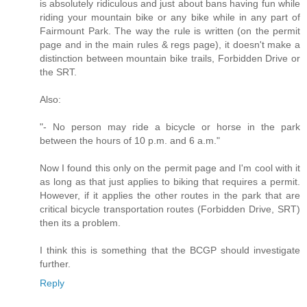
is absolutely ridiculous and just about bans having fun while
riding your mountain bike or any bike while in any part of
Fairmount Park. The way the rule is written (on the permit
page and in the main rules & regs page), it doesn't make a
distinction between mountain bike trails, Forbidden Drive or
the SRT.
Also:
"- No person may ride a bicycle or horse in the park
between the hours of 10 p.m. and 6 a.m."
Now I found this only on the permit page and I'm cool with it
as long as that just applies to biking that requires a permit.
However, if it applies the other routes in the park that are
critical bicycle transportation routes (Forbidden Drive, SRT)
then its a problem.
I think this is something that the BCGP should investigate
further.
Reply