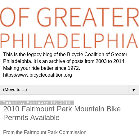
This is the legacy blog of the Bicycle Coalition of Greater
Philadelphia. It is an archive of posts from 2003 to 2014.
Making your ride better since 1972.
https://www.bicyclecoalition.org
▼
Tuesday, February 16, 2010
2010 Fairmount Park Mountain Bike
Permits Available
From the Fairmount Park Commission