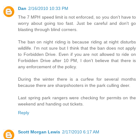
Dan
2/16/2010 10:33 PM
The 7 MPH speed limit is not enforced, so you don't have to
worry about going too fast. Just be careful and don't go
blasting through blind corners.
The ban on night riding is because riding at night disturbs
wildlife. I'm not sure but I think that the ban does not apply
to Forbidden Drive. Even if you are not allowed to ride on
Forbidden Drive after 10 PM, I don't believe that there is
any enforcement of the policy.
During the winter there is a curfew for several months
because there are sharpshooters in the park culling deer.
Last spring park rangers were checking for permits on the
weekend and handing out tickets.
Reply
Scott Morgan Lewis
2/17/2010 6:17 AM