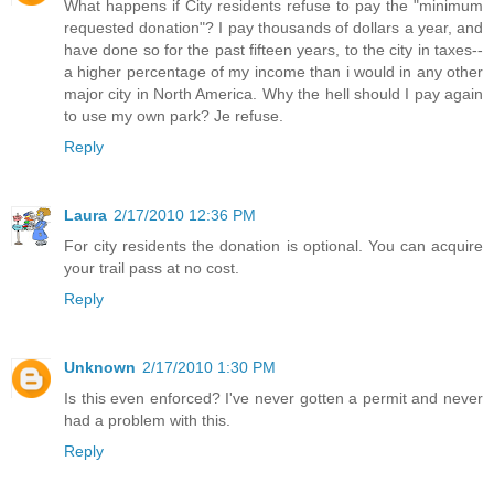
What happens if City residents refuse to pay the "minimum
requested donation"? I pay thousands of dollars a year, and
have done so for the past fifteen years, to the city in taxes--
a higher percentage of my income than i would in any other
major city in North America. Why the hell should I pay again
to use my own park? Je refuse.
Reply
Laura
2/17/2010 12:36 PM
For city residents the donation is optional. You can acquire
your trail pass at no cost.
Reply
Unknown
2/17/2010 1:30 PM
Is this even enforced? I've never gotten a permit and never
had a problem with this.
Reply