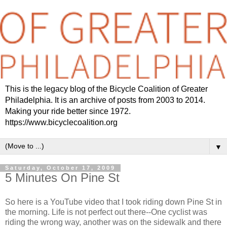
This is the legacy blog of the Bicycle Coalition of Greater
Philadelphia. It is an archive of posts from 2003 to 2014.
Making your ride better since 1972.
https://www.bicyclecoalition.org
▼
Saturday, October 17, 2009
5 Minutes On Pine St
So here is a YouTube video that I took riding down Pine St in
the morning. Life is not perfect out there--One cyclist was
riding the wrong way, another was on the sidewalk and there