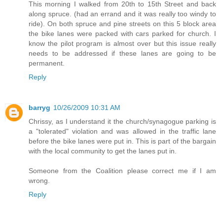
This morning I walked from 20th to 15th Street and back
along spruce. (had an errand and it was really too windy to
ride). On both spruce and pine streets on this 5 block area
the bike lanes were packed with cars parked for church. I
know the pilot program is almost over but this issue really
needs to be addressed if these lanes are going to be
permanent.
Reply
barryg
10/26/2009 10:31 AM
Chrissy, as I understand it the church/synagogue parking is
a "tolerated" violation and was allowed in the traffic lane
before the bike lanes were put in. This is part of the bargain
with the local community to get the lanes put in.
Someone from the Coalition please correct me if I am
wrong.
Reply