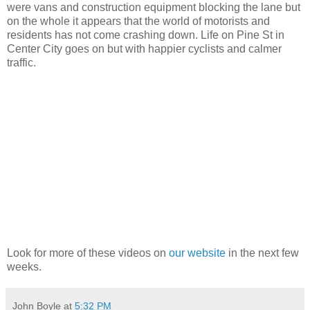
were vans and construction equipment blocking the lane but
on the whole it appears that the world of motorists and
residents has not come crashing down. Life on Pine St in
Center City goes on but with happier cyclists and calmer
traffic.
Look for more of these videos on
our website
in the next few
weeks.
John Boyle
at
5:32 PM