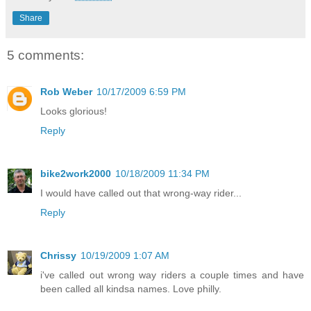
Share
5 comments:
Rob Weber
10/17/2009 6:59 PM
Looks glorious!
Reply
bike2work2000
10/18/2009 11:34 PM
I would have called out that wrong-way rider...
Reply
Chrissy
10/19/2009 1:07 AM
i've called out wrong way riders a couple times and have
been called all kindsa names. Love philly.