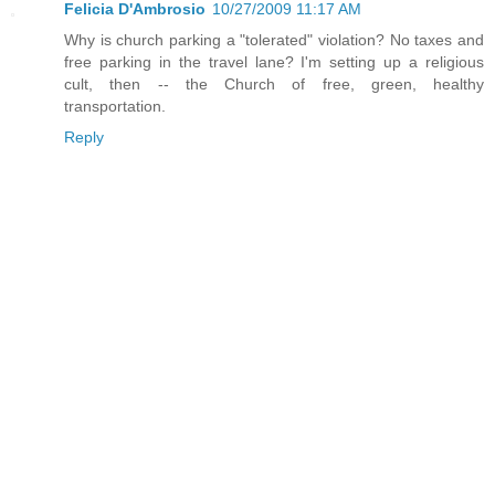
Felicia D'Ambrosio
10/27/2009 11:17 AM
Why is church parking a "tolerated" violation? No taxes and
free parking in the travel lane? I'm setting up a religious
cult, then -- the Church of free, green, healthy
transportation.
Reply