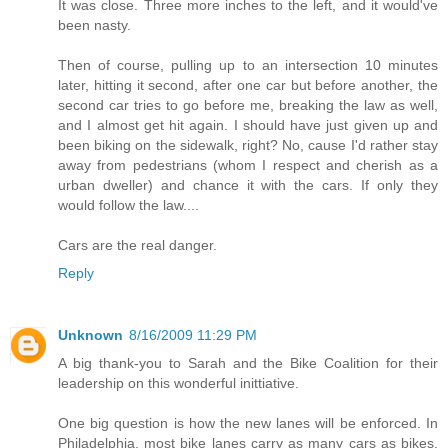
It was close. Three more inches to the left, and it would've
been nasty.
Then of course, pulling up to an intersection 10 minutes
later, hitting it second, after one car but before another, the
second car tries to go before me, breaking the law as well,
and I almost get hit again. I should have just given up and
been biking on the sidewalk, right? No, cause I'd rather stay
away from pedestrians (whom I respect and cherish as a
urban dweller) and chance it with the cars. If only they
would follow the law....
Cars are the real danger.
Reply
Unknown
8/16/2009 11:29 PM
A big thank-you to Sarah and the Bike Coalition for their
leadership on this wonderful inittiative.
One big question is how the new lanes will be enforced. In
Philadelphia, most bike lanes carry as many cars as bikes.