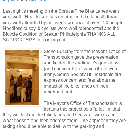
Last night's meeting on the Spruce/Pine Bike Lanes went
very well. (Health care has nothing on bike lanes!!) It was
very well attended by an overflow crowd of over 150 people.
Needless to say, bicyclists were well represented and the
Bicycle Coalition of Greater Philadelphia THANKS ALL
SUPPORTERS for coming out.
Steve Buckley from the Mayor's Office of
Transportation gave the presentation
and fielded the audience's questions
(and comments), of which there were
many. Some Society Hill residents did
express concern and fear about the
impact of the bike lanes on their
neighborhood.
The Mayor's Office of Transportation is
treating this project as a "pilot", in that
they will test out the bike lanes and see what works and
what doesn't, and then address them. The approach they are
taking should be able to deal with the parking and