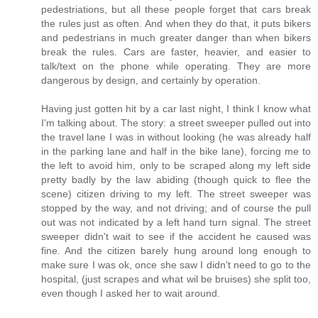
pedestriations, but all these people forget that cars break
the rules just as often. And when they do that, it puts bikers
and pedestrians in much greater danger than when bikers
break the rules. Cars are faster, heavier, and easier to
talk/text on the phone while operating. They are more
dangerous by design, and certainly by operation.
Having just gotten hit by a car last night, I think I know what
I'm talking about. The story: a street sweeper pulled out into
the travel lane I was in without looking (he was already half
in the parking lane and half in the bike lane), forcing me to
the left to avoid him, only to be scraped along my left side
pretty badly by the law abiding (though quick to flee the
scene) citizen driving to my left. The street sweeper was
stopped by the way, and not driving; and of course the pull
out was not indicated by a left hand turn signal. The street
sweeper didn't wait to see if the accident he caused was
fine. And the citizen barely hung around long enough to
make sure I was ok, once she saw I didn't need to go to the
hospital, (just scrapes and what wil be bruises) she split too,
even though I asked her to wait around.