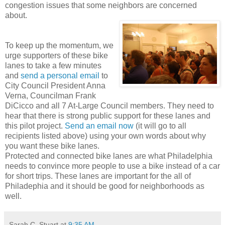
congestion issues that some neighbors are concerned
about.
To keep up the momentum, we
urge supporters of these bike
lanes to take a few minutes
and
send a personal email
to
City Council President Anna
Verna, Councilman Frank
DiCicco and all 7 At-Large Council members. They need to
hear that there is strong public support for these lanes and
this pilot project.
Send an email now
(it will go to all
recipients listed above) using your own words about why
you want these bike lanes.
Protected and connected bike lanes are what Philadelphia
needs to convince more people to use a bike instead of a car
for short trips. These lanes are important for the all of
Philadephia and it should be good for neighborhoods as
well.
Sarah C. Stuart
at
9:35 AM