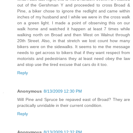
out of the Gershman Y and proceeded to cross Broad &
Pine, a biker chose to ignore the redlight and came within
inches of my husband and I while we were in the cross walk
on a green light. I made a point of observing this on our
walk home and watched it happen at least 7 times while
walking north on Broad and then West on Walnut through
20th Street. Also, in that stretch we lost count how many
bikers were on the sidewalks. It seems to me the message
needs to get across to bikers that if they want respect from
motorists and pedestrians they at least need obey the law
and stop use the tired excuse that cars do it too.
Reply
Anonymous
8/13/2009 12:30 PM
Will Pine and Spruce be repaved east of Broad? They are
practically unridable in their current condition.
Reply
Anonymous
8/13/2009 12:32 PM