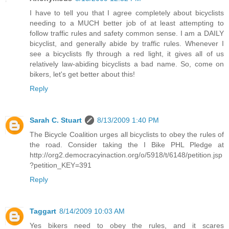
I have to tell you that I agree completely about bicyclists
needing to a MUCH better job of at least attempting to
follow traffic rules and safety common sense. I am a DAILY
bicyclist, and generally abide by traffic rules. Whenever I
see a bicyclists fly through a red light, it gives all of us
relatively law-abiding bicyclists a bad name. So, come on
bikers, let's get better about this!
Reply
Sarah C. Stuart
8/13/2009 1:40 PM
The Bicycle Coalition urges all bicyclists to obey the rules of
the road. Consider taking the I Bike PHL Pledge at
http://org2.democracyinaction.org/o/5918/t/6148/petition.jsp
?petition_KEY=391
Reply
Taggart
8/14/2009 10:03 AM
Yes bikers need to obey the rules, and it scares