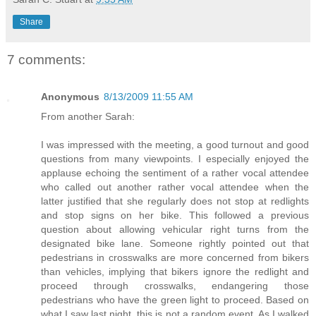
Share
7 comments:
Anonymous
8/13/2009 11:55 AM
From another Sarah:
I was impressed with the meeting, a good turnout and good
questions from many viewpoints. I especially enjoyed the
applause echoing the sentiment of a rather vocal attendee
who called out another rather vocal attendee when the
latter justified that she regularly does not stop at redlights
and stop signs on her bike. This followed a previous
question about allowing vehicular right turns from the
designated bike lane. Someone rightly pointed out that
pedestrians in crosswalks are more concerned from bikers
than vehicles, implying that bikers ignore the redlight and
proceed through crosswalks, endangering those
pedestrians who have the green light to proceed. Based on
what I saw last night, this is not a random event. As I walked