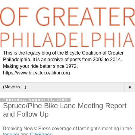
This is the legacy blog of the Bicycle Coalition of Greater
Philadelphia. It is an archive of posts from 2003 to 2014.
Making your ride better since 1972.
https://www.bicyclecoalition.org
▼
Thursday, August 13, 2009
Spruce/Pine Bike Lane Meeting Report
and Follow Up
Breaking News: Press coverage of last night's meeting in the
Inquirer
and
CityPaper