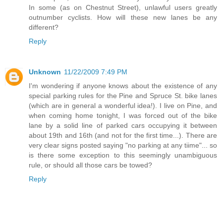
In some (as on Chestnut Street), unlawful users greatly
outnumber cyclists. How will these new lanes be any
different?
Reply
Unknown
11/22/2009 7:49 PM
I'm wondering if anyone knows about the existence of any
special parking rules for the Pine and Spruce St. bike lanes
(which are in general a wonderful idea!). I live on Pine, and
when coming home tonight, I was forced out of the bike
lane by a solid line of parked cars occupying it between
about 19th and 16th (and not for the first time...). There are
very clear signs posted saying "no parking at any tiime"... so
is there some exception to this seemingly unambiguous
rule, or should all those cars be towed?
Reply