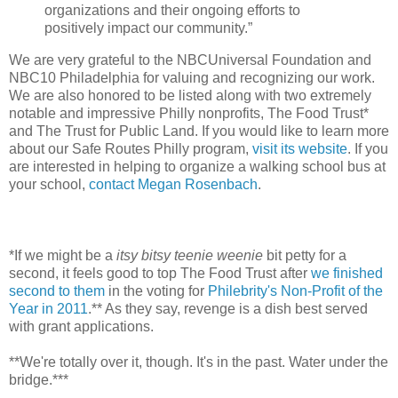
organizations and their ongoing efforts to
positively impact our community.”
We are very grateful to the NBCUniversal Foundation and
NBC10 Philadelphia for valuing and recognizing our work.
We are also honored to be listed along with two extremely
notable and impressive Philly nonprofits, The Food Trust*
and The Trust for Public Land. If you would like to learn more
about our Safe Routes Philly program,
visit its website
. If you
are interested in helping to organize a walking school bus at
your school,
contact Megan Rosenbach
.
*If we might be a
itsy bitsy teenie weenie
bit petty for a
second, it feels good to top The Food Trust after
we finished
second to them
in the voting for
Philebrity's Non-Profit of the
Year in 2011
.** As they say, revenge is a dish best served
with grant applications.
**We're totally over it, though. It's in the past. Water under the
bridge.***