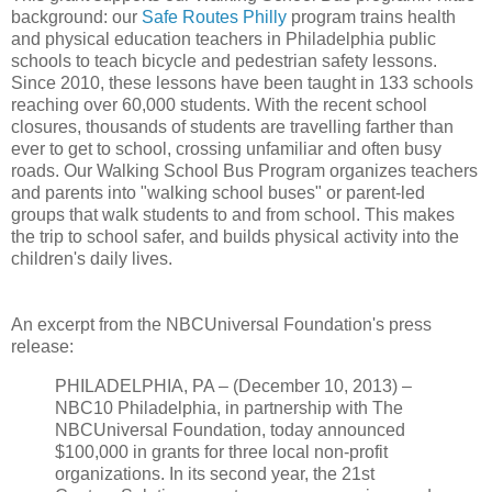
background: our
Safe Routes Philly
program trains health
and physical education teachers in Philadelphia public
schools to teach bicycle and pedestrian safety lessons.
Since 2010, these lessons have been taught in 133 schools
reaching over 60,000 students. With the recent school
closures, thousands of students are travelling farther than
ever to get to school, crossing unfamiliar and often busy
roads. Our Walking School Bus Program organizes teachers
and parents into "walking school buses" or parent-led
groups that walk students to and from school. This makes
the trip to school safer, and builds physical activity into the
children's daily lives.
An excerpt from the NBCUniversal Foundation's press
release:
PHILADELPHIA, PA – (December 10, 2013) –
NBC10 Philadelphia, in partnership with The
NBCUniversal Foundation, today announced
$100,000 in grants for three local non-profit
organizations. In its second year, the 21st