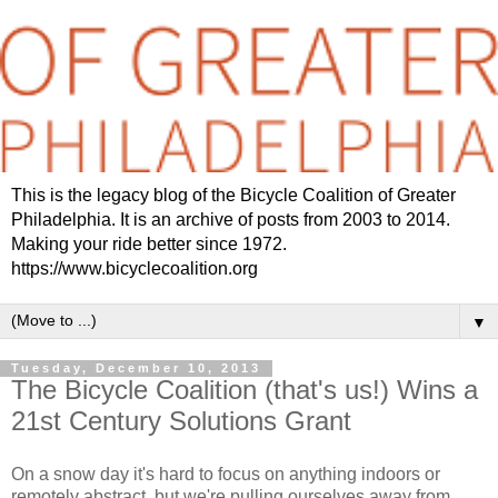
This is the legacy blog of the Bicycle Coalition of Greater
Philadelphia. It is an archive of posts from 2003 to 2014.
Making your ride better since 1972.
https://www.bicyclecoalition.org
▼
Tuesday, December 10, 2013
The Bicycle Coalition (that's us!) Wins a
21st Century Solutions Grant
On a snow day it's hard to focus on anything indoors or
remotely abstract, but we're pulling ourselves away from