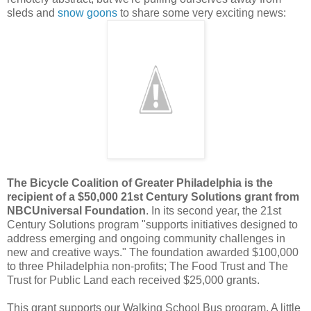
sleds and
snow goons
to share some very exciting news:
The Bicycle Coalition of Greater Philadelphia is the
recipient of a $50,000 21st Century Solutions grant from
NBCUniversal Foundation
. In its second year, the 21st
Century Solutions program "supports initiatives designed to
address emerging and ongoing community challenges in
new and creative ways." The foundation awarded $100,000
to three Philadelphia non-profits; The Food Trust and The
Trust for Public Land each received $25,000 grants.
This grant supports our Walking School Bus program. A little