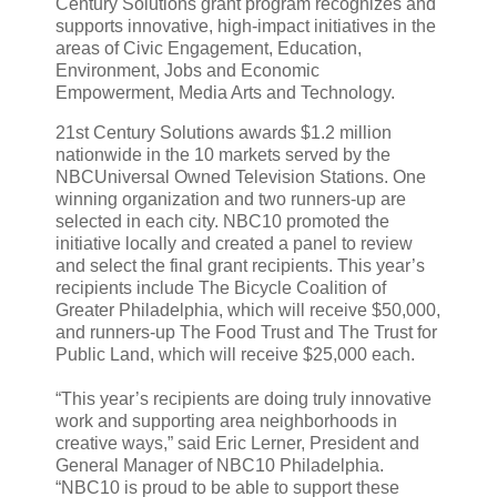
Century Solutions grant program recognizes and
supports innovative, high-impact initiatives in the
areas of Civic Engagement, Education,
Environment, Jobs and Economic
Empowerment, Media Arts and Technology.
21st Century Solutions awards $1.2 million
nationwide in the 10 markets served by the
NBCUniversal Owned Television Stations. One
winning organization and two runners-up are
selected in each city. NBC10 promoted the
initiative locally and created a panel to review
and select the final grant recipients. This year’s
recipients include The Bicycle Coalition of
Greater Philadelphia, which will receive $50,000,
and runners-up The Food Trust and The Trust for
Public Land, which will receive $25,000 each.
“This year’s recipients are doing truly innovative
work and supporting area neighborhoods in
creative ways,” said Eric Lerner, President and
General Manager of NBC10 Philadelphia.
“NBC10 is proud to be able to support these