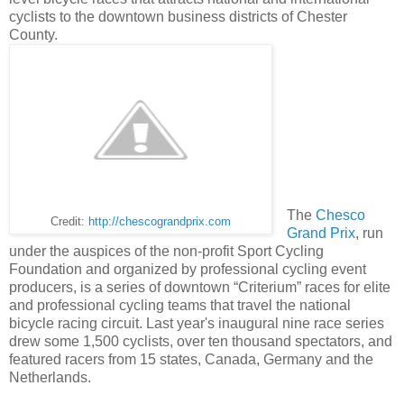
cyclists to the downtown business districts of Chester
County.
The
Chesco
Credit:
http://chescograndprix.com
Grand Prix
, run
under the auspices of the non-profit Sport Cycling
Foundation and organized by professional cycling event
producers, is a series of downtown “Criterium” races for elite
and professional cycling teams that travel the national
bicycle racing circuit. Last year's inaugural nine race series
drew some 1,500 cyclists, over ten thousand spectators, and
featured racers from 15 states, Canada, Germany and the
Netherlands.