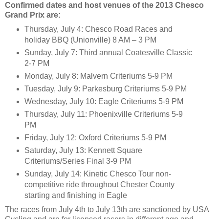
Confirmed dates and host venues of the 2013 Chesco
Grand Prix are:
Thursday, July 4: Chesco Road Races and
holiday BBQ (Unionville) 8 AM – 3 PM
Sunday, July 7: Third annual Coatesville Classic
2-7 PM
Monday, July 8: Malvern Criteriums 5-9 PM
Tuesday, July 9: Parkesburg Criteriums 5-9 PM
Wednesday, July 10: Eagle Criteriums 5-9 PM
Thursday, July 11: Phoenixville Criteriums 5-9
PM
Friday, July 12: Oxford Criteriums 5-9 PM
Saturday, July 13: Kennett Square
Criteriums/Series Final 3-9 PM
Sunday, July 14: Kinetic Chesco Tour non-
competitive ride throughout Chester County
starting and finishing in Eagle
The races from July 4th to July 13th are sanctioned by USA