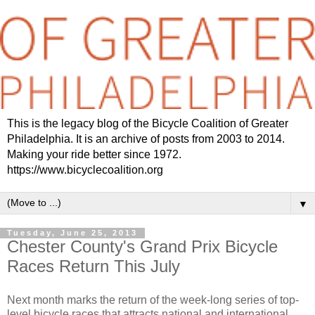
This is the legacy blog of the Bicycle Coalition of Greater
Philadelphia. It is an archive of posts from 2003 to 2014.
Making your ride better since 1972.
https://www.bicyclecoalition.org
▼
Tuesday, June 25, 2013
Chester County's Grand Prix Bicycle
Races Return This July
Next month marks the return of the week-long series of top-
level bicycle races that attracts national and international