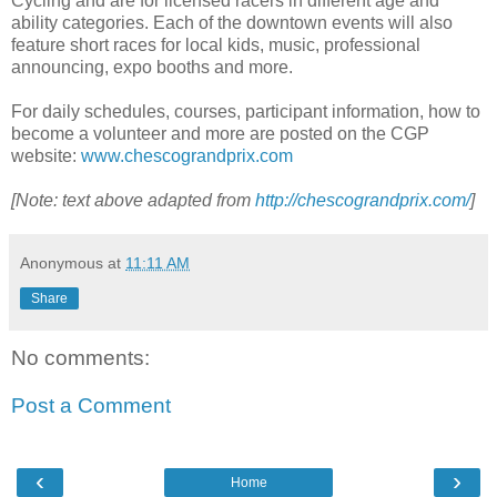
Cycling and are for licensed racers in different age and
ability categories. Each of the downtown events will also
feature short races for local kids, music, professional
announcing, expo booths and more.
For daily schedules, courses, participant information, how to
become a volunteer and more are posted on the CGP
website:
www.chescograndprix.com
[Note: text above adapted from
http://chescograndprix.com/
]
Anonymous
at
11:11 AM
Share
No comments:
Post a Comment
‹
›
Home