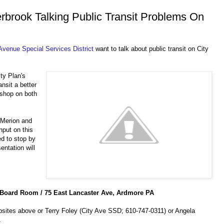
brook Talking Public Transit Problems On
Avenue Special Services District
want to talk about public transit on City
ty Plan's
ansit a better
 shop on both
 Merion and
nput on this
ed to stop by
entation will
Board Room / 75 East Lancaster Ave, Ardmore PA
bsites above or Terry Foley (City Ave SSD; 610-747-0311) or Angela
.