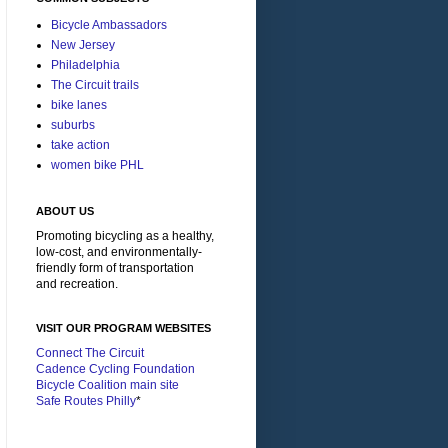
Bicycle Ambassadors
New Jersey
Philadelphia
The Circuit trails
bike lanes
suburbs
take action
women bike PHL
ABOUT US
Promoting bicycling as a healthy,
low-cost, and environmentally-
friendly form of transportation
and recreation.
VISIT OUR PROGRAM WEBSITES
Connect The Circuit
Cadence Cycling Foundation
Bicycle Coalition main site
Safe Routes Philly
*