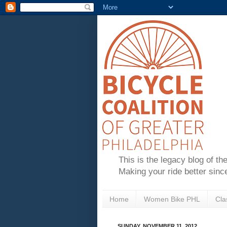
This is the legacy blog of th
Making your ride better sinc
Home
Women Bike PHL
Cla
SUNDAY, NOVEMBER 11, 2012