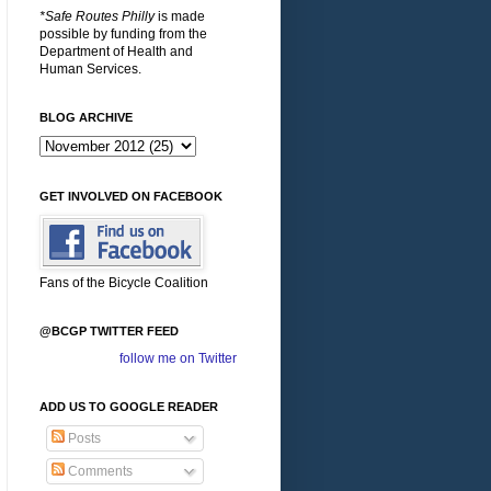
*Safe Routes Philly
is made
possible by funding from the
Department of Health and
Human Services.
BLOG ARCHIVE
GET INVOLVED ON FACEBOOK
Fans of the Bicycle Coalition
@BCGP TWITTER FEED
follow me on Twitter
ADD US TO GOOGLE READER
Posts
Comments