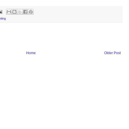
eting
Home
Older Post