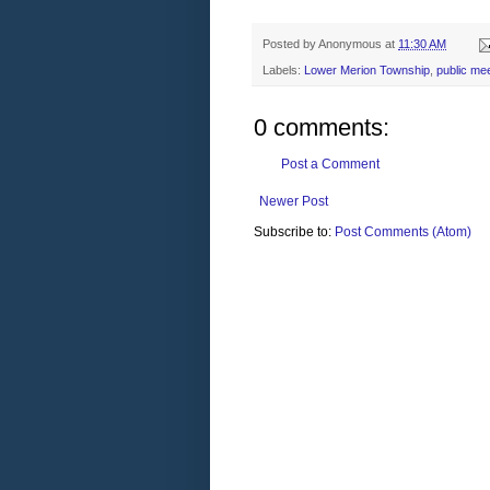
Posted by
Anonymous
at
11:30 AM
Labels:
Lower Merion Township
,
public me
0 comments:
Post a Comment
Newer Post
Subscribe to:
Post Comments (Atom)