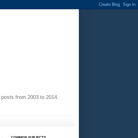
of posts from 2003 to 2014.
COMMON SUBJECTS