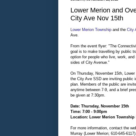
Lower Merion and Over
City Ave Nov 15th
Lower Merion Township
and the
City 
Ave.
From the event flyer: "The Connectivi
goal is to make travelling by public tr
option for people who live, work, and
sides of City Avenue."
On Thursday, November 15th, Lower
the City Ave SSD are inviting public i
plan. Members of the public are invit
anytime between 7-9, and a brief pres
be given at 7:30pm.
Date: Thursday, November 15th
Time: 7:00 - 9:00pm
Location: Lower Merion Township 
For more information, contact the we
Murray (Lower Merion; 610-645-6117)