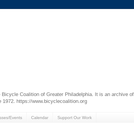
e Bicycle Coalition of Greater Philadelphia. It is an archive 
e 1972. https://www.bicyclecoalition.org
sses/Events
Calendar
Support Our Work