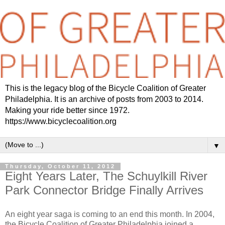
This is the legacy blog of the Bicycle Coalition of Greater
Philadelphia. It is an archive of posts from 2003 to 2014.
Making your ride better since 1972.
https://www.bicyclecoalition.org
▼
Thursday, October 11, 2012
Eight Years Later, The Schuylkill River
Park Connector Bridge Finally Arrives
An eight year saga is coming to an end this month. In 2004,
the Bicycle Coalition of Greater Philadelphia joined a