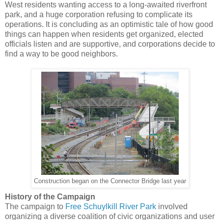
West residents wanting access to a long-awaited riverfront
park, and a huge corporation refusing to complicate its
operations. It is concluding as an optimistic tale of how good
things can happen when residents get organized, elected
officials listen and are supportive, and corporations decide to
find a way to be good neighbors.
Construction began on the Connector Bridge last year
History of the Campaign
The campaign to
Free Schuylkill River Park
involved
organizing a diverse coalition of civic organizations and user