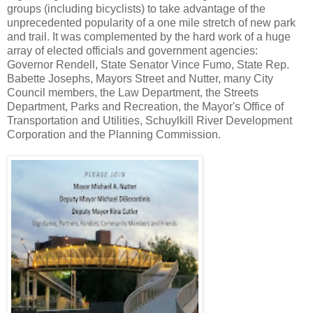
groups (including bicyclists) to take advantage of the
unprecedented popularity of a one mile stretch of new park
and trail. It was complemented by the hard work of a huge
array of elected officials and government agencies:
Governor Rendell, State Senator Vince Fumo, State Rep.
Babette Josephs, Mayors Street and Nutter, many City
Council members, the Law Department, the Streets
Department, Parks and Recreation, the Mayor's Office of
Transportation and Utilities, Schuylkill River Development
Corporation and the Planning Commission.