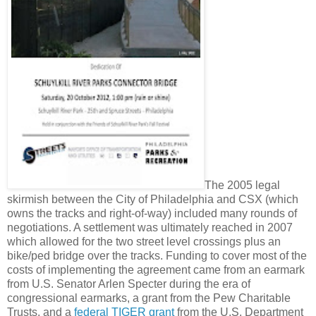
The 2005 legal
skirmish between the City of Philadelphia and CSX (which
owns the tracks and right-of-way) included many rounds of
negotiations. A settlement was ultimately reached in 2007
which allowed for the two street level crossings plus an
bike/ped bridge over the tracks. Funding to cover most of the
costs of implementing the agreement came from an earmark
from U.S. Senator Arlen Specter during the era of
congressional earmarks, a grant from the Pew Charitable
Trusts, and a
federal TIGER grant
from the U.S. Department