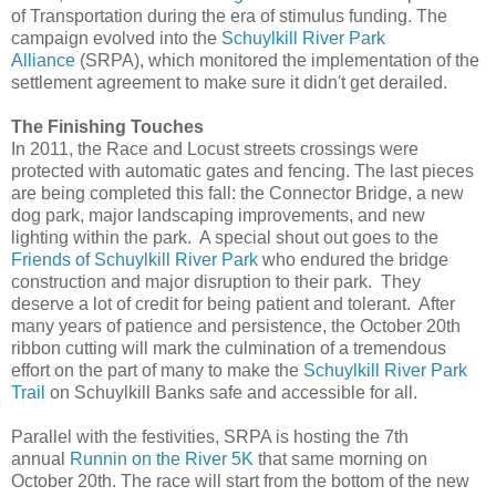
of Transportation during the era of stimulus funding. The
campaign evolved into the
Schuylkill River Park
Alliance
(SRPA), which monitored the implementation of the
settlement agreement to make sure it didn't get derailed.
The Finishing Touches
In 2011, the Race and Locust streets crossings were
protected with automatic gates and fencing. The last pieces
are being completed this fall: the Connector Bridge, a new
dog park, major landscaping improvements, and new
lighting within the park. A special shout out goes to the
Friends of Schuylkill River Park
who endured the bridge
construction and major disruption to their park. They
deserve a lot of credit for being patient and tolerant. After
many years of patience and persistence, the October 20th
ribbon cutting will mark the culmination of a tremendous
effort on the part of many to make the
Schuylkill River Park
Trail
on Schuylkill Banks safe and accessible for all.
Parallel with the festivities, SRPA is hosting the 7th
annual
Runnin on the River 5K
that same morning on
October 20th. The race will start from the bottom of the new