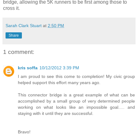
bridge, allowing the 5K runners to be first among those to
cross it.
Sarah Clark Stuart
at
2:50 PM
Share
1 comment:
kris soffa
10/12/2012 3:39 PM
I am proud to see this come to completion! My civic group
helped support this effort many years ago.
This connector bridge is a great example of what can be
accomplished by a small group of very determined people
working on what looks like an impossible goal..... and
staying with it until they are successful.
Bravo!