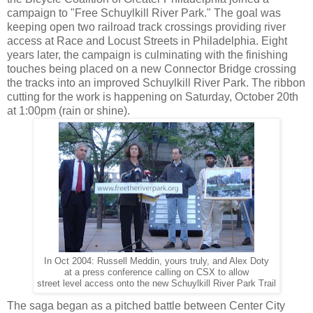
campaign to "Free Schuylkill River Park." The goal was
keeping open two railroad track crossings providing river
access at Race and Locust Streets in Philadelphia. Eight
years later, the campaign is culminating with the finishing
touches being placed on a new Connector Bridge crossing
the tracks into an improved Schuylkill River Park. The ribbon
cutting for the work is happening on Saturday, October 20th
at 1:00pm (rain or shine).
In Oct 2004: Russell Meddin, yours truly, and Alex Doty
at a press conference calling on CSX to allow
street level access onto the new Schuylkill River Park Trail
The saga began as a pitched battle between Center City