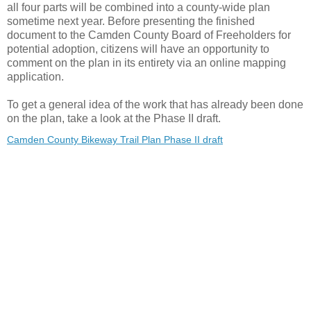
all four parts will be combined into a county-wide plan
sometime next year. Before presenting the finished
document to the Camden County Board of Freeholders for
potential adoption, citizens will have an opportunity to
comment on the plan in its entirety via an online mapping
application.
To get a general idea of the work that has already been done
on the plan, take a look at the Phase II draft.
Camden County Bikeway Trail Plan Phase II draft