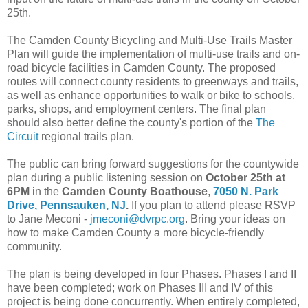
25th.
The Camden County Bicycling and Multi-Use Trails Master
Plan will guide the implementation of multi-use trails and on-
road bicycle facilities in Camden County. The proposed
routes will connect county residents to greenways and trails,
as well as enhance opportunities to walk or bike to schools,
parks, shops, and employment centers. The final plan
should also better define the county's portion of the
The
Circuit
regional trails plan.
The public can bring forward suggestions for the countywide
plan during a public listening session on
October 25th at
6PM
in the
Camden County Boathouse
,
7050 N. Park
Drive, Pennsauken, NJ
.
If you plan to attend please RSVP
to Jane Meconi -
jmeconi@dvrpc.org
. Bring your ideas on
how to make Camden County a more bicycle-friendly
community.
The plan is being developed in four Phases. Phases I and II
have been completed; work on Phases III and IV of this
project is being done concurrently. When entirely completed,