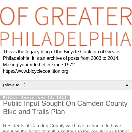
This is the legacy blog of the Bicycle Coalition of Greater
Philadelphia. It is an archive of posts from 2003 to 2014.
Making your ride better since 1972.
https://www.bicyclecoalition.org
▼
Friday, September 28, 2012
Public Input Sought On Camden County
Bike and Trails Plan
Residents of Camden County will have a chance to have
input on the future of multi-use trails in the county on October