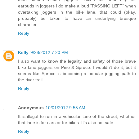
earbuds in joggers I do make a loud "PASSING LEFT" when
overtaking joggers in the bike lane, that could (okay,
probably) be taken to have an underlying brusque
character.
Reply
Kelly
9/28/2012 7:20 PM
I also want to know the legality and safety of those brave
bike lane joggers on Pine & Spruce. I wouldn't do it, but it
seems like Spruce is becoming a popular jogging path to
the river trail.
Reply
Anonymous
10/01/2012 9:55 AM
It is illegal to run in a vehicular lane of the street, whether
that lane is for cars or for bikes. It's also not safe.
Reply