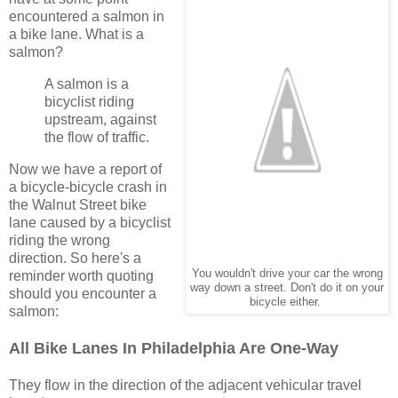
encountered a salmon in
a bike lane. What is a
salmon?
A salmon is a
bicyclist riding
upstream, against
the flow of traffic.
Now we have a report of
a bicycle-bicycle crash in
the Walnut Street bike
lane caused by a bicyclist
riding the wrong
direction. So here's a
You wouldn't drive your car the wrong
reminder worth quoting
way down a street. Don't do it on your
should you encounter a
bicycle either.
salmon:
All Bike Lanes In Philadelphia Are One-Way
They flow in the direction of the adjacent vehicular travel