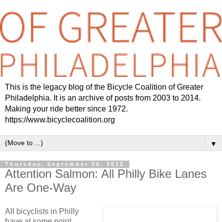
This is the legacy blog of the Bicycle Coalition of Greater
Philadelphia. It is an archive of posts from 2003 to 2014.
Making your ride better since 1972.
https://www.bicyclecoalition.org
▼
Thursday, September 06, 2012
Attention Salmon: All Philly Bike Lanes
Are One-Way
All bicyclists in Philly
have at some point