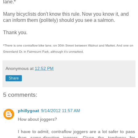
lane.*
Many bicyclists don't know this rule. Now you know it, and
can inform them (politely) should you see a salmon.
Thank you.
*There is one contraflow bike lane, on 30th Street between Walnut and Market. And one on
Greenland Dr. in Fairmount Park, although it's unmarked.
Anonymous
at
12:52 PM
Share
5 comments:
phillygoat
9/14/2012 11:57 AM
How about joggers?
I have to admit, contraflow joggers are a lot safer to pass
than same-direction joggers. Given the tendency for