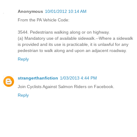
Anonymous
10/01/2012 10:14 AM
From the PA Vehicle Code:
3544. Pedestrians walking along or on highway.
(a) Mandatory use of available sidewalk.--Where a sidewalk
is provided and its use is practicable, it is unlawful for any
pedestrian to walk along and upon an adjacent roadway.
Reply
strangerthanfiction
1/03/2013 4:44 PM
Join Cyclists Against Salmon Riders on Facebook.
Reply