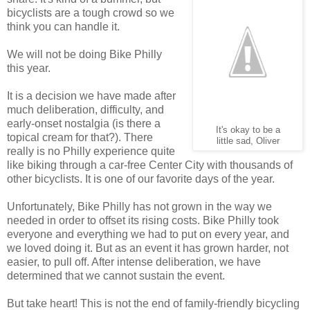
bicyclists are a tough crowd so we
think you can handle it.
We will not be doing Bike Philly
this year.
It is a decision we have made after
much deliberation, difficulty, and
early-onset nostalgia (is there a
It's okay to be a
topical cream for that?). There
little sad, Oliver
really is no Philly experience quite
like biking through a car-free Center City with thousands of
other bicyclists. It is one of our favorite days of the year.
Unfortunately, Bike Philly has not grown in the way we
needed in order to offset its rising costs. Bike Philly took
everyone and everything we had to put on every year, and
we loved doing it. But as an event it has grown harder, not
easier, to pull off. After intense deliberation, we have
determined that we cannot sustain the event.
But take heart! This is not the end of family-friendly bicycling