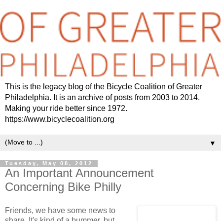
This is the legacy blog of the Bicycle Coalition of Greater
Philadelphia. It is an archive of posts from 2003 to 2014.
Making your ride better since 1972.
https://www.bicyclecoalition.org
▼
Tuesday, May 08, 2012
An Important Announcement
Concerning Bike Philly
Friends, we have some news to
share. It's kind of a bummer, but