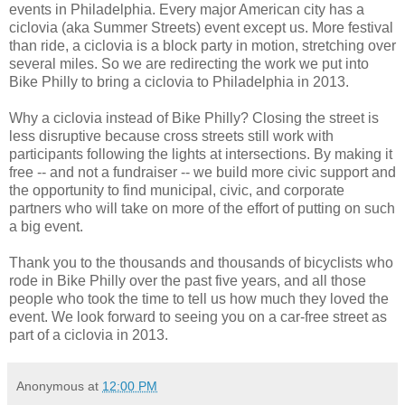
events in Philadelphia. Every major American city has a
ciclovia (aka Summer Streets) event except us. More festival
than ride, a ciclovia is a block party in motion, stretching over
several miles. So we are redirecting the work we put into
Bike Philly to bring a ciclovia to Philadelphia in 2013.
Why a ciclovia instead of Bike Philly? Closing the street is
less disruptive because cross streets still work with
participants following the lights at intersections. By making it
free -- and not a fundraiser -- we build more civic support and
the opportunity to find municipal, civic, and corporate
partners who will take on more of the effort of putting on such
a big event.
Thank you to the thousands and thousands of bicyclists who
rode in Bike Philly over the past five years, and all those
people who took the time to tell us how much they loved the
event. We look forward to seeing you on a car-free street as
part of a ciclovia in 2013.
Anonymous
at
12:00 PM