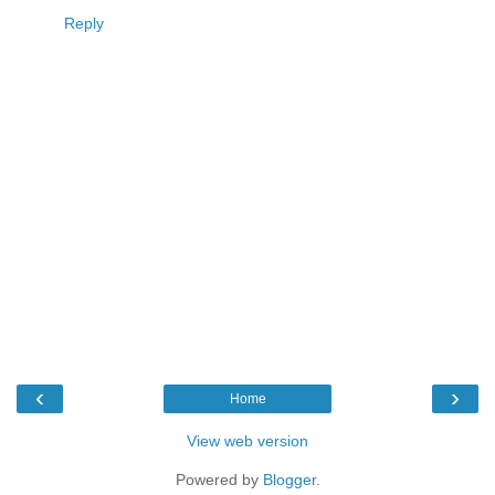
Reply
‹
›
Home
View web version
Powered by
Blogger
.