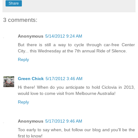
Share
3 comments:
Anonymous
5/14/2012 9:24 AM
But there is still a way to cycle through car-free Center
City... this Wednesday at the 7th annual Ride of Silence.
Reply
Green Chick
5/17/2012 3:46 AM
Hi there! When do you anticipate to hold Ciclovia in 2013,
would love to come visit from Melbourne Australia!
Reply
Anonymous
5/17/2012 9:46 AM
Too early to say when, but follow our blog and you'll be the
first to know!