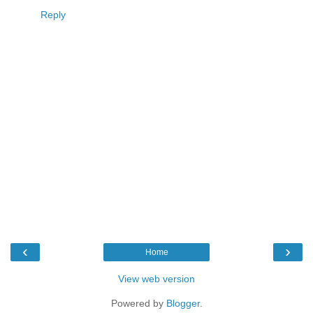
Reply
‹
›
Home
View web version
Powered by
Blogger
.