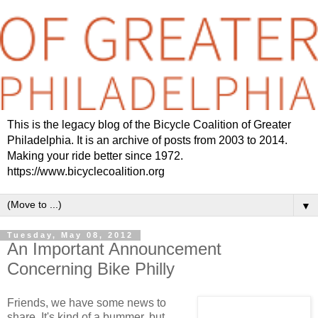
This is the legacy blog of the Bicycle Coalition of Greater
Philadelphia. It is an archive of posts from 2003 to 2014.
Making your ride better since 1972.
https://www.bicyclecoalition.org
▼
Tuesday, May 08, 2012
An Important Announcement
Concerning Bike Philly
Friends, we have some news to
share. It's kind of a bummer, but