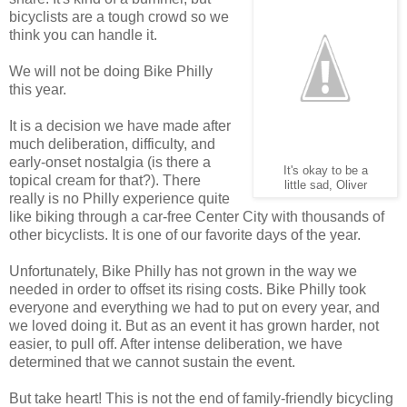
bicyclists are a tough crowd so we
think you can handle it.
We will not be doing Bike Philly
this year.
It is a decision we have made after
much deliberation, difficulty, and
early-onset nostalgia (is there a
It's okay to be a
topical cream for that?). There
little sad, Oliver
really is no Philly experience quite
like biking through a car-free Center City with thousands of
other bicyclists. It is one of our favorite days of the year.
Unfortunately, Bike Philly has not grown in the way we
needed in order to offset its rising costs. Bike Philly took
everyone and everything we had to put on every year, and
we loved doing it. But as an event it has grown harder, not
easier, to pull off. After intense deliberation, we have
determined that we cannot sustain the event.
But take heart! This is not the end of family-friendly bicycling