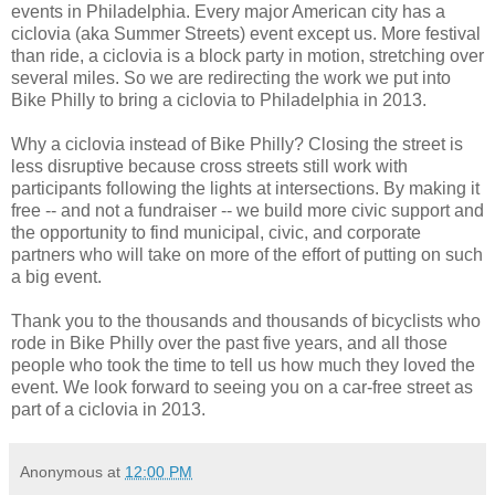
events in Philadelphia. Every major American city has a
ciclovia (aka Summer Streets) event except us. More festival
than ride, a ciclovia is a block party in motion, stretching over
several miles. So we are redirecting the work we put into
Bike Philly to bring a ciclovia to Philadelphia in 2013.
Why a ciclovia instead of Bike Philly? Closing the street is
less disruptive because cross streets still work with
participants following the lights at intersections. By making it
free -- and not a fundraiser -- we build more civic support and
the opportunity to find municipal, civic, and corporate
partners who will take on more of the effort of putting on such
a big event.
Thank you to the thousands and thousands of bicyclists who
rode in Bike Philly over the past five years, and all those
people who took the time to tell us how much they loved the
event. We look forward to seeing you on a car-free street as
part of a ciclovia in 2013.
Anonymous
at
12:00 PM