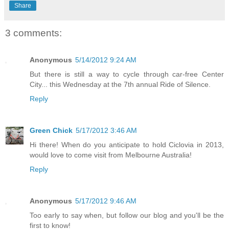
Share
3 comments:
Anonymous
5/14/2012 9:24 AM
But there is still a way to cycle through car-free Center
City... this Wednesday at the 7th annual Ride of Silence.
Reply
Green Chick
5/17/2012 3:46 AM
Hi there! When do you anticipate to hold Ciclovia in 2013,
would love to come visit from Melbourne Australia!
Reply
Anonymous
5/17/2012 9:46 AM
Too early to say when, but follow our blog and you'll be the
first to know!