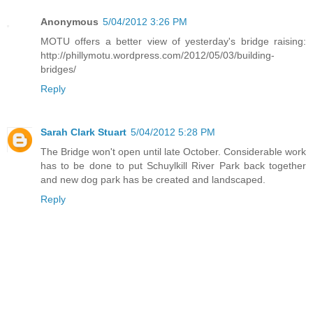
Anonymous
5/04/2012 3:26 PM
MOTU offers a better view of yesterday's bridge raising:
http://phillymotu.wordpress.com/2012/05/03/building-
bridges/
Reply
Sarah Clark Stuart
5/04/2012 5:28 PM
The Bridge won't open until late October. Considerable work
has to be done to put Schuylkill River Park back together
and new dog park has be created and landscaped.
Reply