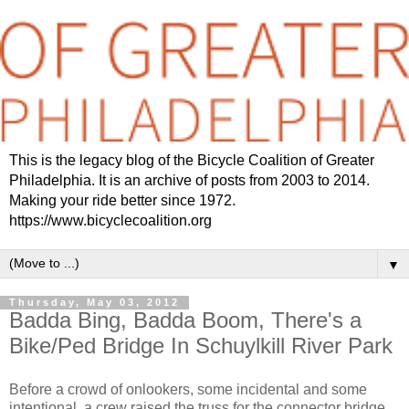
This is the legacy blog of the Bicycle Coalition of Greater
Philadelphia. It is an archive of posts from 2003 to 2014.
Making your ride better since 1972.
https://www.bicyclecoalition.org
▼
Thursday, May 03, 2012
Badda Bing, Badda Boom, There's a
Bike/Ped Bridge In Schuylkill River Park
Before a crowd of onlookers, some incidental and some
intentional, a crew raised the truss for the connector bridge