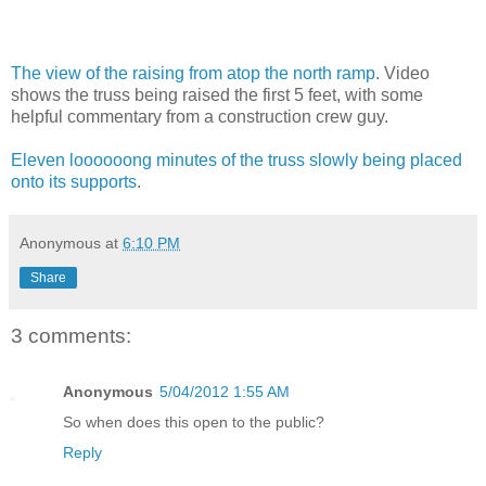
The view of the raising from atop the north ramp
. Video
shows the truss being raised the first 5 feet, with some
helpful commentary from a construction crew guy.
Eleven loooooong minutes of the truss slowly being placed
onto its supports
.
Anonymous
at
6:10 PM
Share
3 comments:
Anonymous
5/04/2012 1:55 AM
So when does this open to the public?
Reply