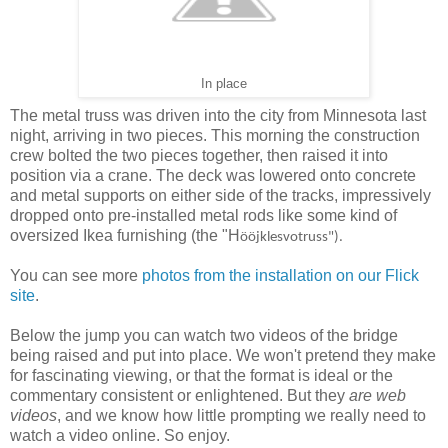
In place
The metal truss was driven into the city from Minnesota last
night, arriving in two pieces. This morning the construction
crew bolted the two pieces together, then raised it into
position via a crane. The deck was lowered onto concrete
and metal supports on either side of the tracks, impressively
dropped onto pre-installed metal rods like some kind of
oversized Ikea furnishing (the "H
ö
öjklesvotruss").
You can see more
photos from the installation on our Flick
site
.
Below the jump you can watch two videos of the bridge
being raised and put into place. We won't pretend they make
for fascinating viewing, or that the format is ideal or the
commentary consistent or enlightened. But they
are web
videos
, and we know how little prompting we really need to
watch a video online. So enjoy.