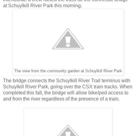
at Schuylkill River Park this morning.
The view from the community garden at Schuylkill River Park
The bridge connects the Schuylkill River Trail terminus with
Schuylkill River Park, going over the CSX train tracks. When
completed this fall, the bridge will allow bike/ped access to
and from the river regardless of the presence of a train.