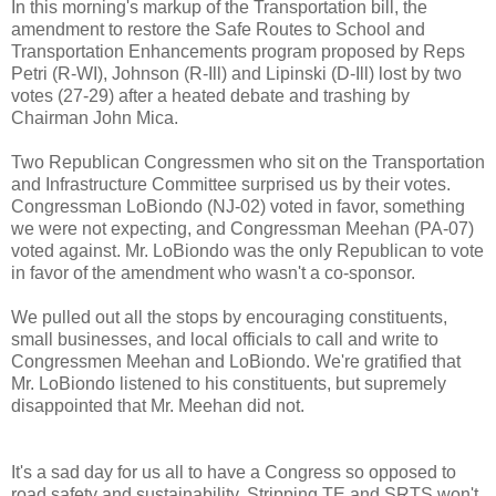
In this morning's markup of the Transportation bill, the
amendment to restore the Safe Routes to School and
Transportation Enhancements program proposed by Reps
Petri (R-WI), Johnson (R-Ill) and Lipinski (D-Ill) lost by two
votes (27-29) after a heated debate and trashing by
Chairman John Mica.
Two Republican Congressmen who sit on the Transportation
and Infrastructure Committee surprised us by their votes.
Congressman LoBiondo (NJ-02) voted in favor, something
we were not expecting, and Congressman Meehan (PA-07)
voted against. Mr. LoBiondo was the only Republican to vote
in favor of the amendment who wasn't a co-sponsor.
We pulled out all the stops by encouraging constituents,
small businesses, and local officials to call and write to
Congressmen Meehan and LoBiondo. We're gratified that
Mr. LoBiondo listened to his constituents, but supremely
disappointed that Mr. Meehan did not.
It's a sad day for us all to have a Congress so opposed to
road safety and sustainability. Stripping TE and SRTS won't