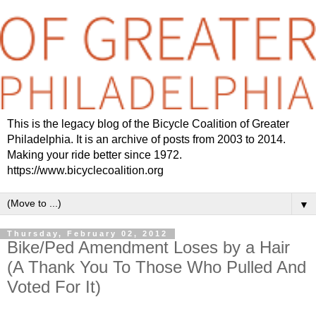
This is the legacy blog of the Bicycle Coalition of Greater
Philadelphia. It is an archive of posts from 2003 to 2014.
Making your ride better since 1972.
https://www.bicyclecoalition.org
▼
Thursday, February 02, 2012
Bike/Ped Amendment Loses by a Hair
(A Thank You To Those Who Pulled And
Voted For It)