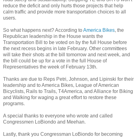
reduce the deficit and only hurts those projects that help
calm traffic and provide more transportation choices to all
users.
So what happens next? According to
America Bikes
, the
Republican leadership in the House wants the
Transportation Bill to be voted on by the full House before
the next recess begins in late February. Other committees
will take their shots at the bill tomorrow and next week, and
the bill could be up for a vote in the full House of
Representatives the week of February 13th.
Thanks are due to Reps Petri, Johnson, and Lipinski for their
leadership and to America Bikes, League of American
Bicyclists, Rails to Trails, T4America, and Alliance for Biking
and Walking for waging a great effort to restore these
programs.
A special thanks to everyone who wrote and called
Congressmen LoBiondo and Meehan.
Lastly, thank you Congressman LoBiondo for becoming