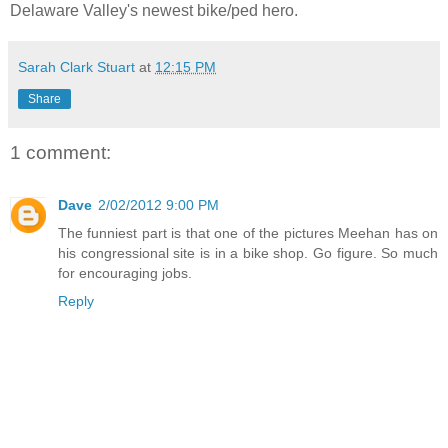
Delaware Valley's newest bike/ped hero.
Sarah Clark Stuart
at
12:15 PM
Share
1 comment:
Dave
2/02/2012 9:00 PM
The funniest part is that one of the pictures Meehan has on
his congressional site is in a bike shop. Go figure. So much
for encouraging jobs.
Reply