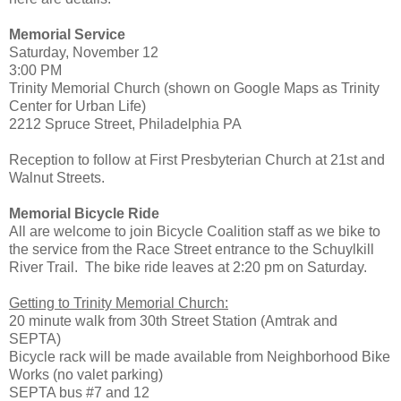
Memorial Service
Saturday, November 12
3:00 PM
Trinity Memorial Church (shown on Google Maps as Trinity
Center for Urban Life)
2212 Spruce Street, Philadelphia PA
Reception to follow at First Presbyterian Church at 21st and
Walnut Streets.
Memorial Bicycle Ride
All are welcome to join Bicycle Coalition staff as we bike to
the service from the Race Street entrance to the Schuylkill
River Trail. The bike ride leaves at 2:20 pm on Saturday.
Getting to Trinity Memorial Church:
20 minute walk from 30th Street Station (Amtrak and
SEPTA)
Bicycle rack will be made available from Neighborhood Bike
Works (no valet parking)
SEPTA bus #7 and 12