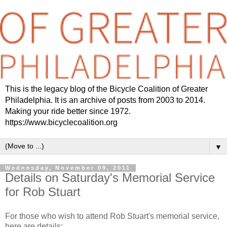
This is the legacy blog of the Bicycle Coalition of Greater
Philadelphia. It is an archive of posts from 2003 to 2014.
Making your ride better since 1972.
https://www.bicyclecoalition.org
▼
Wednesday, November 09, 2011
Details on Saturday's Memorial Service
for Rob Stuart
For those who wish to attend Rob Stuart's memorial service,
here are details: