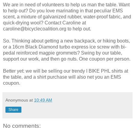
We are in need of volunteers to help us man the table. Want
to help out? Do you love marinating in that peculiar EMS
scent, a mixture of galvanized rubber, water-proof fabric, and
quick-drying wool? Contact Caroline at
caroline@bicyclecoalition.org to help out.
So. Thinking about getting a new backpack, or hiking boots,
or a 16cm Black Diamond turbo express ice screw with bi-
pedal reinforced magpie grommets? Swing by our table,
support our work, and then go nuts. One coupon per person.
Better yet: we will be selling our trendy I BIKE PHL shirts at
the table, and a shirt purchase will also net you an EMS
coupon.
Anonymous
at
10:49 AM
Share
No comments: