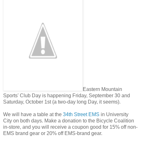
Eastern Mountain
Sports' Club Day is happening Friday, September 30 and
Saturday, October 1st (a two-day long Day, it seems).
We will have a table at the
34th Street EMS
in University
City on both days. Make a donation to the Bicycle Coalition
in-store, and you will receive a coupon good for 15% off non-
EMS brand gear or 20% off EMS-brand gear.