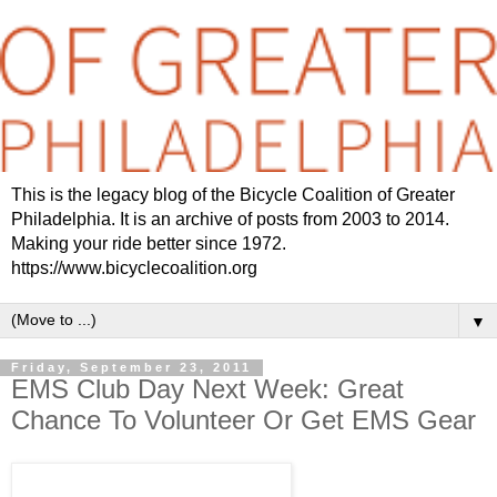
This is the legacy blog of the Bicycle Coalition of Greater
Philadelphia. It is an archive of posts from 2003 to 2014.
Making your ride better since 1972.
https://www.bicyclecoalition.org
▼
Friday, September 23, 2011
EMS Club Day Next Week: Great
Chance To Volunteer Or Get EMS Gear