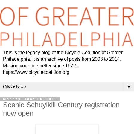
This is the legacy blog of the Bicycle Coalition of Greater
Philadelphia. It is an archive of posts from 2003 to 2014.
Making your ride better since 1972.
https://www.bicyclecoalition.org
▼
Monday, June 06, 2011
Scenic Schuylkill Century registration
now open