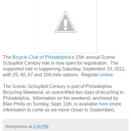
The
Bicycle Club of Philadelphia
's 15th annual Scenic
Schuylkill Century ride is now open for registration. The
supported ride is happening Saturday, September 10, 2011,
with 25, 40, 67 and 100-mile options. Register
online
.
The Scenic Schuylkill Century is part of Philadelphia
Bicycling Weekend, an event-filled two days of bicycling in
Philadelphia. Information on the weekend, anchored by
Bike Philly on Sunday, Sept. 11th, is available
here
(more
information to come as we move closer to September).
Anonymous
at
2:40 PM