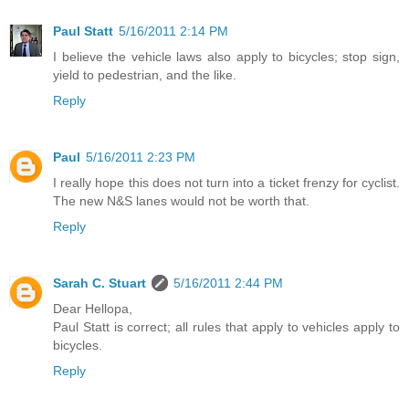
Paul Statt
5/16/2011 2:14 PM
I believe the vehicle laws also apply to bicycles; stop sign,
yield to pedestrian, and the like.
Reply
Paul
5/16/2011 2:23 PM
I really hope this does not turn into a ticket frenzy for cyclist.
The new N&S lanes would not be worth that.
Reply
Sarah C. Stuart
5/16/2011 2:44 PM
Dear Hellopa,
Paul Statt is correct; all rules that apply to vehicles apply to
bicycles.
Reply