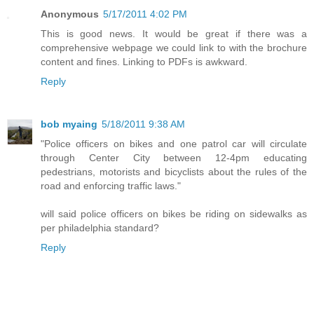
Anonymous
5/17/2011 4:02 PM
This is good news. It would be great if there was a
comprehensive webpage we could link to with the brochure
content and fines. Linking to PDFs is awkward.
Reply
bob myaing
5/18/2011 9:38 AM
"Police officers on bikes and one patrol car will circulate
through Center City between 12-4pm educating
pedestrians, motorists and bicyclists about the rules of the
road and enforcing traffic laws."
will said police officers on bikes be riding on sidewalks as
per philadelphia standard?
Reply