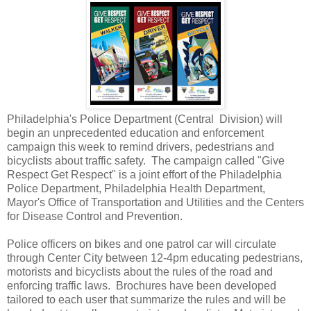
Philadelphia's Police Department (Central Division) will
begin an unprecedented education and enforcement
campaign this week to remind drivers, pedestrians and
bicyclists about traffic safety. The campaign called "Give
Respect Get Respect" is a joint effort of the Philadelphia
Police Department, Philadelphia Health Department,
Mayor's Office of Transportation and Utilities and the Centers
for Disease Control and Prevention.
Police officers on bikes and one patrol car will circulate
through Center City between 12-4pm educating pedestrians,
motorists and bicyclists about the rules of the road and
enforcing traffic laws. Brochures have been developed
tailored to each user that summarize the rules and will be