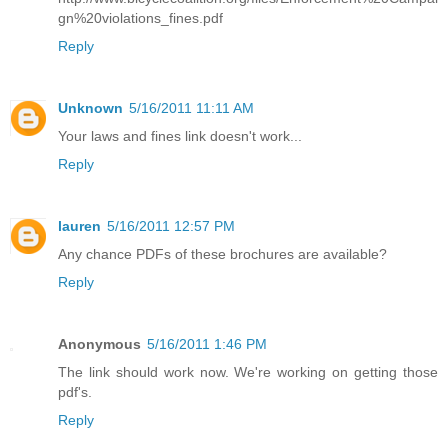
gn%20violations_fines.pdf
Reply
Unknown
5/16/2011 11:11 AM
Your laws and fines link doesn't work...
Reply
lauren
5/16/2011 12:57 PM
Any chance PDFs of these brochures are available?
Reply
Anonymous
5/16/2011 1:46 PM
The link should work now. We're working on getting those
pdf's.
Reply