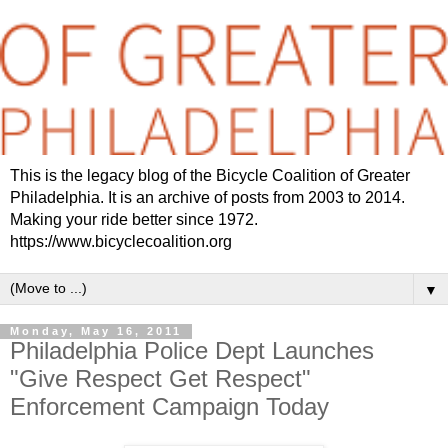
This is the legacy blog of the Bicycle Coalition of Greater
Philadelphia. It is an archive of posts from 2003 to 2014.
Making your ride better since 1972.
https://www.bicyclecoalition.org
▼
Monday, May 16, 2011
Philadelphia Police Dept Launches
"Give Respect Get Respect"
Enforcement Campaign Today