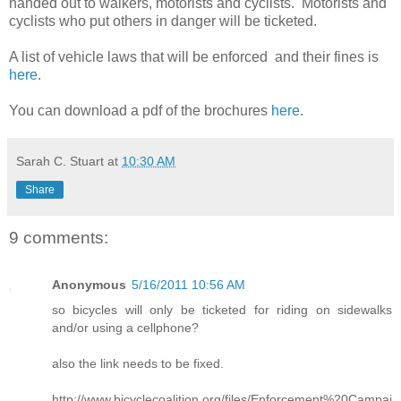
handed out to walkers, motorists and cyclists. Motorists and
cyclists who put others in danger will be ticketed.
A list of vehicle laws that will be enforced and their fines is
here
.
You can download a pdf of the brochures
here
.
Sarah C. Stuart
at
10:30 AM
Share
9 comments:
Anonymous
5/16/2011 10:56 AM
so bicycles will only be ticketed for riding on sidewalks
and/or using a cellphone?
also the link needs to be fixed.
http://www.bicyclecoalition.org/files/Enforcement%20Campai