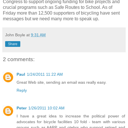
Congress to support ongoing funding for bike projects and
crucial programs such as Safe Routes to School. As of
Friday more than 12,500 supporters of bicycling have sent
messages but we need many more to speak up.
John Boyle
at
9:31 AM
Share
2 comments:
Paul
1/24/2011 11:22 AM
Great Web site, sending an email was really easy.
Reply
Peter
1/26/2011 10:02 AM
I have a great idea to increase the political power of
advocates for bicycle facilities 10 fold - team with various
groups such as AARP and otehrs who support retired and