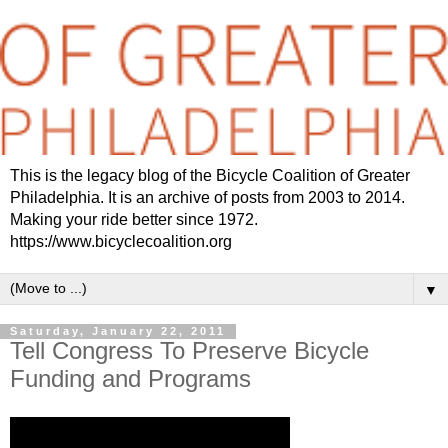
This is the legacy blog of the Bicycle Coalition of Greater
Philadelphia. It is an archive of posts from 2003 to 2014.
Making your ride better since 1972.
https://www.bicyclecoalition.org
▼
Saturday, January 22, 2011
Tell Congress To Preserve Bicycle
Funding and Programs