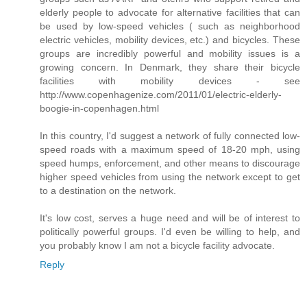
elderly people to advocate for alternative facilities that can
be used by low-speed vehicles ( such as neighborhood
electric vehicles, mobility devices, etc.) and bicycles. These
groups are incredibly powerful and mobility issues is a
growing concern. In Denmark, they share their bicycle
facilities with mobility devices - see
http://www.copenhagenize.com/2011/01/electric-elderly-
boogie-in-copenhagen.html
In this country, I'd suggest a network of fully connected low-
speed roads with a maximum speed of 18-20 mph, using
speed humps, enforcement, and other means to discourage
higher speed vehicles from using the network except to get
to a destination on the network.
It's low cost, serves a huge need and will be of interest to
politically powerful groups. I'd even be willing to help, and
you probably know I am not a bicycle facility advocate.
Reply