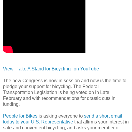
View "Take A Stand for Bicycling" on YouTube
The new Congress is now in session and now is the time to
pledge your support for bicycling. The Federal
Transportation Legislation is being voted on in Late
February and with recommendations for drastic cuts in
funding.
People for Bikes
is asking everyone to
send a short email
today to your U.S. Representative
that affirms your interest in
safe and convenient bicycling, and asks your member of