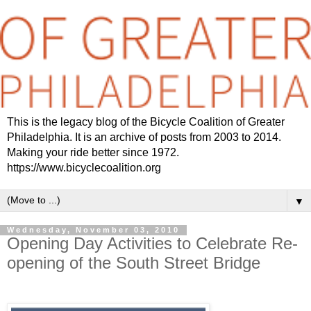
This is the legacy blog of the Bicycle Coalition of Greater
Philadelphia. It is an archive of posts from 2003 to 2014.
Making your ride better since 1972.
https://www.bicyclecoalition.org
▼
Wednesday, November 03, 2010
Opening Day Activities to Celebrate Re-
opening of the South Street Bridge