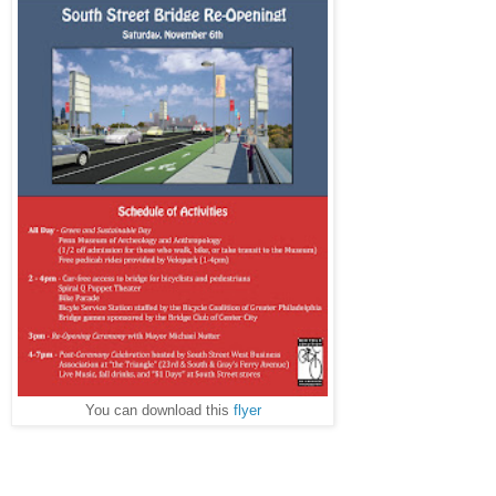
You can download this
flyer