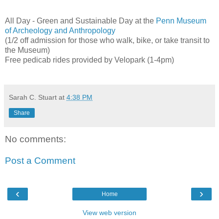
All Day - Green and Sustainable Day at the
Penn Museum
of Archeology and Anthropology
(1/2 off admission for those who walk, bike, or take transit to
the Museum)
Free pedicab rides provided by Velopark (1-4pm)
Sarah C. Stuart
at
4:38 PM
Share
No comments:
Post a Comment
‹
›
Home
View web version