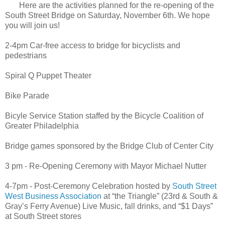
Here are the activities planned for the re-opening of the
South Street Bridge on Saturday, November 6th. We hope
you will join us!
2-4pm Car-free access to bridge for bicyclists and
pedestrians
Spiral Q Puppet Theater
Bike Parade
Bicyle Service Station staffed by the Bicycle Coalition of
Greater Philadelphia
Bridge games sponsored by the Bridge Club of Center City
3 pm - Re-Opening Ceremony with Mayor Michael Nutter
4-7pm - Post-Ceremony Celebration hosted by
South Street
West Business Association
at “the Triangle” (23rd & South &
Gray’s Ferry Avenue) Live Music, fall drinks, and “$1 Days”
at South Street stores