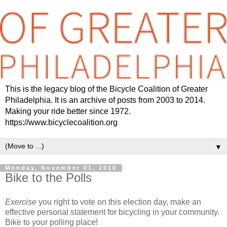
This is the legacy blog of the Bicycle Coalition of Greater
Philadelphia. It is an archive of posts from 2003 to 2014.
Making your ride better since 1972.
https://www.bicyclecoalition.org
▼
Monday, November 01, 2010
Bike to the Polls
Exercise
you right to vote on this election day, make an
effective personal statement for bicycling in your community.
Bike to your polling place!