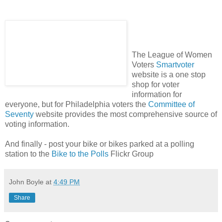
The League of Women
Voters
Smartvoter
website is a one stop
shop for voter
information for
everyone, but for Philadelphia voters the
Committee of
Seventy
website provides the most comprehensive source of
voting information.
And finally - post your bike or bikes parked at a polling
station to the
Bike to the Polls
Flickr
Group
John Boyle
at
4:49 PM
Share