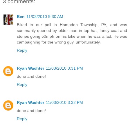
3 comments:
Ben
11/02/2010 9:30 AM
Biked to our poll in Hampden Township, PA, and was
summarily queried by older man in top hat, fancy coat and
stories going 50mph on his bike when he was a lad. He was
campaigning for the wrong guy, unfortunately.
Reply
Ryan Wachter
11/03/2010 3:31 PM
done and done!
Reply
Ryan Wachter
11/03/2010 3:32 PM
done and done!
Reply