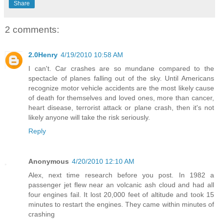
Share
2 comments:
2.0Henry
4/19/2010 10:58 AM
I can't. Car crashes are so mundane compared to the
spectacle of planes falling out of the sky. Until Americans
recognize motor vehicle accidents are the most likely cause
of death for themselves and loved ones, more than cancer,
heart disease, terrorist attack or plane crash, then it's not
likely anyone will take the risk seriously.
Reply
Anonymous
4/20/2010 12:10 AM
Alex, next time research before you post. In 1982 a
passenger jet flew near an volcanic ash cloud and had all
four engines fail. It lost 20,000 feet of altitude and took 15
minutes to restart the engines. They came within minutes of
crashing