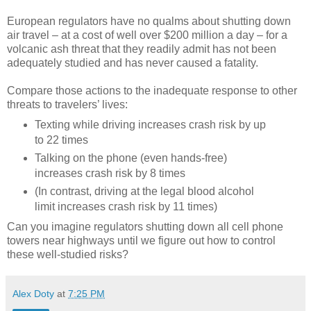
European regulators have no qualms about shutting down
air travel – at a cost of well over $200 million a day – for a
volcanic ash threat that they readily admit has not been
adequately studied and has never caused a fatality.
Compare those actions to the inadequate response to other
threats to travelers’ lives:
Texting while driving increases crash risk by up
to 22 times
Talking on the phone (even hands-free)
increases crash risk by 8 times
(In contrast, driving at the legal blood alcohol
limit increases crash risk by 11 times)
Can you imagine regulators shutting down all cell phone
towers near highways until we figure out how to control
these well-studied risks?
Alex Doty
at
7:25 PM