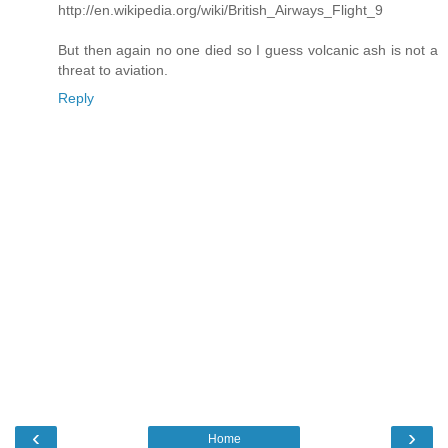
http://en.wikipedia.org/wiki/British_Airways_Flight_9
But then again no one died so I guess volcanic ash is not a
threat to aviation.
Reply
‹
›
Home