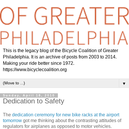
This is the legacy blog of the Bicycle Coalition of Greater
Philadelphia. It is an archive of posts from 2003 to 2014.
Making your ride better since 1972.
https://www.bicyclecoalition.org
▼
Sunday, April 18, 2010
Dedication to Safety
The
dedication ceremony for new bike racks at the airport
tomorrow
got me thinking about the contrasting attitudes of
regulators for airplanes as opposed to motor vehicles.