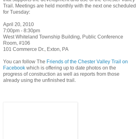
Trail. Meetings are held monthly with the next one scheduled
for Tuesday:
April 20, 2010
7:00pm - 8:30pm
West Whiteland Township Building, Public Conference
Room, #106
101 Commerce Dr., Exton, PA
You can follow The
Friends of the Chester Valley Trail on
Facebook
which is offering up to date photos on the
progress of construction as well as reports from those
already using the unfinished trail.