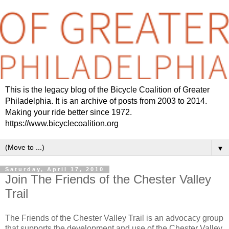
This is the legacy blog of the Bicycle Coalition of Greater
Philadelphia. It is an archive of posts from 2003 to 2014.
Making your ride better since 1972.
https://www.bicyclecoalition.org
▼
Saturday, April 17, 2010
Join The Friends of the Chester Valley
Trail
The Friends of the Chester Valley Trail is an advocacy group
that supports the development and use of the Chester Valley