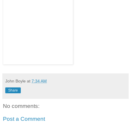
John Boyle
at
7:34 AM
Share
No comments:
Post a Comment