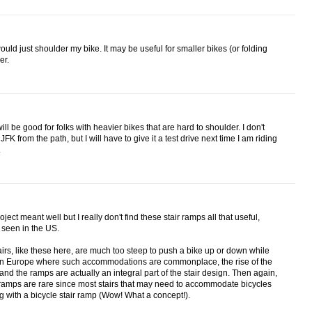
would just shoulder my bike. It may be useful for smaller bikes (or folding
er.
will be good for folks with heavier bikes that are hard to shoulder. I don't
 from the path, but I will have to give it a test drive next time I am riding
.
oject meant well but I really don't find these stair ramps all that useful,
 seen in the US.
stairs, like these here, are much too steep to push a bike up or down while
. In Europe where such accommodations are commonplace, the rise of the
 and the ramps are actually an integral part of the stair design. Then again,
ir ramps are rare since most stairs that may need to accommodate bicycles
 with a bicycle stair ramp (Wow! What a concept!).