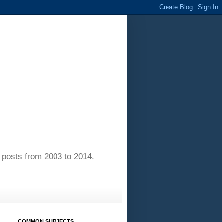
of posts from 2003 to 2014.
COMMON SUBJECTS