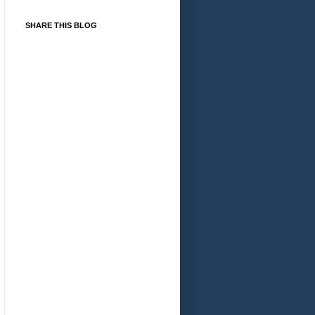
SHARE THIS BLOG