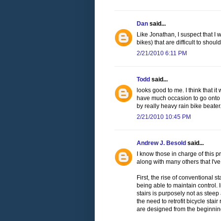
Dan
said...
Like Jonathan, I suspect that I 
bikes) that are difficult to should
2/21/2010 6:11 PM
Todd
said...
looks good to me. I think that it 
have much occasion to go onto JFK
by really heavy rain bike beater
2/21/2010 10:45 PM
Andrew J. Besold
said...
I know those in charge of this pr
along with many others that I've
First, the rise of conventional 
being able to maintain control
stairs is purposely not as steep
the need to retrofit bicycle sta
are designed from the beginning