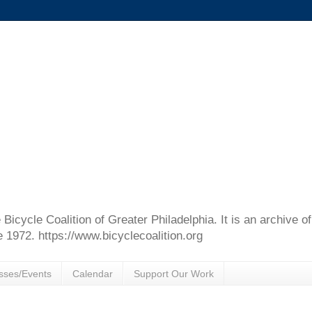
e Bicycle Coalition of Greater Philadelphia. It is an archive 
e 1972. https://www.bicyclecoalition.org
sses/Events
Calendar
Support Our Work