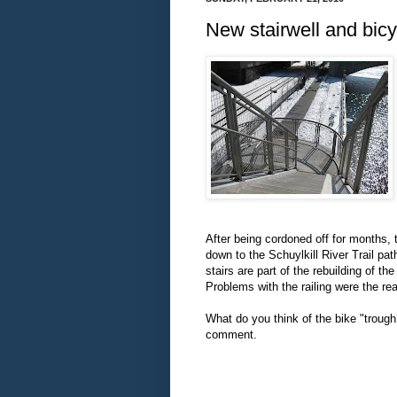
New stairwell and bicy
After being cordoned off for months,
down to the Schuylkill River Trail p
stairs are part of the rebuilding of
Problems with the railing were the re
What do you think of the bike "troug
comment.