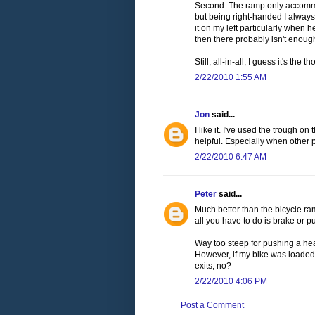
Second. The ramp only accommod
but being right-handed I always
it on my left particularly when
then there probably isn't enoug
Still, all-in-all, I guess it's th
2/22/2010 1:55 AM
Jon
said...
I like it. I've used the trough o
helpful. Especially when other 
2/22/2010 6:47 AM
Peter
said...
Much better than the bicycle ram
all you have to do is brake or 
Way too steep for pushing a he
However, if my bike was loaded like
exits, no?
2/22/2010 4:06 PM
Post a Comment