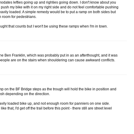
ates lefties going up and righties going down. I don't know about you
 push my bike with it on my right side and do not feel comfortable pushing
 heavily loaded. A simple remedy would be to put a ramp on both sides but
h room for pedestrians.
e thought that counts but I won't be using these ramps when I'm in town.
n the Ben Franklin, which was probably put in as an afterthought, and it was
people are on the stairs when shouldering can cause awkward conflicts.
p on the BF Bridge steps as the trough will hold the bike in position and
push depending on the direction.
avily loaded bike up, and not enough room for panniers on one side.
 that, I'd get off the trail before this point - there still are street level