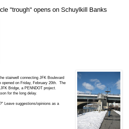
cle "trough" opens on Schuylkill Banks
 the stairwell connecting JFK Boulevard
ath opened on Friday, February 20th. The
 the JFK Bridge, a PENNDOT project.
ason for the long delay.
h?" Leave suggestions/opinions as a