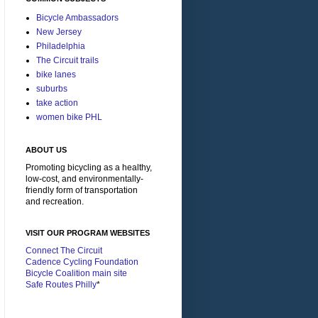
Bicycle Ambassadors
New Jersey
Philadelphia
The Circuit trails
bike lanes
suburbs
take action
women bike PHL
ABOUT US
Promoting bicycling as a healthy,
low-cost, and environmentally-
friendly form of transportation
and recreation.
VISIT OUR PROGRAM WEBSITES
Connect The Circuit
Cadence Cycling Foundation
Bicycle Coalition main site
Safe Routes Philly
*