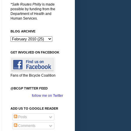
*Safe Routes Philly
is made
possible by funding from the
Department of Health and
Human Services.
BLOG ARCHIVE
GET INVOLVED ON FACEBOOK
Fans of the Bicycle Coalition
@BCGP TWITTER FEED
follow me on Twitter
ADD US TO GOOGLE READER
Posts
Comments