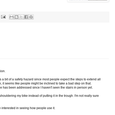
tion.
s a bit of a safety hazard since most people expect the steps to extend all
, it seems like people might be inclined to take a bad step on that.
sue has been addressed since I haven't seen the stairs in person yet.
 shouldering my bike instead of putting it in the trough. I'm not really sure
 be interested in seeing how people use it.