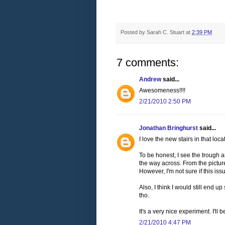
Posted by
Sarah C. Stuart
at
2:39 PM
7 comments:
Andrew
said...
Awesomeness!!!!
2/21/2010 2:50 PM
Jonathan Bringhurst
said...
I love the new stairs in that loca
To be honest, I see the trough a
the way across. From the picture
However, I'm not sure if this is
Also, I think I would still end up
tho.
It's a very nice experiment. I'll
2/21/2010 4:47 PM