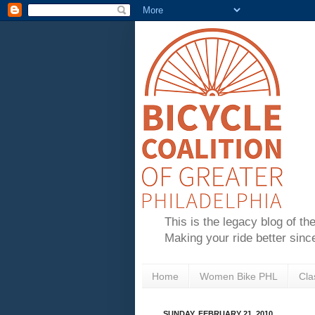
This is the legacy blog of th
Making your ride better sinc
Home
Women Bike PHL
Cla
SUNDAY, FEBRUARY 21, 2010