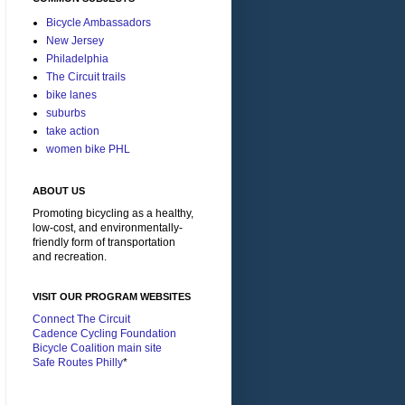
Bicycle Ambassadors
New Jersey
Philadelphia
The Circuit trails
bike lanes
suburbs
take action
women bike PHL
ABOUT US
Promoting bicycling as a healthy,
low-cost, and environmentally-
friendly form of transportation
and recreation.
VISIT OUR PROGRAM WEBSITES
Connect The Circuit
Cadence Cycling Foundation
Bicycle Coalition main site
Safe Routes Philly
*