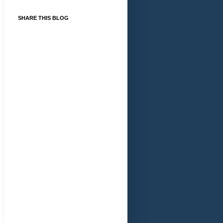
SHARE THIS BLOG