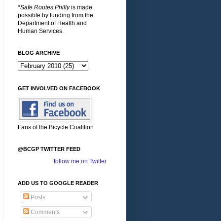
*Safe Routes Philly
is made
possible by funding from the
Department of Health and
Human Services.
BLOG ARCHIVE
GET INVOLVED ON FACEBOOK
Fans of the Bicycle Coalition
@BCGP TWITTER FEED
follow me on Twitter
ADD US TO GOOGLE READER
Posts
Comments