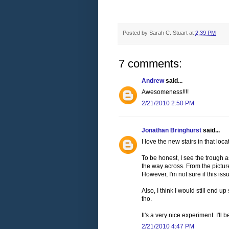
Posted by
Sarah C. Stuart
at
2:39 PM
7 comments:
Andrew
said...
Awesomeness!!!!
2/21/2010 2:50 PM
Jonathan Bringhurst
said...
I love the new stairs in that loca
To be honest, I see the trough a
the way across. From the picture
However, I'm not sure if this is
Also, I think I would still end up
tho.
It's a very nice experiment. I'll
2/21/2010 4:47 PM