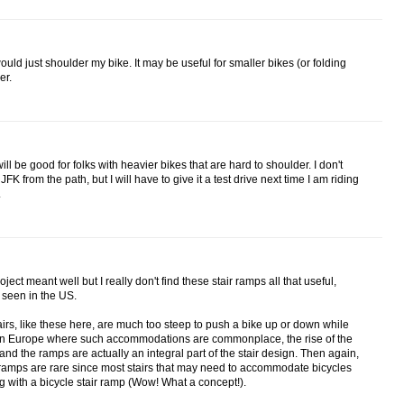
would just shoulder my bike. It may be useful for smaller bikes (or folding
er.
will be good for folks with heavier bikes that are hard to shoulder. I don't
 from the path, but I will have to give it a test drive next time I am riding
.
oject meant well but I really don't find these stair ramps all that useful,
 seen in the US.
stairs, like these here, are much too steep to push a bike up or down while
. In Europe where such accommodations are commonplace, the rise of the
 and the ramps are actually an integral part of the stair design. Then again,
ir ramps are rare since most stairs that may need to accommodate bicycles
 with a bicycle stair ramp (Wow! What a concept!).