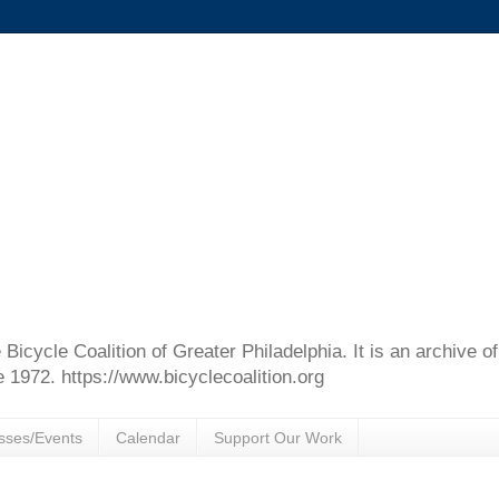
e Bicycle Coalition of Greater Philadelphia. It is an archive 
e 1972. https://www.bicyclecoalition.org
sses/Events
Calendar
Support Our Work