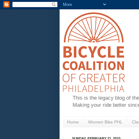
This is the legacy blog of th
Making your ride better sinc
Home
Women Bike PHL
Cla
SUNDAY, FEBRUARY 21, 2010