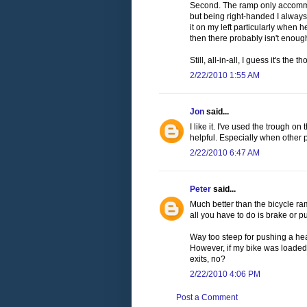
Second. The ramp only accommod
but being right-handed I always
it on my left particularly when
then there probably isn't enoug
Still, all-in-all, I guess it's th
2/22/2010 1:55 AM
Jon
said...
I like it. I've used the trough o
helpful. Especially when other 
2/22/2010 6:47 AM
Peter
said...
Much better than the bicycle ram
all you have to do is brake or 
Way too steep for pushing a he
However, if my bike was loaded like
exits, no?
2/22/2010 4:06 PM
Post a Comment