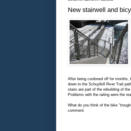
New stairwell and bicy
After being cordoned off for months,
down to the Schuylkill River Trail p
stairs are part of the rebuilding of
Problems with the railing were the re
What do you think of the bike "troug
comment.