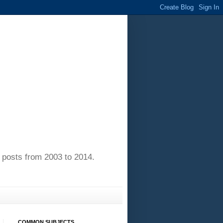
of posts from 2003 to 2014.
COMMON SUBJECTS