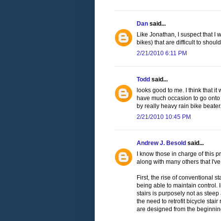
Dan
said...
Like Jonathan, I suspect that I 
bikes) that are difficult to should
2/21/2010 6:11 PM
Todd
said...
looks good to me. I think that it 
have much occasion to go onto JFK
by really heavy rain bike beater
2/21/2010 10:45 PM
Andrew J. Besold
said...
I know those in charge of this pr
along with many others that I've
First, the rise of conventional 
being able to maintain control
stairs is purposely not as steep
the need to retrofit bicycle sta
are designed from the beginning