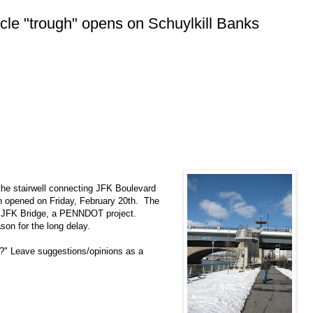
cle "trough" opens on Schuylkill Banks
 the stairwell connecting JFK Boulevard
ath opened on Friday, February 20th. The
 the JFK Bridge, a PENNDOT project.
ason for the long delay.
h?" Leave suggestions/opinions as a