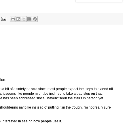
tion.
s a bit of a safety hazard since most people expect the steps to extend all
, it seems like people might be inclined to take a bad step on that.
sue has been addressed since I haven't seen the stairs in person yet.
 shouldering my bike instead of putting it in the trough. I'm not really sure
 be interested in seeing how people use it.