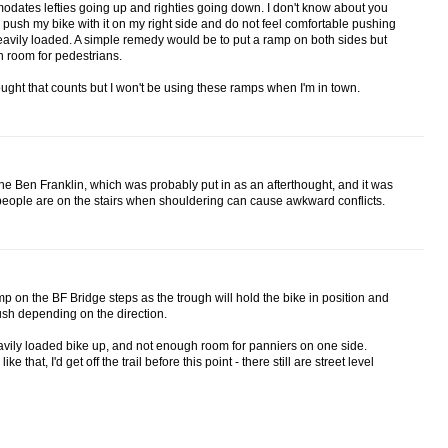
ates lefties going up and righties going down. I don't know about you
 push my bike with it on my right side and do not feel comfortable pushing
 heavily loaded. A simple remedy would be to put a ramp on both sides but
h room for pedestrians.
e thought that counts but I won't be using these ramps when I'm in town.
n the Ben Franklin, which was probably put in as an afterthought, and it was
people are on the stairs when shouldering can cause awkward conflicts.
p on the BF Bridge steps as the trough will hold the bike in position and
push depending on the direction.
avily loaded bike up, and not enough room for panniers on one side.
 that, I'd get off the trail before this point - there still are street level