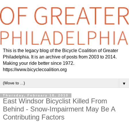
This is the legacy blog of the Bicycle Coalition of Greater
Philadelphia. It is an archive of posts from 2003 to 2014.
Making your ride better since 1972.
https://www.bicyclecoalition.org
▼
Thursday, February 18, 2010
East Windsor Bicyclist Killed From
Behind - Snow-Impairment May Be A
Contributing Factors