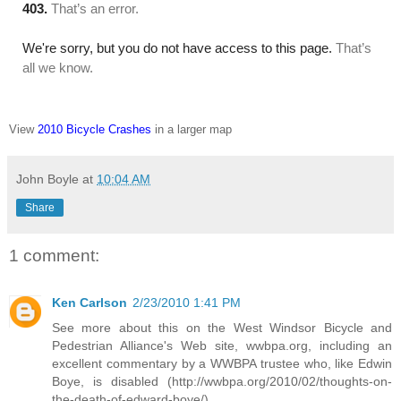
View
2010 Bicycle Crashes
in a larger map
John Boyle
at
10:04 AM
Share
1 comment:
Ken Carlson
2/23/2010 1:41 PM
See more about this on the West Windsor Bicycle and
Pedestrian Alliance's Web site, wwbpa.org, including an
excellent commentary by a WWBPA trustee who, like Edwin
Boye, is disabled (http://wwbpa.org/2010/02/thoughts-on-
the-death-of-edward-boye/)