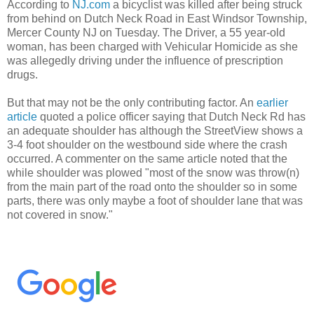
According to
NJ.com
a bicyclist was killed after being struck
from behind on Dutch Neck Road in East Windsor Township,
Mercer County NJ on Tuesday. The Driver, a 55 year-old
woman, has been charged with Vehicular Homicide as she
was allegedly driving under the influence of prescription
drugs.
But that may not be the only contributing factor. An
earlier
article
quoted a police officer saying that Dutch Neck Rd has
an adequate shoulder has although the StreetView shows a
3-4 foot shoulder on the westbound side where the crash
occurred. A commenter on the same article noted that the
while shoulder was plowed "most of the snow was throw(n)
from the main part of the road onto the shoulder so in some
parts, there was only maybe a foot of shoulder lane that was
not covered in snow."