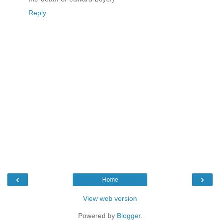
Reply
‹
›
Home
View web version
Powered by
Blogger
.