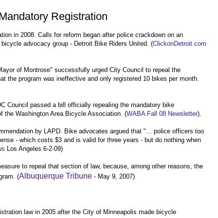
Mandatory Registration
tion in 2008. Calls for reform began after police crackdown on an
bicycle advocacy group - Detroit Bike Riders United. (
ClickonDetroit.com
ayor of Montrose" successfully urged City Council to repeal the
hat the program was ineffective and only registered 10 bikes per month.
C Council passed a bill officially repealing the mandatory bike
 of the Washington Area Bicycle Association. (
WABA Fall 08 Newsletter
).
ommendation by LAPD. Bike advocates argued that
"... police officers too
cense - which costs $3 and is valid for three years - but do nothing when
ws
Los Angeles 6-2-09)
easure to repeal that section of law, because, among other reasons, the
Albuquerque Tribune
ogram. (
- May 9, 2007)
tration law in 2005 after the City of Minneapolis made bicycle