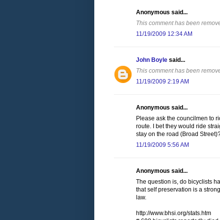
Anonymous said...
This comment has been removed
11/19/2009 12:34 AM
John Boyle
said...
This comment has been removed
11/19/2009 2:19 AM
Anonymous said...
Please ask the councilmen to ri
route. I bet they would ride str
stay on the road (Broad Street)
11/19/2009 5:56 AM
Anonymous said...
The question is, do bicyclists h
that self preservation is a stron
law.
http://www.bhsi.org/stats.htm