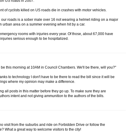
d on US roads in 2007.
ent of cyclists killed on US roads die in crashes with motor vehicles.
 on our roads is a sober male over 16 not wearing a helmet riding on a major
an urban area on a summer evening when hit by a car.
t emergency rooms with injuries every year. Of those, about 67,000 have
injuries serious enough to be hospitalized.
will be this morning at 10AM in Council Chambers. We'll be there, will you?"
hanks to technology I don't have to be there to read the bill since it will be
hearings where my opinion may make a difference.
 all posts in this matter before they go up. To make sure they are
thors intent and not giving ammunition to the authors of the bills.
ho visit from the suburbs and ride on Forbidden Drive or follow the
ge? What a great way to welcome visitors to the city!