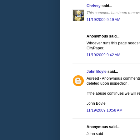
Chrissy
said...
This comment has been removed
11/19/2009 9:19 AM
Anonymous said...
Whoever runs this page needs to
CityPaper.
11/19/2009 9:42 AM
John Boyle
said...
Agreed - Anonymous comments wi
deleted upon inspection.
If the abuse continues we will 
John Boyle
11/19/2009 10:58 AM
Anonymous said...
John said...