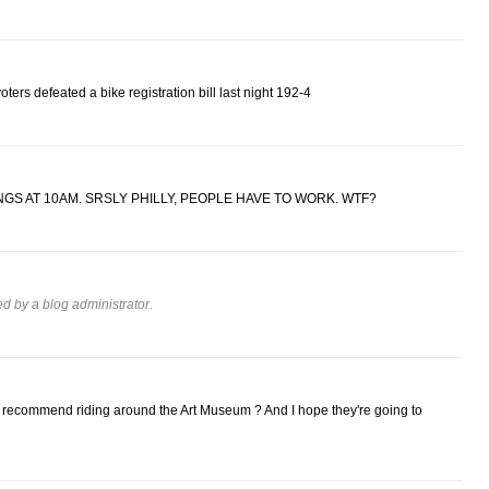
ers defeated a bike registration bill last night 192-4
GS AT 10AM. SRSLY PHILLY, PEOPLE HAVE TO WORK. WTF?
 by a blog administrator.
ecommend riding around the Art Museum ? And I hope they're going to