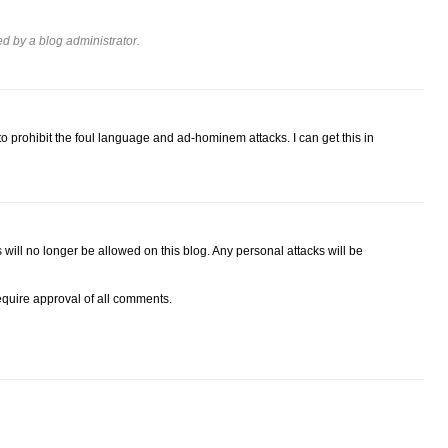
 by a blog administrator.
 prohibit the foul language and ad-hominem attacks. I can get this in
ll no longer be allowed on this blog. Any personal attacks will be
require approval of all comments.