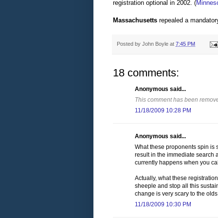
registration optional in 2002.
(
Minneso
Massachusetts
repealed a mandatory r
Posted by
John Boyle
at
7:45 PM
18 comments:
Anonymous said...
This comment has been removed
11/18/2009 10:28 PM
Anonymous said...
What these proponents spin is so
result in the immediate search 
currently happens when you call
Actually, what these registration
sheeple and stop all this susta
change is very scary to the olds
11/18/2009 10:30 PM