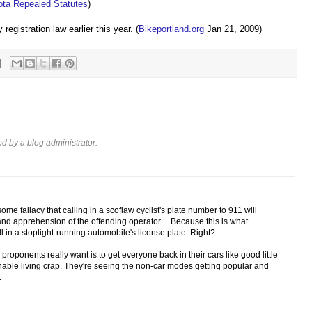
ta Repealed Statutes
)
egistration law earlier this year. (
Bikeportland.org
Jan 21, 2009)
 by a blog administrator.
me fallacy that calling in a scoflaw cyclist's plate number to 911 will
and apprehension of the offending operator. ...Because this is what
 in a stoplight-running automobile's license plate. Right?
 proponents really want is to get everyone back in their cars like good little
inable living crap. They're seeing the non-car modes getting popular and
.