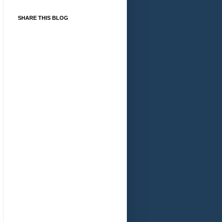
SHARE THIS BLOG