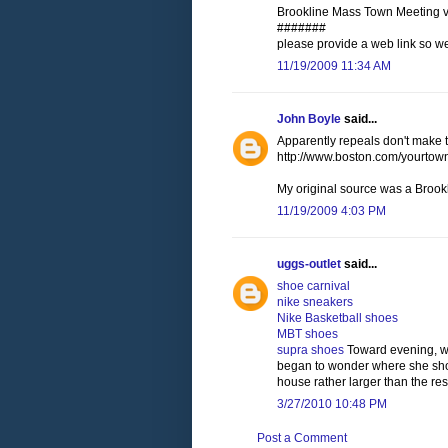
Brookline Mass Town Meeting vot
#######
please provide a web link so w
11/19/2009 11:34 AM
John Boyle
said...
Apparently repeals don't make t
http://www.boston.com/yourtow
My original source was a Brookl
11/19/2009 4:03 PM
uggs-outlet
said...
shoe carnival
nike sneakers
Nike Basketball shoes
MBT shoes
supra shoes
Toward evening, wh
began to wonder where she shou
house rather larger than the res
3/27/2010 10:48 PM
Post a Comment