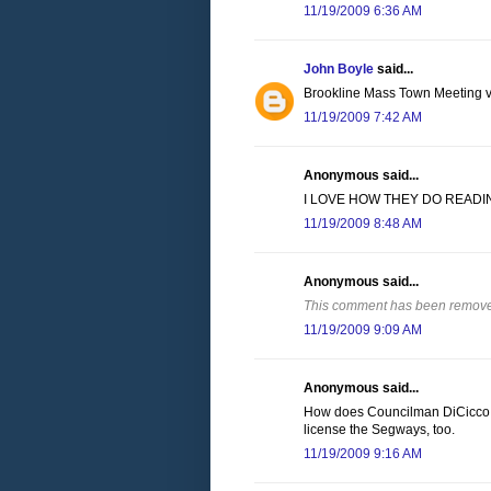
11/19/2009 6:36 AM
John Boyle
said...
Brookline Mass Town Meeting vot
11/19/2009 7:42 AM
Anonymous said...
I LOVE HOW THEY DO READIN
11/19/2009 8:48 AM
Anonymous said...
This comment has been removed
11/19/2009 9:09 AM
Anonymous said...
How does Councilman DiCicco r
license the Segways, too.
11/19/2009 9:16 AM