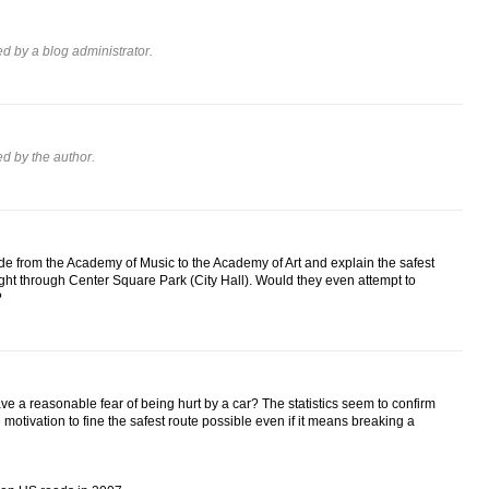
 by a blog administrator.
 by the author.
de from the Academy of Music to the Academy of Art and explain the safest
aight through Center Square Park (City Hall). Would they even attempt to
?
ave a reasonable fear of being hurt by a car? The statistics seem to confirm
g motivation to fine the safest route possible even if it means breaking a