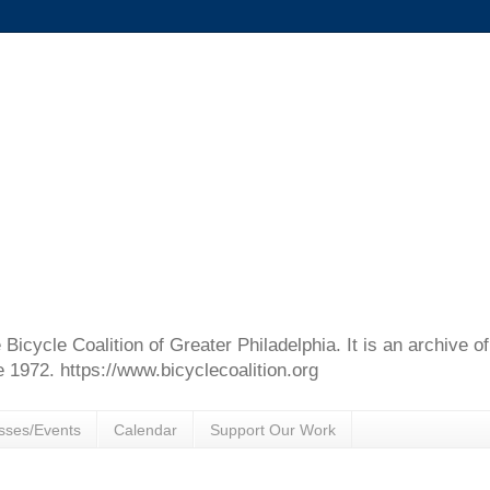
e Bicycle Coalition of Greater Philadelphia. It is an archive 
e 1972. https://www.bicyclecoalition.org
sses/Events
Calendar
Support Our Work