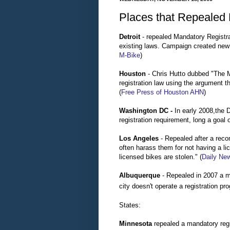
Places that Repealed 
Detroit
- repealed Mandatory Registra
existing laws. Campaign created new 
M-Bike
)
Houston
- Chris Hutto dubbed "The M
registration law using the argument t
(
Free Press of Houston
AHN
)
Washington DC -
In early 2008,the D
registration requirement, long a goal
Los Angeles
- Repealed after a rec
often harass them for not having a li
licensed bikes are stolen." (
Daily Ne
Albuquerque
- Repealed in 2007 a m
city doesn't operate a registration pr
States:
Minnesota
repealed a mandatory regis