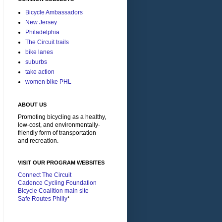
Bicycle Ambassadors
New Jersey
Philadelphia
The Circuit trails
bike lanes
suburbs
take action
women bike PHL
ABOUT US
Promoting bicycling as a healthy,
low-cost, and environmentally-
friendly form of transportation
and recreation.
VISIT OUR PROGRAM WEBSITES
Connect The Circuit
Cadence Cycling Foundation
Bicycle Coalition main site
Safe Routes Philly
*