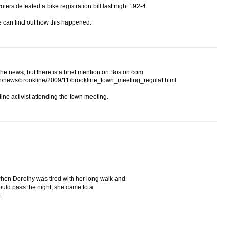
ers defeated a bike registration bill last night 192-4
e can find out how this happened.
he news, but there is a brief mention on Boston.com
n/news/brookline/2009/11/brookline_town_meeting_regulat.html
ine activist attending the town meeting.
en Dorothy was tired with her long walk and
ld pass the night, she came to a
t.