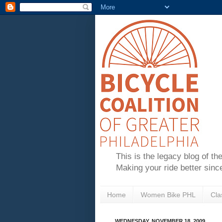
This is the legacy blog of th
Making your ride better sinc
Home
Women Bike PHL
Cla
WEDNESDAY, NOVEMBER 18, 2009