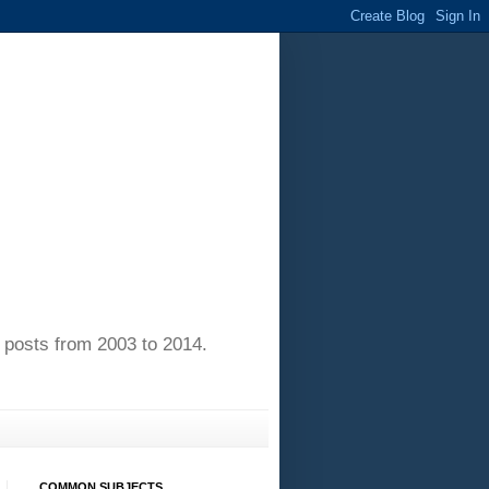
of posts from 2003 to 2014.
COMMON SUBJECTS