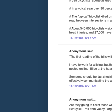
# 698 bicyclists reportedly die
# In a typical year over 90 perc
# The "typical" bicyclist killed
road between intersections in 
# About 540,000 bicyclists visi
head injuries, and 27,000 have 
11/19/2009 6:17 AM
Anonymous said...
"The first reading of the bills 
I have to work for a living, but t
posted on line. I'll be at the 
Someone should be fact checking
effectively communicating the au
11/19/2009 6:25 AM
Anonymous said...
Are they going to ticket those w
Schuylkill Trail from Valley For