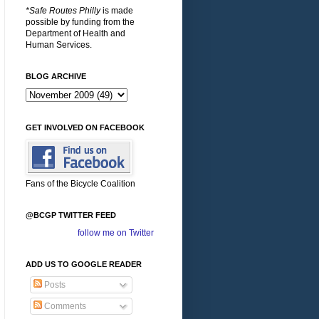
*Safe Routes Philly
is made
possible by funding from the
Department of Health and
Human Services.
BLOG ARCHIVE
GET INVOLVED ON FACEBOOK
Fans of the Bicycle Coalition
@BCGP TWITTER FEED
follow me on Twitter
ADD US TO GOOGLE READER
Posts
Comments