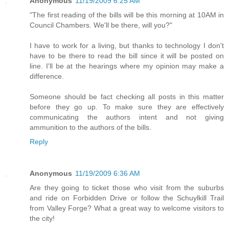
Anonymous
11/19/2009 6:25 AM
"The first reading of the bills will be this morning at 10AM in
Council Chambers. We'll be there, will you?"
I have to work for a living, but thanks to technology I don't
have to be there to read the bill since it will be posted on
line. I'll be at the hearings where my opinion may make a
difference.
Someone should be fact checking all posts in this matter
before they go up. To make sure they are effectively
communicating the authors intent and not giving
ammunition to the authors of the bills.
Reply
Anonymous
11/19/2009 6:36 AM
Are they going to ticket those who visit from the suburbs
and ride on Forbidden Drive or follow the Schuylkill Trail
from Valley Forge? What a great way to welcome visitors to
the city!