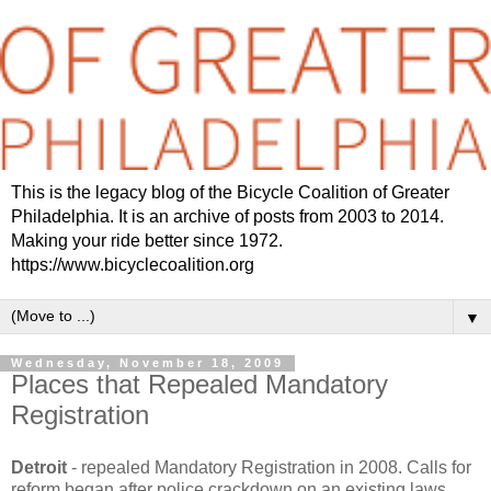
This is the legacy blog of the Bicycle Coalition of Greater
Philadelphia. It is an archive of posts from 2003 to 2014.
Making your ride better since 1972.
https://www.bicyclecoalition.org
▼
Wednesday, November 18, 2009
Places that Repealed Mandatory
Registration
Detroit
- repealed Mandatory Registration in 2008. Calls for
reform began after police crackdown on an existing laws.