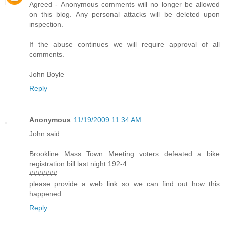
Agreed - Anonymous comments will no longer be allowed
on this blog. Any personal attacks will be deleted upon
inspection.
If the abuse continues we will require approval of all
comments.
John Boyle
Reply
Anonymous
11/19/2009 11:34 AM
John said...
Brookline Mass Town Meeting voters defeated a bike
registration bill last night 192-4
#######
please provide a web link so we can find out how this
happened.
Reply