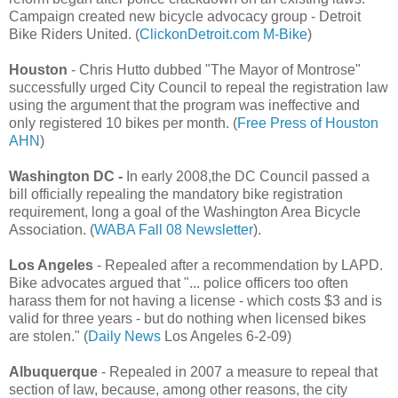
Campaign created new bicycle advocacy group - Detroit
Bike Riders United. (
ClickonDetroit.com
M-Bike
)
Houston
- Chris Hutto dubbed "The Mayor of Montrose"
successfully urged City Council to repeal the registration law
using the argument that the program was ineffective and
only registered 10 bikes per month. (
Free Press of Houston
AHN
)
Washington DC -
In early 2008,the DC Council passed a
bill officially repealing the mandatory bike registration
requirement, long a goal of the Washington Area Bicycle
Association. (
WABA Fall 08 Newsletter
).
Los Angeles
- Repealed after a recommendation by LAPD.
Bike advocates argued that
"... police officers too often
harass them for not having a license - which costs $3 and is
valid for three years - but do nothing when licensed bikes
are stolen." (
Daily News
Los Angeles 6-2-09)
Albuquerque
- Repealed in 2007 a measure to repeal that
section of law, because, among other reasons, the city