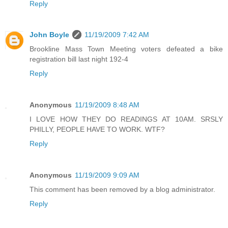
Reply
John Boyle
11/19/2009 7:42 AM
Brookline Mass Town Meeting voters defeated a bike
registration bill last night 192-4
Reply
Anonymous
11/19/2009 8:48 AM
I LOVE HOW THEY DO READINGS AT 10AM. SRSLY
PHILLY, PEOPLE HAVE TO WORK. WTF?
Reply
Anonymous
11/19/2009 9:09 AM
This comment has been removed by a blog administrator.
Reply