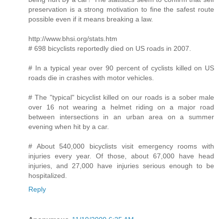
preservation is a strong motivation to fine the safest route
possible even if it means breaking a law.
http://www.bhsi.org/stats.htm
# 698 bicyclists reportedly died on US roads in 2007.
# In a typical year over 90 percent of cyclists killed on US
roads die in crashes with motor vehicles.
# The "typical" bicyclist killed on our roads is a sober male
over 16 not wearing a helmet riding on a major road
between intersections in an urban area on a summer
evening when hit by a car.
# About 540,000 bicyclists visit emergency rooms with
injuries every year. Of those, about 67,000 have head
injuries, and 27,000 have injuries serious enough to be
hospitalized.
Reply