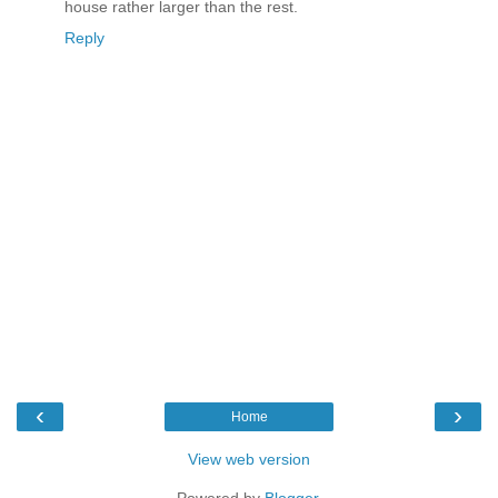
house rather larger than the rest.
Reply
‹
›
Home
View web version
Powered by
Blogger
.