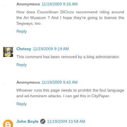
Anonymous
11/19/2009 9:16 AM
How does Councilman DiCicco recommend riding around
the Art Museum ? And I hope they're going to license the
Segways, too.
Reply
Chrissy
11/19/2009 9:19 AM
This comment has been removed by a blog administrator.
Reply
Anonymous
11/19/2009 9:42 AM
Whoever runs this page needs to prohibit the foul language
and ad-hominem attacks. I can get this in CityPaper.
Reply
John Boyle
11/19/2009 10:58 AM