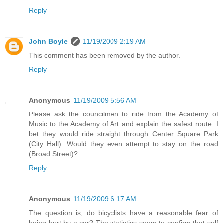
Reply
John Boyle
11/19/2009 2:19 AM
This comment has been removed by the author.
Reply
Anonymous
11/19/2009 5:56 AM
Please ask the councilmen to ride from the Academy of
Music to the Academy of Art and explain the safest route. I
bet they would ride straight through Center Square Park
(City Hall). Would they even attempt to stay on the road
(Broad Street)?
Reply
Anonymous
11/19/2009 6:17 AM
The question is, do bicyclists have a reasonable fear of
being hurt by a car? The statistics seem to confirm that self