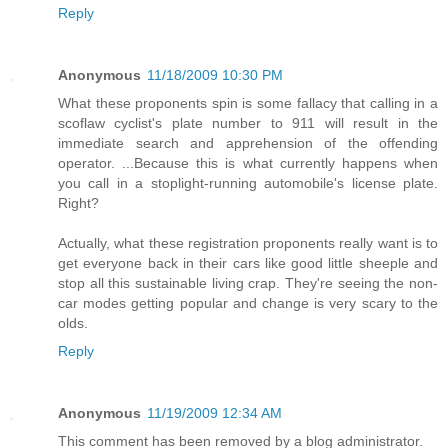
Reply
Anonymous
11/18/2009 10:30 PM
What these proponents spin is some fallacy that calling in a
scoflaw cyclist's plate number to 911 will result in the
immediate search and apprehension of the offending
operator. ...Because this is what currently happens when
you call in a stoplight-running automobile's license plate.
Right?
Actually, what these registration proponents really want is to
get everyone back in their cars like good little sheeple and
stop all this sustainable living crap. They're seeing the non-
car modes getting popular and change is very scary to the
olds.
Reply
Anonymous
11/19/2009 12:34 AM
This comment has been removed by a blog administrator.