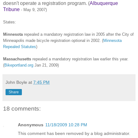
doesn't operate a registration program. (
Albuquerque
Tribune
- May 9, 2007)
States:
Minnesota
repealed a mandatory registration law in 2005 after the City of
Minneapolis made bicycle registration optional in 2002.
(
Minnesota
Repealed Statutes
)
Massachusetts
repealed a mandatory registration law earlier this year.
(
Bikeportland.org
Jan 21, 2009)
John Boyle
at
7:45 PM
Share
18 comments:
Anonymous
11/18/2009 10:28 PM
This comment has been removed by a blog administrator.