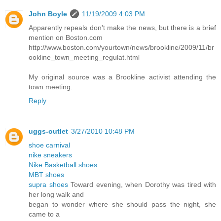
John Boyle
11/19/2009 4:03 PM
Apparently repeals don't make the news, but there is a brief
mention on Boston.com
http://www.boston.com/yourtown/news/brookline/2009/11/br
ookline_town_meeting_regulat.html
My original source was a Brookline activist attending the
town meeting.
Reply
uggs-outlet
3/27/2010 10:48 PM
shoe carnival
nike sneakers
Nike Basketball shoes
MBT shoes
supra shoes
Toward evening, when Dorothy was tired with
her long walk and
began to wonder where she should pass the night, she
came to a