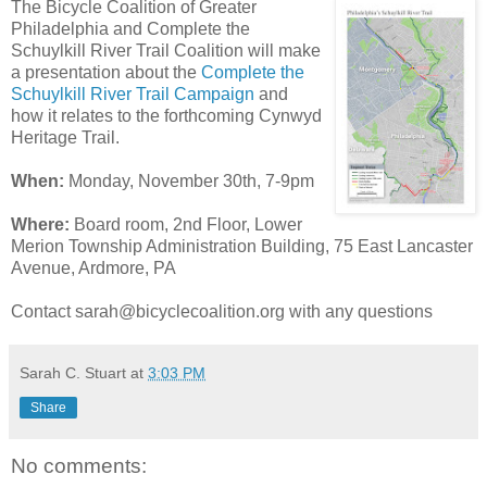
The Bicycle Coalition of Greater
Philadelphia and Complete the
Schuylkill River Trail Coalition will make
a presentation about the
Complete the
Schuylkill River Trail Campaign
and
how it relates to the forthcoming Cynwyd
Heritage Trail.
When:
Monday, November 30th, 7-9pm
Where:
Board room, 2nd Floor, Lower
Merion
Township Administration Building, 75 East Lancaster
Avenue, Ardmore, PA
Contact sarah@bicyclecoalition.org with any questions
Sarah C. Stuart
at
3:03 PM
Share
No comments: