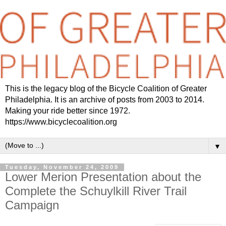
This is the legacy blog of the Bicycle Coalition of Greater
Philadelphia. It is an archive of posts from 2003 to 2014.
Making your ride better since 1972.
https://www.bicyclecoalition.org
▼
Tuesday, November 24, 2009
Lower Merion Presentation about the
Complete the Schuylkill River Trail
Campaign