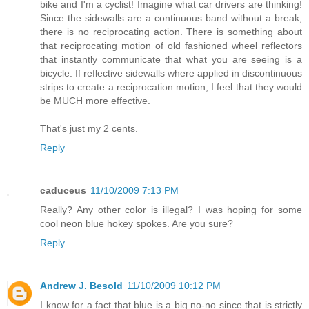
bike and I'm a cyclist! Imagine what car drivers are thinking!
Since the sidewalls are a continuous band without a break,
there is no reciprocating action. There is something about
that reciprocating motion of old fashioned wheel reflectors
that instantly communicate that what you are seeing is a
bicycle. If reflective sidewalls where applied in discontinuous
strips to create a reciprocation motion, I feel that they would
be MUCH more effective.
That's just my 2 cents.
Reply
caduceus
11/10/2009 7:13 PM
Really? Any other color is illegal? I was hoping for some
cool neon blue hokey spokes. Are you sure?
Reply
Andrew J. Besold
11/10/2009 10:12 PM
I know for a fact that blue is a big no-no since that is strictly