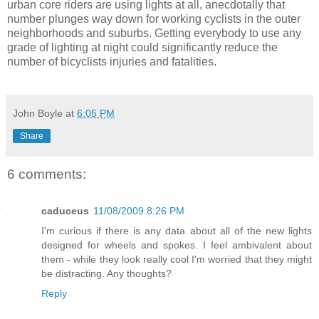
urban core riders are using lights at all, anecdotally that
number plunges way down for working cyclists in the outer
neighborhoods and suburbs. Getting everybody to use any
grade of lighting at night could significantly reduce the
number of bicyclists injuries and fatalities.
John Boyle
at
6:05 PM
Share
6 comments:
caduceus
11/08/2009 8:26 PM
I'm curious if there is any data about all of the new lights
designed for wheels and spokes. I feel ambivalent about
them - while they look really cool I'm worried that they might
be distracting. Any thoughts?
Reply