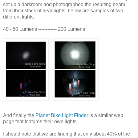
set up a darkroom and photographed the resulting beam
from their stock of headlights, below are samples of two
different lights.
40 - 50 Lumens ------------ 200 Lumens
And finally the
Planet Bike Light Finder
is a similar web
page that features their own lights.
I should note that we are finding that only about 40% of the