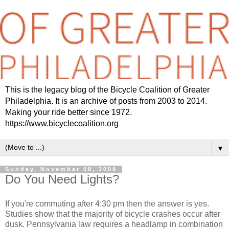
This is the legacy blog of the Bicycle Coalition of Greater
Philadelphia. It is an archive of posts from 2003 to 2014.
Making your ride better since 1972.
https://www.bicyclecoalition.org
▼
Sunday, November 08, 2009
Do You Need Lights?
If you're commuting after 4:30 pm then the answer is yes.
Studies show that the majority of bicycle crashes occur after
dusk. Pennsylvania law requires a headlamp in combination