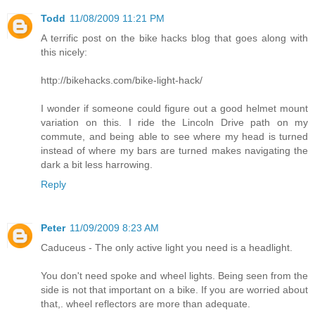
Todd
11/08/2009 11:21 PM
A terrific post on the bike hacks blog that goes along with
this nicely:
http://bikehacks.com/bike-light-hack/
I wonder if someone could figure out a good helmet mount
variation on this. I ride the Lincoln Drive path on my
commute, and being able to see where my head is turned
instead of where my bars are turned makes navigating the
dark a bit less harrowing.
Reply
Peter
11/09/2009 8:23 AM
Caduceus - The only active light you need is a headlight.
You don't need spoke and wheel lights. Being seen from the
side is not that important on a bike. If you are worried about
that,. wheel reflectors are more than adequate.