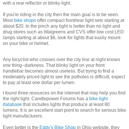
with a rear reflector or blinky light.
If you're riding in the city then the main goal is to be seen.
Most
bike shops
offer compact front/rear light sets starting at
about $20. In the pinch any light is better than no light and
drug stores such as Walgreens and CVS offer low cost LED
lamps starting at about $6, look for lights that easily mount
on your bike or helmet.
Any bicyclist who crosses over the city line at night knows
one thing--darkness. That blinky light on your front
handlebar becomes almost useless. But trying to find a
moderately priced light to see the potholes is difficult, expect
to pay at least one dollar per lumen.
I found three resources on the internet that may help you find
the right light. Candlepower Forums has a
bike light
database
that includes lights that produce at least 80
lumens. It is an excellent start point to search for serious bike
light manufacturers.
Even better is the
Eddy's Bike Shop
in Ohio website, they