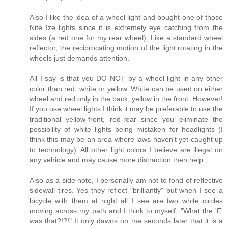
Also I like the idea of a wheel light and bought one of those
Nite Ize lights since it is extremely eye catching from the
sides (a red one for my rear wheel). Like a standard wheel
reflector, the reciprocating motion of the light rotating in the
wheels just demands attention.
All I say is that you DO NOT by a wheel light in any other
color than red, white or yellow. White can be used on either
wheel and red only in the back, yellow in the front. However!
If you use wheel lights I think it may be preferable to use the
traditional yellow-front, red-rear since you eliminate the
possibility of white lights being mistaken for headlights (I
think this may be an area where laws haven't yet caught up
to technology). All other light colors I believe are illegal on
any vehicle and may cause more distraction then help.
Also as a side note, I personally am not to fond of reflective
sidewall tires. Yes they reflect "brilliantly" but when I see a
bicycle with them at night all I see are two white circles
moving across my path and I think to myself, "What the 'F'
was that?!?!" It only dawns on me seconds later that it is a