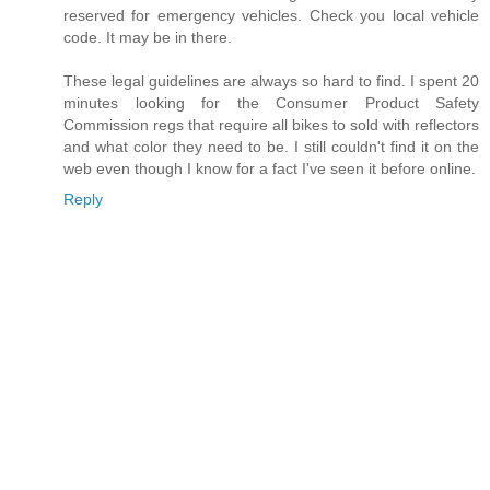
reserved for emergency vehicles. Check you local vehicle
code. It may be in there.
These legal guidelines are always so hard to find. I spent 20
minutes looking for the Consumer Product Safety
Commission regs that require all bikes to sold with reflectors
and what color they need to be. I still couldn't find it on the
web even though I know for a fact I've seen it before online.
Reply