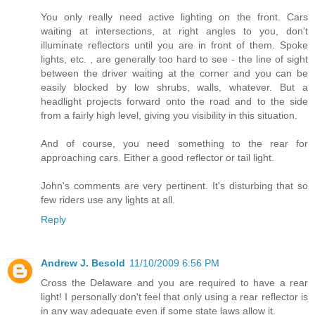
You only really need active lighting on the front. Cars
waiting at intersections, at right angles to you, don't
illuminate reflectors until you are in front of them. Spoke
lights, etc. , are generally too hard to see - the line of sight
between the driver waiting at the corner and you can be
easily blocked by low shrubs, walls, whatever. But a
headlight projects forward onto the road and to the side
from a fairly high level, giving you visibility in this situation.
And of course, you need something to the rear for
approaching cars. Either a good reflector or tail light.
John's comments are very pertinent. It's disturbing that so
few riders use any lights at all.
Reply
Andrew J. Besold
11/10/2009 6:56 PM
Cross the Delaware and you are required to have a rear
light! I personally don't feel that only using a rear reflector is
in any way adequate even if some state laws allow it.