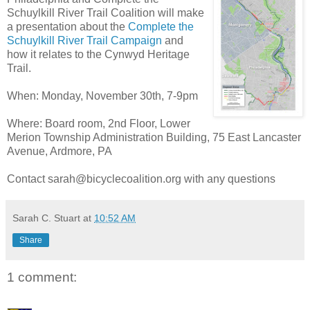
Schuylkill River Trail Coalition will make
a presentation about the
Complete the
Schuylkill River Trail Campaign
and
how it relates to the Cynwyd Heritage
Trail.
When: Monday, November 30th, 7-9pm
Where: Board room, 2nd Floor, Lower
Merion
Township Administration Building, 75 East Lancaster
Avenue, Ardmore, PA
Contact sarah@bicyclecoalition.org with any questions
Sarah C. Stuart
at
10:52 AM
Share
1 comment: