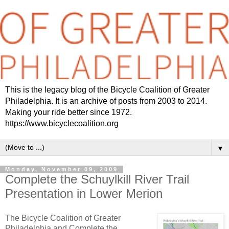
This is the legacy blog of the Bicycle Coalition of Greater
Philadelphia. It is an archive of posts from 2003 to 2014.
Making your ride better since 1972.
https://www.bicyclecoalition.org
▼
Monday, November 09, 2009
Complete the Schuylkill River Trail
Presentation in Lower Merion
The Bicycle Coalition of Greater
Philadelphia and Complete the