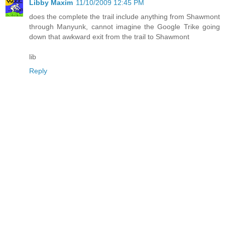
Libby Maxim
11/10/2009 12:45 PM
does the complete the trail include anything from Shawmont
through Manyunk, cannot imagine the Google Trike going
down that awkward exit from the trail to Shawmont
lib
Reply