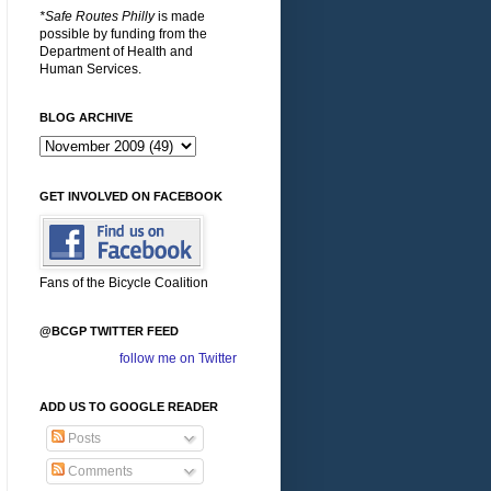
*Safe Routes Philly
is made
possible by funding from the
Department of Health and
Human Services.
BLOG ARCHIVE
GET INVOLVED ON FACEBOOK
Fans of the Bicycle Coalition
@BCGP TWITTER FEED
follow me on Twitter
ADD US TO GOOGLE READER
Posts
Comments