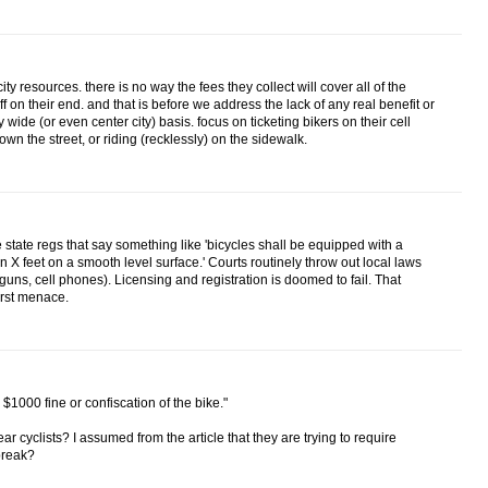
y resources. there is no way the fees they collect will cover all of the
ff on their end. and that is before we address the lack of any real benefit or
y wide (or even center city) basis. focus on ticketing bikers on their cell
n the street, or riding (recklessly) on the sidewalk.
 state regs that say something like 'bicycles shall be equipped with a
in X feet on a smooth level surface.' Courts routinely throw out local laws
e guns, cell phones). Licensing and registration is doomed to fail. That
orst menace.
 $1000 fine or confiscation of the bike."
ar cyclists? I assumed from the article that they are trying to require
 break?