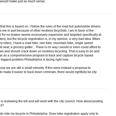
ne would make just as much sense.
 that this is based on. I follow the rules of the road but automobile drivers
 me in part because of other reckless bicyclists. I am in favor of the
 for no brakes seems excessively expensive and targeted specifically at
s), but the bicycle registration is, in my opinion, a very bad idea. Bikes
ny riders, I have a road bike, rain bike, mountain bike, single speed
ld seat, a grocery getter... There is no way I would or even could afford to
 can and should crack down on reckless bicycling. That is easy to do and
s far as a comprehensive program to track and capture bicycle based
the biggest problem Philadelphia is facing right now.
ause we are still a small minority. If this were instead a proposal to
 to make it easier to track down criminals, there would rightfully be city
on is reviewing the bill and will work with the city council. How about posting
it?
 I do ride my bicycle in Philadelphia. Does bike registration apply only to