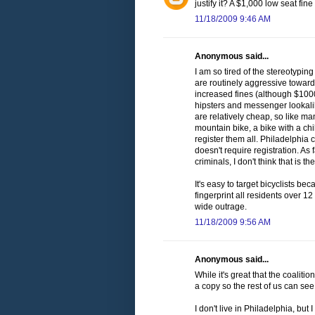
justify it? A $1,000 low seat fi
11/18/2009 9:46 AM
Anonymous said...
I am so tired of the stereotyping
are routinely aggressive towards
increased fines (although $1000
hipsters and messenger lookalike
are relatively cheap, so like ma
mountain bike, a bike with a chi
register them all. Philadelphia
doesn't require registration. A
criminals, I don't think that is 
It's easy to target bicyclists bec
fingerprint all residents over 12
wide outrage.
11/18/2009 9:56 AM
Anonymous said...
While it's great that the coaliti
a copy so the rest of us can see 
I don't live in Philadelphia, but