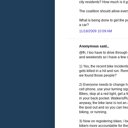
city residents? How much is it 
The coalition should allow everyo
What is being done to get the pol
a car?
11/18/2009 10:09 AM
Anonymous said...
@fh, I too have to drive throug
and weekends so I have a few c
1) Yes, the recent bike incident
gets killed in a hit and run. 
we found those people?
2) Everyone needs to change how
cell phone, use your turning s
Bikes, stop at a red light, get a
in your back pocket. Walkers/Ru
anyway, the bike lane is not an 
the ipod out and so you can hea
biking, or running.
3) Now on registering bikes. I b
bikers more accountable for the