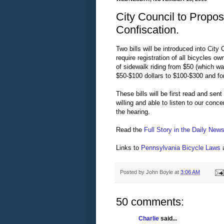
City Council to Propo
Confiscation.
Two bills will be introduced into City
require registration of all bicycles o
of sidewalk riding from $50 (which w
$50-$100 dollars to $100-$300 and for
These bills will be first read and sen
willing and able to listen to our conc
the hearing.
Read the
Full Story in the Daily New
Links to
Pennsylvania Bicycle Laws
Posted by
John Boyle
at
3:06 AM
50 comments:
Charlie
said...