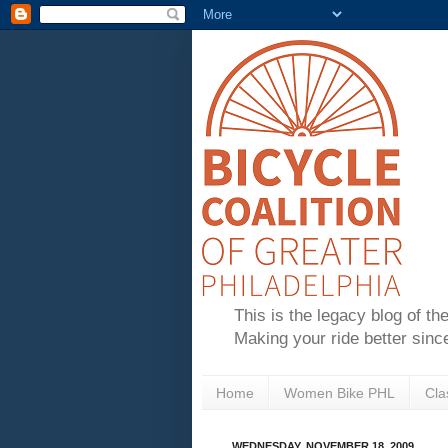
This is the legacy blog of th
Making your ride better sinc
Home
Women Bike PHL
Cla
WEDNESDAY, NOVEMBER 18, 2009