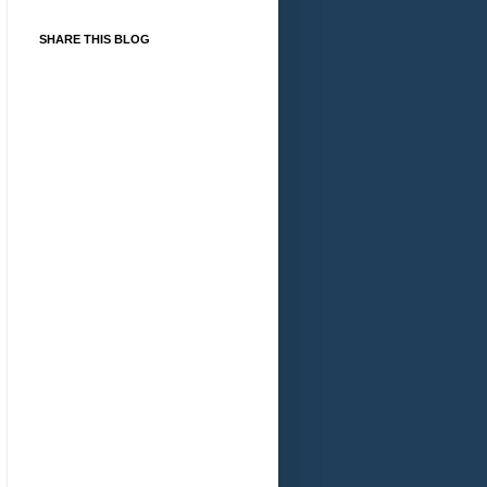
SHARE THIS BLOG