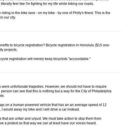
terally feel like I'm fighting for my life while biking our roads.
 riding in the bike lane - on my bike - by one of Philly's finest. This is the
in our city.
efits to bicycle registration? Bicycle registration in Honolulu ($15 one-
ity projects.
icycle registration will merely keep bicyclists "accountable."
s were unfortunate tragedies. However, we should not have to require
 person can see that this is nothing but a way for the City of Philadelphia
le.
t tags on a human-powered vehicle that has an an average speed of 12
 I would away my bike and I will drive a car instead.
es that are unfair and unjust. We must take action to stop them from
e a protest so that way we can at least have our voices heard.