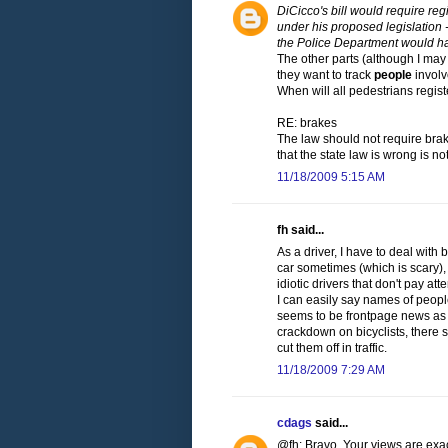
DiCicco's bill would require reg
under his proposed legislation -
the Police Department would ha
The other parts (although I ma
they want to track
people
involv
When will all pedestrians regist
RE: brakes
The law should not require brak
that the state law is wrong is not 
11/18/2009 5:15 AM
fh said...
As a driver, I have to deal with 
car sometimes (which is scary),
idiotic drivers that don't pay at
I can easily say names of people
seems to be frontpage news as a
crackdown on bicyclists, there 
cut them off in traffic.
11/18/2009 7:29 AM
cdags
said...
@fh: Bravo. Your views are exac