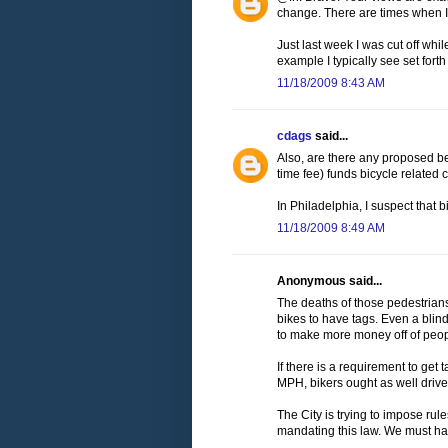
change. There are times when I li
Just last week I was cut off while
example I typically see set forth 
11/18/2009 8:43 AM
cdags
said...
Also, are there any proposed ben
time fee) funds bicycle related c
In Philadelphia, I suspect that b
11/18/2009 8:49 AM
Anonymous said...
The deaths of those pedestrian
bikes to have tags. Even a blind
to make more money off of peop
If there is a requirement to ge
MPH, bikers ought as well drive.
The City is trying to impose rul
mandating this law. We must hav