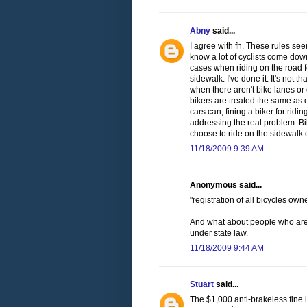
Abny
said...
I agree with fh. These rules seem
know a lot of cyclists come down
cases when riding on the road f
sidewalk. I've done it. It's not t
when there aren't bike lanes or 
bikers are treated the same as 
cars can, fining a biker for ridi
addressing the real problem. Bi
choose to ride on the sidewalk 
11/18/2009 9:39 AM
Anonymous said...
"registration of all bicycles ow
And what about people who are ju
under state law.
11/18/2009 9:44 AM
Stuart
said...
The $1,000 anti-brakeless fine 