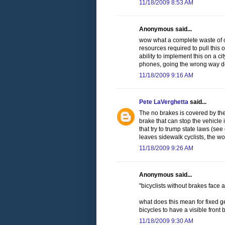
11/18/2009 8:53 AM
Anonymous said...
wow what a complete waste of cit
resources required to pull this o
ability to implement this on a cit
phones, going the wrong way dow
11/18/2009 9:16 AM
Pete LaVerghetta
said...
The no brakes is covered by the
brake that can stop the vehicle 
that try to trump state laws (se
leaves sidewalk cyclists, the w
11/18/2009 9:26 AM
Anonymous said...
"bicyclists without brakes face a
what does this mean for fixed ge
bicycles to have a visible front
11/18/2009 9:30 AM