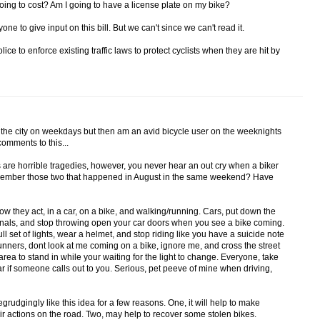
going to cost? Am I going to have a license plate on my bike?
ne to give input on this bill. But we can't since we can't read it.
ice to enforce existing traffic laws to protect cyclists when they are hit by
h the city on weekdays but then am an avid bicycle user on the weeknights
omments to this...
s are horrible tragedies, however, you never hear an out cry when a biker
Remember those two that happened in August in the same weekend? Have
 they act, in a car, on a bike, and walking/running. Cars, put down the
ignals, and stop throwing open your car doors when you see a bike coming.
 full set of lights, wear a helmet, and stop riding like you have a suicide note
nners, dont look at me coming on a bike, ignore me, and cross the street
area to stand in while your waiting for the light to change. Everyone, take
r if someone calls out to you. Serious, pet peeve of mine when driving,
egrudgingly like this idea for a few reasons. One, it will help to make
ir actions on the road. Two, may help to recover some stolen bikes.