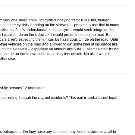
 very one sided. I'm all for cyclists obeying traffic rules, but, though I
 on other cyclists for riding on the sidewalk, I personally feel that in many
eels unsafe, it's understandable that a cyclist would seek refuge on the
hat I want to ride on the sidewalk. I would prefer to ride on the road. But
cars aren't respecting them, it can be hazardous to ride on the road. Until
other vehicles on the road and allowed to get some kind of insurance like
ng on the sidewalk -- especially an amount like $300 -- seems unfair. It's not
kers ride on the sidewalk because they feel unsafe. No biker would
otherwise.
ned by persons 12 and older"
st riding through the city, not residents? This part is probably not legal
is outrageous. Do they have any studies or any kind of evidence at all to