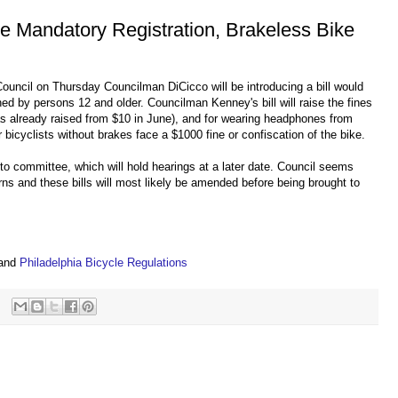
se Mandatory Registration, Brakeless Bike
 Council on Thursday Councilman DiCicco will be introducing a bill would
wned by persons 12 and older. Councilman Kenney's bill will raise the fines
as already raised from $10 in June), and for wearing headphones from
 bicyclists without brakes face a $1000 fine or confiscation of the bike.
t to committee, which will hold hearings at a later date. Council seems
erns and these bills will most likely be amended before being brought to
s
and
Philadelphia Bicycle Regulations