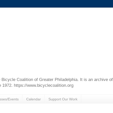
e Bicycle Coalition of Greater Philadelphia. It is an archive 
e 1972. https://www.bicyclecoalition.org
sses/Events
Calendar
Support Our Work