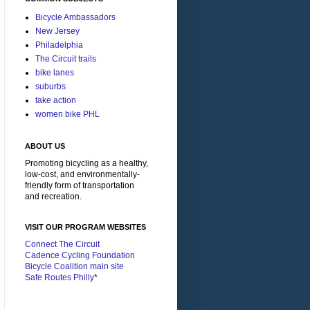
Bicycle Ambassadors
New Jersey
Philadelphia
The Circuit trails
bike lanes
suburbs
take action
women bike PHL
ABOUT US
Promoting bicycling as a healthy,
low-cost, and environmentally-
friendly form of transportation
and recreation.
VISIT OUR PROGRAM WEBSITES
Connect The Circuit
Cadence Cycling Foundation
Bicycle Coalition main site
Safe Routes Philly
*