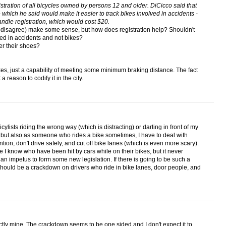
istration of all bicycles owned by persons 12 and older. DiCicco said that
 which he said would make it easier to track bikes involved in accidents -
ndle registration, which would cost $20.
y disagree) make some sense, but how does registration help? Shouldn't
ed in accidents and not bikes?
er their shoes?
es, just a capability of meeting some minimum braking distance. The fact
a reason to codify it in the city.
bicylists riding the wrong way (which is distracting) or darting in front of my
 but also as someone who rides a bike sometimes, I have to deal with
tention, don't drive safely, and cut off bike lanes (which is even more scary).
 I know who have been hit by cars while on their bikes, but it never
n impetus to form some new legislation. If there is going to be such a
should be a crackdown on drivers who ride in bike lanes, door people, and
tly mine. The crackdown seems to be one sided and I don't expect it to