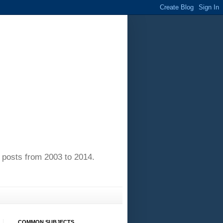
of posts from 2003 to 2014.
COMMON SUBJECTS