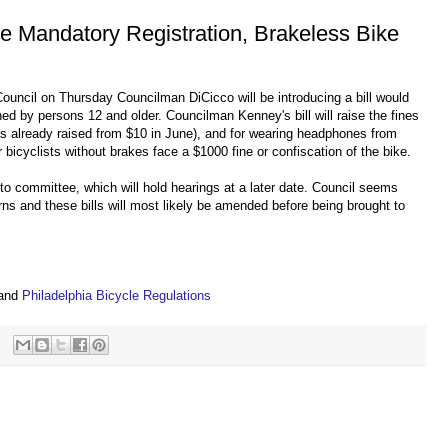
se Mandatory Registration, Brakeless Bike
 Council on Thursday Councilman DiCicco will be introducing a bill would
wned by persons 12 and older. Councilman Kenney's bill will raise the fines
as already raised from $10 in June), and for wearing headphones from
 bicyclists without brakes face a $1000 fine or confiscation of the bike.
t to committee, which will hold hearings at a later date. Council seems
erns and these bills will most likely be amended before being brought to
s
and
Philadelphia Bicycle Regulations