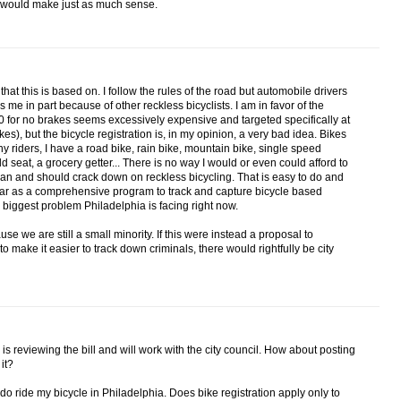
ne would make just as much sense.
 that this is based on. I follow the rules of the road but automobile drivers
 me in part because of other reckless bicyclists. I am in favor of the
 for no brakes seems excessively expensive and targeted specifically at
s), but the bicycle registration is, in my opinion, a very bad idea. Bikes
ny riders, I have a road bike, rain bike, mountain bike, single speed
ld seat, a grocery getter... There is no way I would or even could afford to
 can and should crack down on reckless bicycling. That is easy to do and
s far as a comprehensive program to track and capture bicycle based
the biggest problem Philadelphia is facing right now.
ause we are still a small minority. If this were instead a proposal to
 to make it easier to track down criminals, there would rightfully be city
on is reviewing the bill and will work with the city council. How about posting
it?
 I do ride my bicycle in Philadelphia. Does bike registration apply only to