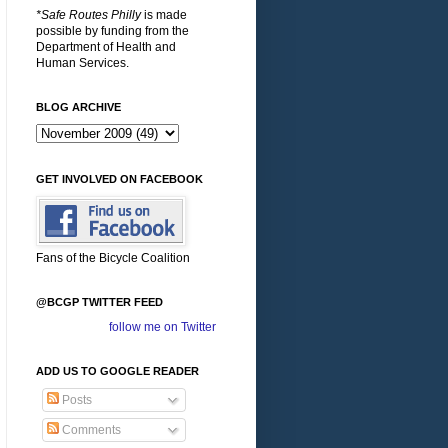
*Safe Routes Philly
is made
possible by funding from the
Department of Health and
Human Services.
BLOG ARCHIVE
GET INVOLVED ON FACEBOOK
Fans of the Bicycle Coalition
@BCGP TWITTER FEED
follow me on Twitter
ADD US TO GOOGLE READER
Posts
Comments