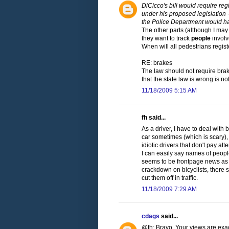
DiCicco's bill would require reg
under his proposed legislation -
the Police Department would ha
The other parts (although I ma
they want to track
people
involv
When will all pedestrians regist
RE: brakes
The law should not require brak
that the state law is wrong is not 
11/18/2009 5:15 AM
fh said...
As a driver, I have to deal with 
car sometimes (which is scary),
idiotic drivers that don't pay at
I can easily say names of people
seems to be frontpage news as a
crackdown on bicyclists, there 
cut them off in traffic.
11/18/2009 7:29 AM
cdags
said...
@fh: Bravo. Your views are exac