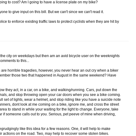
going to cost? Am I going to have a license plate on my bike?
ne to give input on this bill. But we can't since we can't read it.
ice to enforce existing traffic laws to protect cyclists when they are hit by
h the city on weekdays but then am an avid bicycle user on the weeknights
omments to this...
s are horrible tragedies, however, you never hear an out cry when a biker
Remember those two that happened in August in the same weekend? Have
 they act, in a car, on a bike, and walking/running. Cars, put down the
ignals, and stop throwing open your car doors when you see a bike coming.
 full set of lights, wear a helmet, and stop riding like you have a suicide note
nners, dont look at me coming on a bike, ignore me, and cross the street
area to stand in while your waiting for the light to change. Everyone, take
r if someone calls out to you. Serious, pet peeve of mine when driving,
egrudgingly like this idea for a few reasons. One, it will help to make
ir actions on the road. Two, may help to recover some stolen bikes.