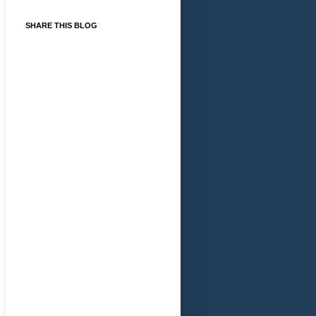
SHARE THIS BLOG