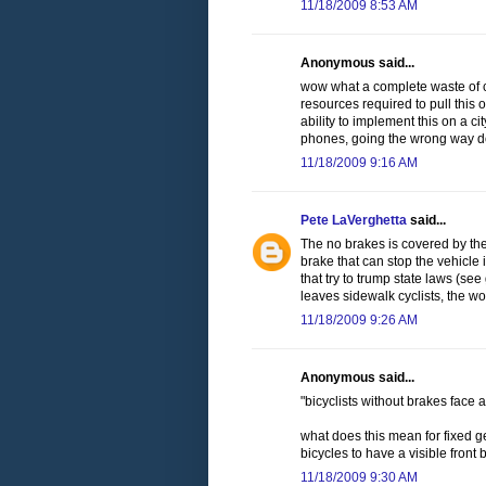
11/18/2009 8:53 AM
Anonymous said...
wow what a complete waste of cit
resources required to pull this o
ability to implement this on a cit
phones, going the wrong way dow
11/18/2009 9:16 AM
Pete LaVerghetta
said...
The no brakes is covered by the
brake that can stop the vehicle 
that try to trump state laws (se
leaves sidewalk cyclists, the w
11/18/2009 9:26 AM
Anonymous said...
"bicyclists without brakes face a
what does this mean for fixed ge
bicycles to have a visible front
11/18/2009 9:30 AM