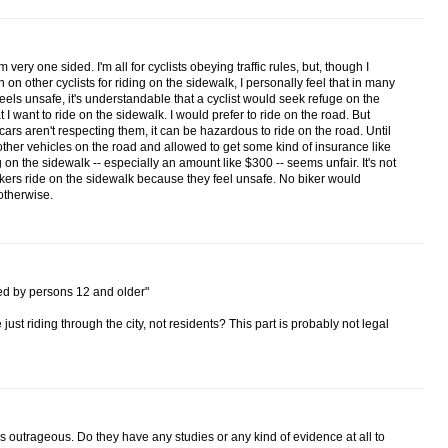
 very one sided. I'm all for cyclists obeying traffic rules, but, though I
 on other cyclists for riding on the sidewalk, I personally feel that in many
eels unsafe, it's understandable that a cyclist would seek refuge on the
hat I want to ride on the sidewalk. I would prefer to ride on the road. But
cars aren't respecting them, it can be hazardous to ride on the road. Until
other vehicles on the road and allowed to get some kind of insurance like
ng on the sidewalk -- especially an amount like $300 -- seems unfair. It's not
kers ride on the sidewalk because they feel unsafe. No biker would
otherwise.
ned by persons 12 and older"
st riding through the city, not residents? This part is probably not legal
is outrageous. Do they have any studies or any kind of evidence at all to