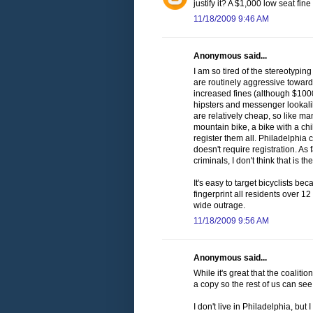
justify it? A $1,000 low seat fi
11/18/2009 9:46 AM
Anonymous said...
I am so tired of the stereotyping
are routinely aggressive towards
increased fines (although $1000
hipsters and messenger lookalike
are relatively cheap, so like ma
mountain bike, a bike with a chi
register them all. Philadelphia
doesn't require registration. A
criminals, I don't think that is 
It's easy to target bicyclists bec
fingerprint all residents over 12
wide outrage.
11/18/2009 9:56 AM
Anonymous said...
While it's great that the coaliti
a copy so the rest of us can see 
I don't live in Philadelphia, but