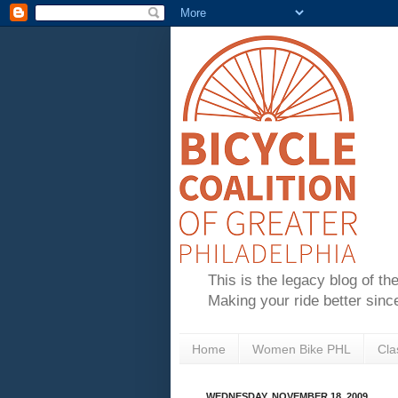
This is the legacy blog of th
Making your ride better sinc
Home
Women Bike PHL
Cla
WEDNESDAY, NOVEMBER 18, 2009