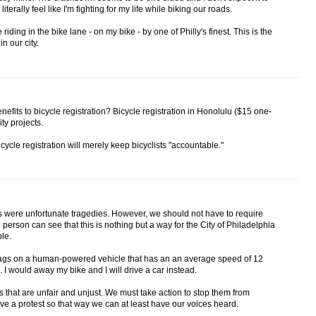
terally feel like I'm fighting for my life while biking our roads.
 riding in the bike lane - on my bike - by one of Philly's finest. This is the
in our city.
efits to bicycle registration? Bicycle registration in Honolulu ($15 one-
ity projects.
icycle registration will merely keep bicyclists "accountable."
s were unfortunate tragedies. However, we should not have to require
 person can see that this is nothing but a way for the City of Philadelphia
le.
t tags on a human-powered vehicle that has an an average speed of 12
 I would away my bike and I will drive a car instead.
es that are unfair and unjust. We must take action to stop them from
e a protest so that way we can at least have our voices heard.