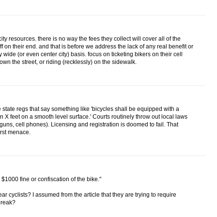
y resources. there is no way the fees they collect will cover all of the
ff on their end. and that is before we address the lack of any real benefit or
y wide (or even center city) basis. focus on ticketing bikers on their cell
n the street, or riding (recklessly) on the sidewalk.
 state regs that say something like 'bicycles shall be equipped with a
in X feet on a smooth level surface.' Courts routinely throw out local laws
e guns, cell phones). Licensing and registration is doomed to fail. That
orst menace.
 $1000 fine or confiscation of the bike."
ar cyclists? I assumed from the article that they are trying to require
 break?