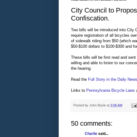
City Council to Propo
Confiscation.
Two bills will be introduced into City
require registration of all bicycles o
of sidewalk riding from $50 (which w
$50-$100 dollars to $100-$300 and for
These bills will be first read and sen
willing and able to listen to our conc
the hearing.
Read the
Full Story in the Daily New
Links to
Pennsylvania Bicycle Laws
Posted by
John Boyle
at
3:06 AM
50 comments:
Charlie
said...