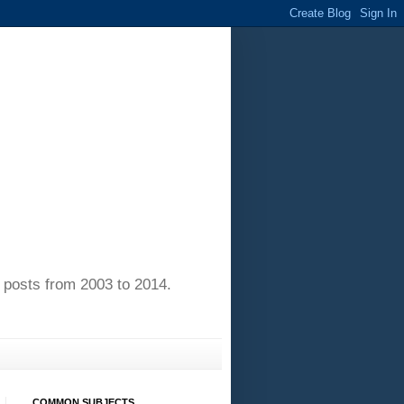
of posts from 2003 to 2014.
COMMON SUBJECTS