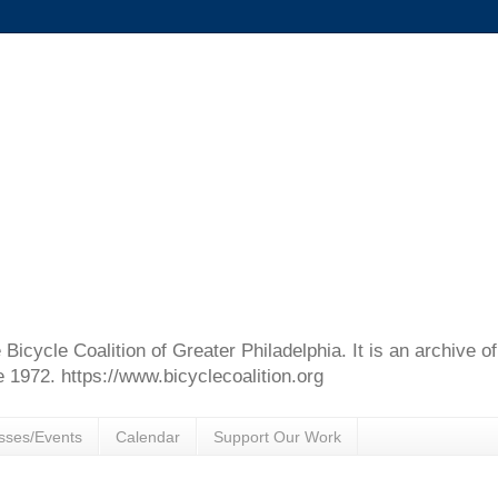
e Bicycle Coalition of Greater Philadelphia. It is an archive 
e 1972. https://www.bicyclecoalition.org
sses/Events
Calendar
Support Our Work