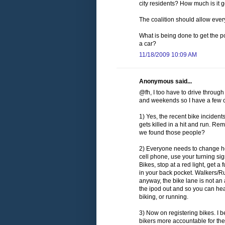
city residents? How much is it 
The coalition should allow everyo
What is being done to get the pol
a car?
11/18/2009 10:09 AM
Anonymous said...
@fh, I too have to drive throug
and weekends so I have a few c
1) Yes, the recent bike incident
gets killed in a hit and run. 
we found those people?
2) Everyone needs to change how
cell phone, use your turning s
Bikes, stop at a red light, get a
in your back pocket. Walkers/Ru
anyway, the bike lane is not an 
the ipod out and so you can hea
biking, or running.
3) Now on registering bikes. I b
bikers more accountable for the