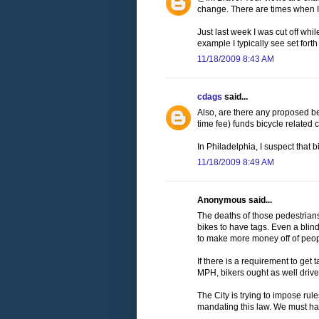
change. There are times when I li
Just last week I was cut off while
example I typically see set forth 
11/18/2009 8:43 AM
cdags
said...
Also, are there any proposed ben
time fee) funds bicycle related c
In Philadelphia, I suspect that b
11/18/2009 8:49 AM
Anonymous said...
The deaths of those pedestrian
bikes to have tags. Even a blind
to make more money off of peop
If there is a requirement to ge
MPH, bikers ought as well drive.
The City is trying to impose rul
mandating this law. We must hav