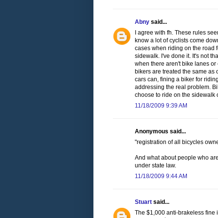
Abny
said...
I agree with fh. These rules seem
know a lot of cyclists come down
cases when riding on the road f
sidewalk. I've done it. It's not t
when there aren't bike lanes or 
bikers are treated the same as 
cars can, fining a biker for ridi
addressing the real problem. Bi
choose to ride on the sidewalk 
11/18/2009 9:39 AM
Anonymous said...
"registration of all bicycles ow
And what about people who are ju
under state law.
11/18/2009 9:44 AM
Stuart
said...
The $1,000 anti-brakeless fine 