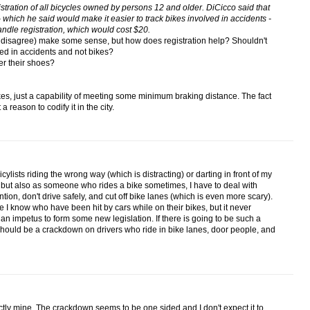
istration of all bicycles owned by persons 12 and older. DiCicco said that
 which he said would make it easier to track bikes involved in accidents -
ndle registration, which would cost $20.
y disagree) make some sense, but how does registration help? Shouldn't
ed in accidents and not bikes?
er their shoes?
es, just a capability of meeting some minimum braking distance. The fact
a reason to codify it in the city.
bicylists riding the wrong way (which is distracting) or darting in front of my
 but also as someone who rides a bike sometimes, I have to deal with
tention, don't drive safely, and cut off bike lanes (which is even more scary).
 I know who have been hit by cars while on their bikes, but it never
n impetus to form some new legislation. If there is going to be such a
should be a crackdown on drivers who ride in bike lanes, door people, and
tly mine. The crackdown seems to be one sided and I don't expect it to