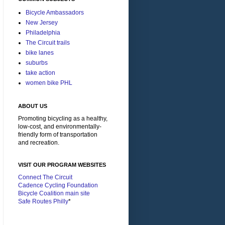
Bicycle Ambassadors
New Jersey
Philadelphia
The Circuit trails
bike lanes
suburbs
take action
women bike PHL
ABOUT US
Promoting bicycling as a healthy,
low-cost, and environmentally-
friendly form of transportation
and recreation.
VISIT OUR PROGRAM WEBSITES
Connect The Circuit
Cadence Cycling Foundation
Bicycle Coalition main site
Safe Routes Philly
*