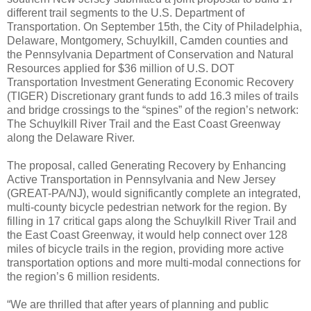
different trail segments to the U.S. Department of
Transportation. On September 15th, the City of Philadelphia,
Delaware, Montgomery, Schuylkill, Camden counties and
the Pennsylvania Department of Conservation and Natural
Resources applied for $36 million of U.S. DOT
Transportation Investment Generating Economic Recovery
(TIGER) Discretionary grant funds to add 16.3 miles of trails
and bridge crossings to the “spines” of the region’s network:
The Schuylkill River Trail and the East Coast Greenway
along the Delaware River.
The proposal, called Generating Recovery by Enhancing
Active Transportation in Pennsylvania and New Jersey
(GREAT-PA/NJ), would significantly complete an integrated,
multi-county bicycle pedestrian network for the region. By
filling in 17 critical gaps along the Schuylkill River Trail and
the East Coast Greenway, it would help connect over 128
miles of bicycle trails in the region, providing more active
transportation options and more multi-modal connections for
the region’s 6 million residents.
“We are thrilled that after years of planning and public