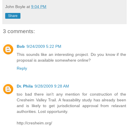
John Boyle
at
9:04 PM
Share
3 comments:
Bob
9/24/2009 5:22 PM
This sounds like an interesting project. Do you know if the
proposal is available somewhere online?
Reply
Dr. Phila
9/28/2009 9:28 AM
too bad there isn't any mention for construction of the
Cresheim Valley Trail. A feasability study has already been
and is likely to get jurisdictional approval from relavant
authorities. Lost opportunity.
http://cresheim.org/