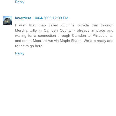
Reply
lavardera
10/04/2009 12:09 PM
I wish that map called out the bicycle trail through
Merchantville in Camden County - already in place and
waiting for a connection through Camden to Philadelphia,
and out to Moorestown via Maple Shade. We are ready and
raring to go here.
Reply