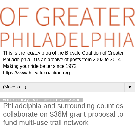
This is the legacy blog of the Bicycle Coalition of Greater
Philadelphia. It is an archive of posts from 2003 to 2014.
Making your ride better since 1972.
https://www.bicyclecoalition.org
▼
Wednesday, September 23, 2009
Philadelphia and surrounding counties
collaborate on $36M grant proposal to
fund multi-use trail network