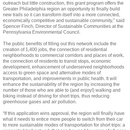
outreach but little construction, this grant program offers the
Greater Philadelphia region an opportunity to finally build
new trails so it can transform itself into a more connected,
economically competitive and sustainable community,” said
Spencer Finch, Director of Sustainable Communities at the
Pennsylvania Environmental Council.
The public benefits of filling out this network include the
creation of 1,400 jobs, the connection of residential
neighborhoods to commercial corridors and places of work,
the connection of residents to transit stops, economic
development, enhancement of underserved neighborhoods
access to green space and alternative modes of
transportation, and improvements in public health. It will
enhance the sustainability of the region by increasing the
number of those who are able to (and enjoy!) walking and
biking instead of driving for short trips, thus reducing
greenhouse gases and air pollution.
“If this application wins approval, the region will finally have
what it needs to entice more people to switch from their car
to more sustainable modes of transportation for short trips: a