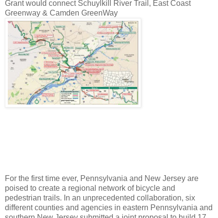
Grant would connect Schuylkill River Trail, East Coast
Greenway & Camden GreenWay
For the first time ever, Pennsylvania and New Jersey are
poised to create a regional network of bicycle and
pedestrian trails. In an unprecedented collaboration, six
different counties and agencies in eastern Pennsylvania and
southern New Jersey submitted a joint proposal to build 17