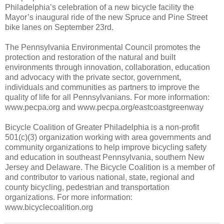
Philadelphia’s celebration of a new bicycle facility the
Mayor’s inaugural ride of the new Spruce and Pine Street
bike lanes on September 23rd.
The Pennsylvania Environmental Council promotes the
protection and restoration of the natural and built
environments through innovation, collaboration, education
and advocacy with the private sector, government,
individuals and communities as partners to improve the
quality of life for all Pennsylvanians. For more information:
www.pecpa.org and www.pecpa.org/eastcoastgreenway
Bicycle Coalition of Greater Philadelphia is a non-profit
501(c)(3) organization working with area governments and
community organizations to help improve bicycling safety
and education in southeast Pennsylvania, southern New
Jersey and Delaware. The Bicycle Coalition is a member of
and contributor to various national, state, regional and
county bicycling, pedestrian and transportation
organizations. For more information:
www.bicyclecoalition.org