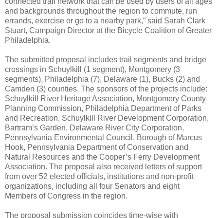
connected trail network that can be used by users of all ages
and backgrounds throughout the region to commute, run
errands, exercise or go to a nearby park,” said Sarah Clark
Stuart, Campaign Director at the Bicycle Coalition of Greater
Philadelphia.
The submitted proposal includes trail segments and bridge
crossings in Schuylkill (1 segment), Montgomery (3
segments), Philadelphia (7), Delaware (1), Bucks (2) and
Camden (3) counties. The sponsors of the projects include:
Schuylkill River Heritage Association, Montgomery County
Planning Commission, Philadelphia Department of Parks
and Recreation, Schuylkill River Development Corporation,
Bartram’s Garden, Delaware River City Corporation,
Pennsylvania Environmental Council, Borough of Marcus
Hook, Pennsylvania Department of Conservation and
Natural Resources and the Cooper’s Ferry Development
Association. The proposal also received letters of support
from over 52 elected officials, institutions and non-profit
organizations, including all four Senators and eight
Members of Congress in the region.
The proposal submission coincides time-wise with