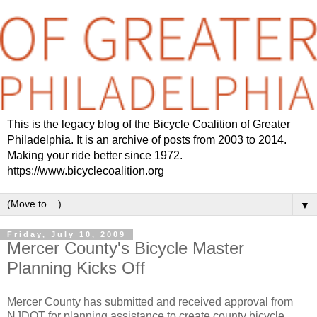
This is the legacy blog of the Bicycle Coalition of Greater
Philadelphia. It is an archive of posts from 2003 to 2014.
Making your ride better since 1972.
https://www.bicyclecoalition.org
▼
Friday, July 10, 2009
Mercer County's Bicycle Master
Planning Kicks Off
Mercer County has submitted and received approval from
NJDOT for planning assistance to create county bicycle