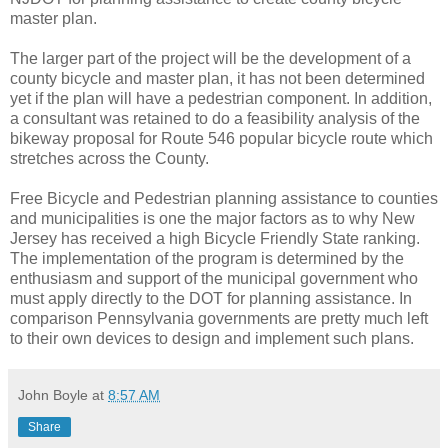
master plan.
The larger part of the project will be the development of a
county bicycle and master plan, it has not been determined
yet if the plan will have a pedestrian component. In addition,
a consultant was retained to do a feasibility analysis of the
bikeway proposal for Route 546 popular bicycle route which
stretches across the County.
Free Bicycle and Pedestrian planning assistance to counties
and municipalities is one the major factors as to why New
Jersey has received a high Bicycle Friendly State ranking.
The implementation of the program is determined by the
enthusiasm and support of the municipal government who
must apply directly to the DOT for planning assistance. In
comparison Pennsylvania governments are pretty much left
to their own devices to design and implement such plans.
John Boyle
at
8:57 AM
Share