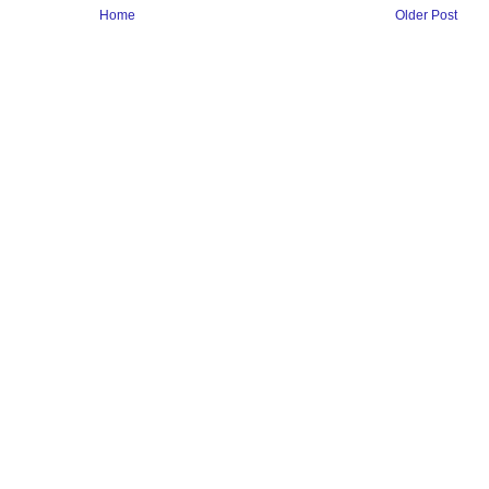
Home
Older Post