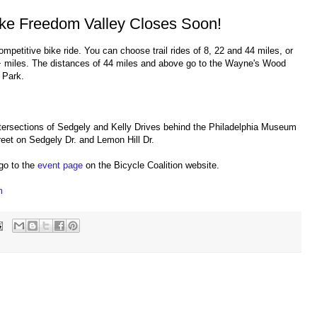
Bike Freedom Valley Closes Soon!
ompetitive bike ride. You can choose trail rides of 8, 22 and 44 miles, or
0+ miles. The distances of 44 miles and above go to the Wayne's Wood
 Park.
tersections of Sedgely and Kelly Drives behind the Philadelphia Museum
treet on Sedgely Dr. and Lemon Hill Dr.
 go to the
event page
on the Bicycle Coalition website.
m