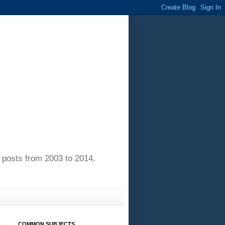
of posts from 2003 to 2014.
COMMON SUBJECTS