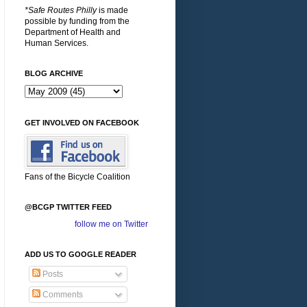
*Safe Routes Philly
is made
possible by funding from the
Department of Health and
Human Services.
BLOG ARCHIVE
GET INVOLVED ON FACEBOOK
Fans of the Bicycle Coalition
@BCGP TWITTER FEED
follow me on Twitter
ADD US TO GOOGLE READER
Posts
Comments