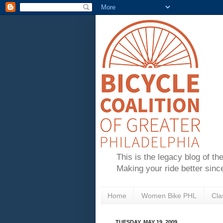
This is the legacy blog of th
Making your ride better sinc
Home
Women Bike PHL
Cla
TUESDAY, MAY 19, 2009