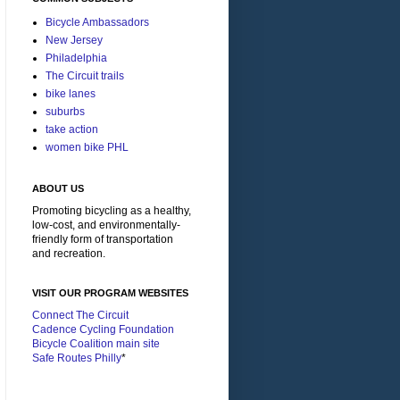
Bicycle Ambassadors
New Jersey
Philadelphia
The Circuit trails
bike lanes
suburbs
take action
women bike PHL
ABOUT US
Promoting bicycling as a healthy,
low-cost, and environmentally-
friendly form of transportation
and recreation.
VISIT OUR PROGRAM WEBSITES
Connect The Circuit
Cadence Cycling Foundation
Bicycle Coalition main site
Safe Routes Philly
*