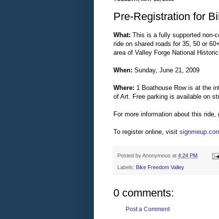
Pre-Registration for 
What:
This is a fully supported non-c
ride on shared roads for 35, 50 or 6
area of Valley Forge National Historic
When:
Sunday, June 21, 2009
Where:
1 Boathouse Row is at the in
of Art. Free parking is available on s
For more information about this ride,
To register online, visit
signmeup.co
Posted by
Anonymous
at
4:24 PM
Labels:
Bike Freedom Valley
0 comments:
Post a Comment