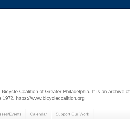
e Bicycle Coalition of Greater Philadelphia. It is an archive 
e 1972. https://www.bicyclecoalition.org
sses/Events
Calendar
Support Our Work