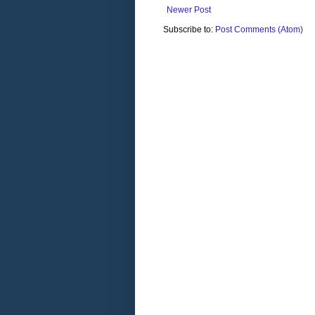
Newer Post
Subscribe to:
Post Comments (Atom)