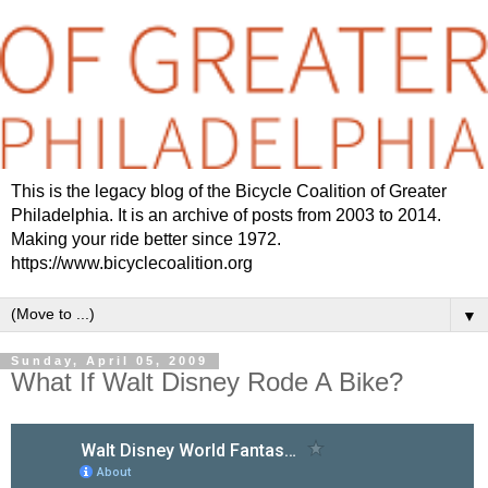
This is the legacy blog of the Bicycle Coalition of Greater
Philadelphia. It is an archive of posts from 2003 to 2014.
Making your ride better since 1972.
https://www.bicyclecoalition.org
▼
Sunday, April 05, 2009
What If Walt Disney Rode A Bike?