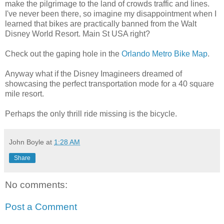
make the pilgrimage to the land of crowds traffic and lines.
I've never been there, so imagine my disappointment when I
learned that bikes are practically banned from the Walt
Disney World Resort. Main St USA right?
Check out the gaping hole in the
Orlando Metro Bike Map
.
Anyway what if the Disney Imagineers dreamed of
showcasing the perfect transportation mode for a 40 square
mile resort.
Perhaps the only thrill ride missing is the bicycle.
John Boyle
at
1:28 AM
Share
No comments:
Post a Comment