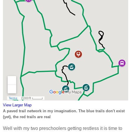
View Larger Map
A paved trail network in my imagination. The blue trails don't exist
(yet), the red trails are real
Well with my two preschoolers getting restless it is time to