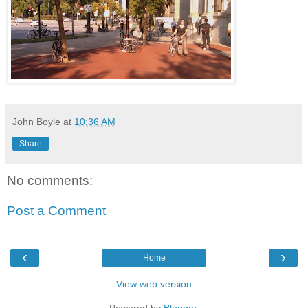
John Boyle
at
10:36 AM
Share
No comments:
Post a Comment
‹
›
Home
View web version