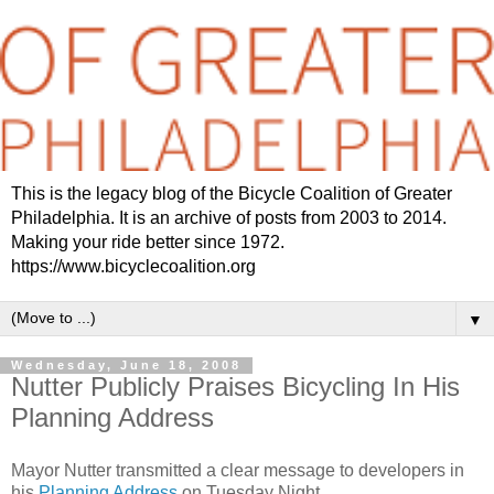
This is the legacy blog of the Bicycle Coalition of Greater
Philadelphia. It is an archive of posts from 2003 to 2014.
Making your ride better since 1972.
https://www.bicyclecoalition.org
▼
Wednesday, June 18, 2008
Nutter Publicly Praises Bicycling In His
Planning Address
Mayor Nutter transmitted a clear message to developers in
his
Planning Address
on Tuesday Night.