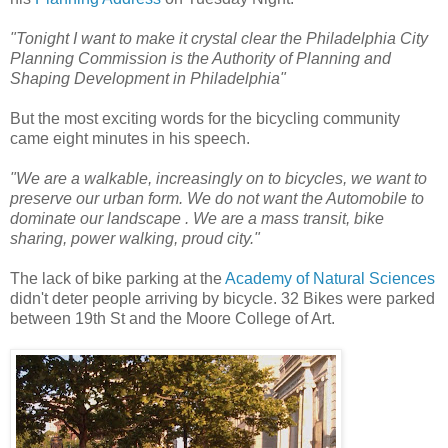
"Tonight I want to make it crystal clear the Philadelphia City
Planning Commission is the Authority of Planning and
Shaping Development in Philadelphia"
But the most exciting words for the bicycling community
came eight minutes in his speech.
"We are a walkable, increasingly on to bicycles, we want to
preserve our urban form.
We do not want the Automobile to
dominate our landscape . We are a mass transit, bike
sharing, power walking, proud city."
The lack of bike parking at the
Academy of Natural Sciences
didn't deter people arriving by bicycle. 32 Bikes were parked
between 19th St and the Moore College of Art.