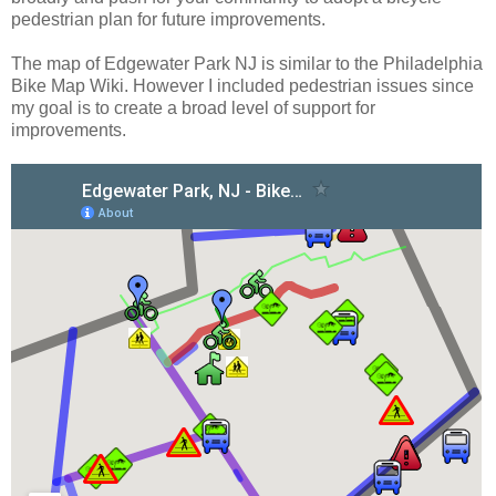
pedestrian plan for future improvements.
The map of Edgewater Park NJ is similar to the Philadelphia
Bike Map Wiki. However I included pedestrian issues since
my goal is to create a broad level of support for
improvements.