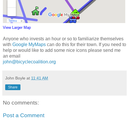
View Larger Map
Anyone who invests an hour or so to familiarize themselves
with
Google MyMaps
can do this for their town. If you need to
help or would like to add some nice icons please send me
an email
john@bicyclecoalition.org
John Boyle
at
11:41 AM
Share
No comments:
Post a Comment