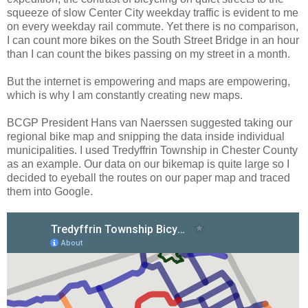
squeeze of slow Center City weekday traffic is evident to me
on every weekday rail commute. Yet there is no comparison,
I can count more bikes on the South Street Bridge in an hour
than I can count the bikes passing on my street in a month.
But the internet is empowering and maps are empowering,
which is why I am constantly creating new maps.
BCGP President Hans van Naerssen suggested taking our
regional bike map and snipping the data inside individual
municipalities. I used Tredyffrin Township in Chester County
as an example. Our data on our bikemap is quite large so I
decided to eyeball the routes on our paper map and traced
them into Google.