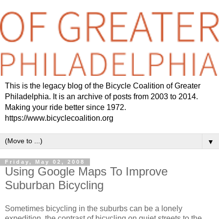
This is the legacy blog of the Bicycle Coalition of Greater
Philadelphia. It is an archive of posts from 2003 to 2014.
Making your ride better since 1972.
https://www.bicyclecoalition.org
▼
Friday, May 02, 2008
Using Google Maps To Improve
Suburban Bicycling
Sometimes bicycling in the suburbs can be a lonely
expedition, the contrast of bicycling on quiet streets to the