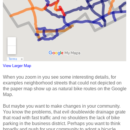
View Larger Map
When you zoom in you see some interesting details, for
examples neighborhood streets that could not depicted on
the paper map show up as natural bike routes on the Google
Map.
But maybe you want to make changes in your community.
You know the problems, that evil doublewide drainage grate
that road with fast traffic and no shoulders the lack of bike
parking in the business district. Perhaps you want to think
broadly and push for your community to adopt a bicycle