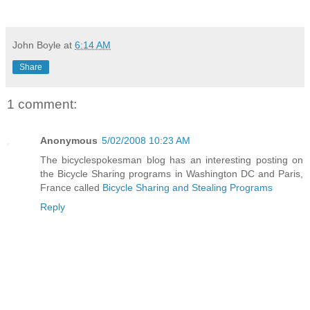
John Boyle
at
6:14 AM
Share
1 comment:
Anonymous
5/02/2008 10:23 AM
The bicyclespokesman blog has an interesting posting on
the Bicycle Sharing programs in Washington DC and Paris,
France called
Bicycle Sharing and Stealing Programs
Reply