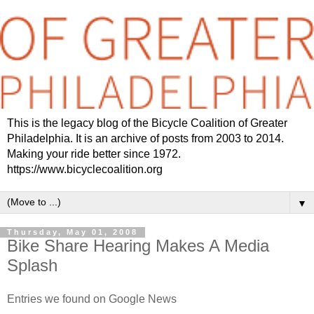
This is the legacy blog of the Bicycle Coalition of Greater
Philadelphia. It is an archive of posts from 2003 to 2014.
Making your ride better since 1972.
https://www.bicyclecoalition.org
▼
Thursday, May 01, 2008
Bike Share Hearing Makes A Media
Splash
Entries we found on Google News