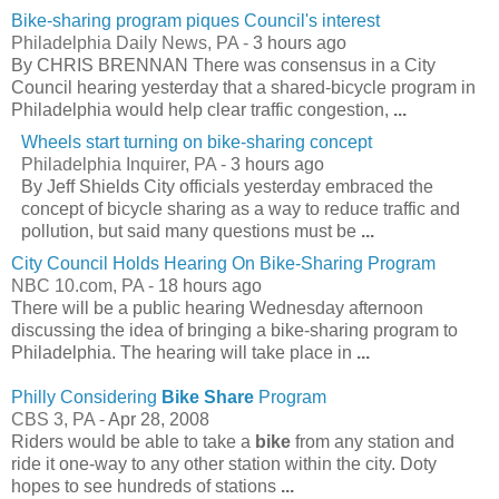
Bike-sharing program piques Council's interest
Philadelphia Daily News, PA -
3 hours ago
By CHRIS BRENNAN There was consensus in a City
Council hearing yesterday that a shared-bicycle program in
Philadelphia would help clear traffic congestion,
...
Wheels start turning on bike-sharing concept
Philadelphia Inquirer, PA -
3 hours ago
By Jeff Shields City officials yesterday embraced the
concept of bicycle sharing as a way to reduce traffic and
pollution, but said many questions must be
...
City Council Holds Hearing On Bike-Sharing Program
NBC 10.com, PA -
18 hours ago
There will be a public hearing Wednesday afternoon
discussing the idea of bringing a bike-sharing program to
Philadelphia. The hearing will take place in
...
Philly Considering
Bike Share
Program
CBS 3, PA -
Apr 28, 2008
Riders would be able to take a
bike
from any station and
ride it one-way to any other station within the city. Doty
hopes to see hundreds of stations
...