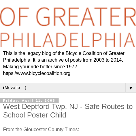
This is the legacy blog of the Bicycle Coalition of Greater
Philadelphia. It is an archive of posts from 2003 to 2014.
Making your ride better since 1972.
https://www.bicyclecoalition.org
▼
Friday, April 11, 2008
West Deptford Twp. NJ - Safe Routes to
School Poster Child
From the Gloucester County Times: