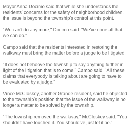
Mayor Anna Docimo said that while she understands the
residents' concerns for the safety of neighborhood children,
the issue is beyond the township's control at this point.
"We can't do any more," Docimo said. "We've done all that
we can do."
Campo said that the residents interested in restoring the
walkway must bring the matter before a judge to be litigated.
"It does not behoove the township to say anything further in
light of the litigation that is to come," Campo said. "All these
claims that everybody is talking about are going to have to
be evaluated by a judge."
Vince McCloskey, another Grande resident, said he objected
to the township's position that the issue of the walkway is no
longer a matter to be solved by the township.
"The township removed the walkway," McCloskey said. "You
shouldn't have touched it. You should've just let it be."