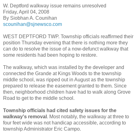
W. Deptford walkway issue remains unresolved
Friday, April 04, 2008
By Siobhan A. Counihan
scounihan@sjnewsco.com
WEST DEPTFORD TWP. Township officials reaffirmed their
position Thursday evening that there is nothing more they
can do to resolve the issue of a now-defunct walkway that
some residents had been hoping to restore.
The walkway, which was installed by the developer and
connected the Grande at Kings Woods to the township
middle school, was ripped out in August as the township
prepared to release the easement granted to them. Since
then, neighborhood children have had to walk along Grove
Road to get to the middle school.
Township officials had cited safety issues for the
walkway's removal
. Most notably, the walkway at three to
four feet wide was not handicap accessible, according to
township Administrator Eric Campo.