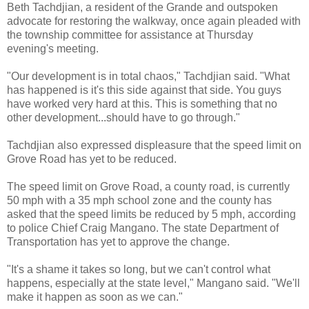
Beth Tachdjian, a resident of the Grande and outspoken
advocate for restoring the walkway, once again pleaded with
the township committee for assistance at Thursday
evening's meeting.
"Our development is in total chaos," Tachdjian said. "What
has happened is it's this side against that side. You guys
have worked very hard at this. This is something that no
other development...should have to go through."
Tachdjian also expressed displeasure that the speed limit on
Grove Road has yet to be reduced.
The speed limit on Grove Road, a county road, is currently
50 mph with a 35 mph school zone and the county has
asked that the speed limits be reduced by 5 mph, according
to police Chief Craig Mangano. The state Department of
Transportation has yet to approve the change.
"It's a shame it takes so long, but we can't control what
happens, especially at the state level," Mangano said. "We'll
make it happen as soon as we can."