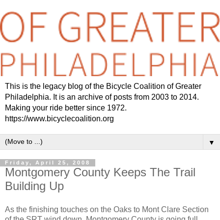
This is the legacy blog of the Bicycle Coalition of Greater
Philadelphia. It is an archive of posts from 2003 to 2014.
Making your ride better since 1972.
https://www.bicyclecoalition.org
▼
Friday, April 25, 2008
Montgomery County Keeps The Trail
Building Up
As the finishing touches on the Oaks to Mont Clare Section
of the SRT wind down, Montgomery County is going full