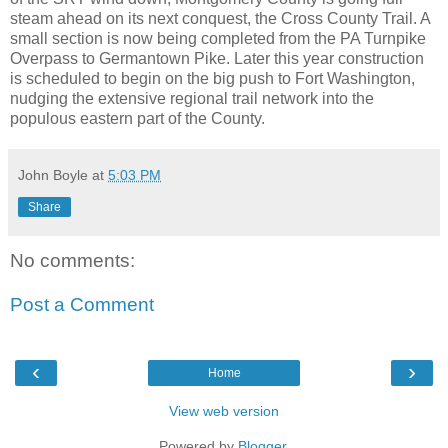
steam ahead on its next conquest, the Cross County Trail. A
small section is now being completed from the PA Turnpike
Overpass to Germantown Pike. Later this year construction
is scheduled to begin on the big push to Fort Washington,
nudging the extensive regional trail network into the
populous eastern part of the County.
John Boyle
at
5:03 PM
Share
No comments:
Post a Comment
‹
›
Home
View web version
Powered by
Blogger
.