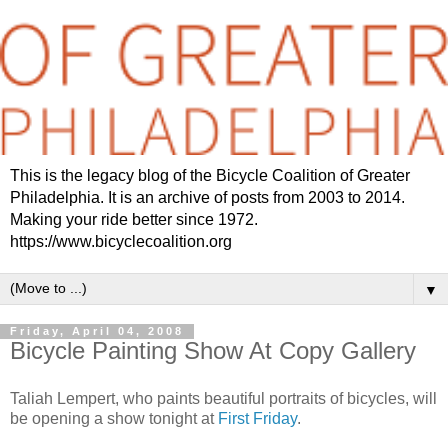
This is the legacy blog of the Bicycle Coalition of Greater
Philadelphia. It is an archive of posts from 2003 to 2014.
Making your ride better since 1972.
https://www.bicyclecoalition.org
▼
Friday, April 04, 2008
Bicycle Painting Show At Copy Gallery
Taliah Lempert, who paints beautiful portraits of bicycles, will
be opening a show tonight at
First Friday
.