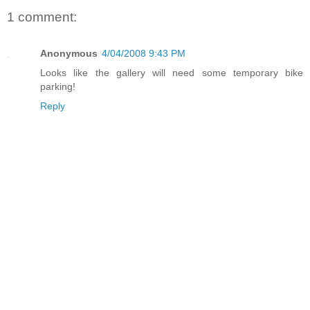
1 comment:
Anonymous
4/04/2008 9:43 PM
Looks like the gallery will need some temporary bike
parking!
Reply