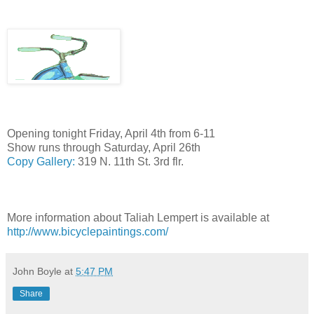
Opening tonight Friday, April 4th from 6-11
Show runs through Saturday, April 26th
Copy Gallery:
319 N. 11th St. 3rd flr.
More information about Taliah Lempert is available at
http://www.bicyclepaintings.com/
John Boyle
at
5:47 PM
Share